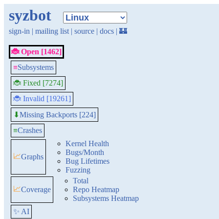
syzbot
sign-in
|
mailing list
|
source
|
docs
|
🏰
🐞 Open [1462]
≡
Subsystems
🐞 Fixed [7274]
🐞 Invalid [19261]
Missing Backports [224]
⬇
≡
Crashes
Kernel Health
Bugs/Month
📈
Graphs
Bug Lifetimes
Fuzzing
Total
📈
Coverage
Repo Heatmap
Subsystems Heatmap
✨ AI