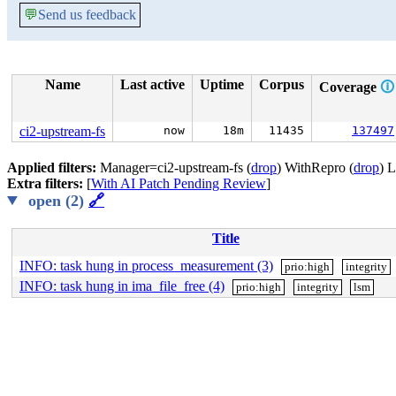
💬
Send us feedback
Name
Last active
Uptime
Corpus
Coverage
🛈
ci2-upstream-fs
now
18m
11435
137497
Applied filters:
Manager=ci2-upstream-fs (
drop
) WithRepro (
drop
) 
Extra filters:
[
With AI Patch Pending Review
]
open (2)
🔗
Title
INFO: task hung in process_measurement (3)
prio:high
integrity
INFO: task hung in ima_file_free (4)
prio:high
integrity
lsm