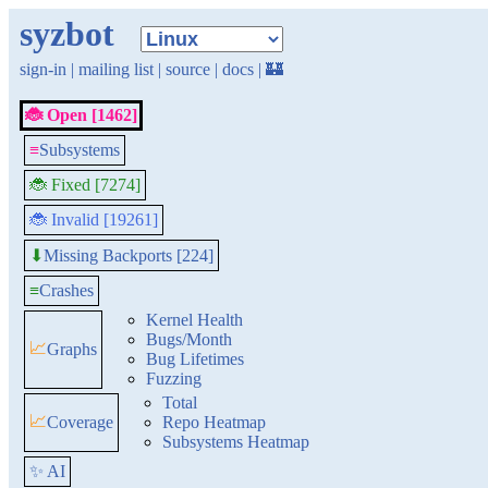
syzbot
sign-in
|
mailing list
|
source
|
docs
|
🏰
🐞 Open [1462]
≡
Subsystems
🐞 Fixed [7274]
🐞 Invalid [19261]
Missing Backports [224]
⬇
≡
Crashes
Kernel Health
Bugs/Month
📈
Graphs
Bug Lifetimes
Fuzzing
Total
📈
Coverage
Repo Heatmap
Subsystems Heatmap
✨ AI