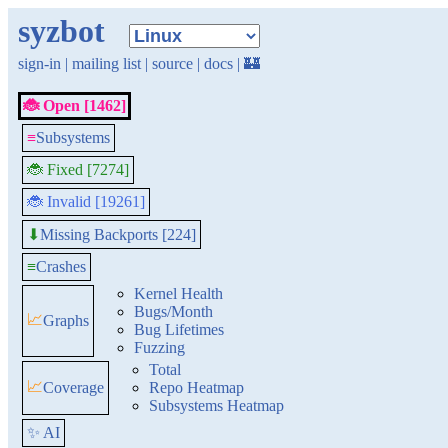
syzbot
sign-in
|
mailing list
|
source
|
docs
|
🏰
🐞 Open [1462]
≡
Subsystems
🐞 Fixed [7274]
🐞 Invalid [19261]
Missing Backports [224]
⬇
≡
Crashes
Kernel Health
Bugs/Month
📈
Graphs
Bug Lifetimes
Fuzzing
Total
📈
Coverage
Repo Heatmap
Subsystems Heatmap
✨ AI