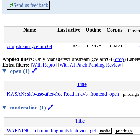
💬
Send us feedback
Name
Last active
Uptime
Corpus
Cove
ci-upstream-gce-arm64
now
11h42m
68421
Applied filters:
Only Manager=ci-upstream-gce-arm64 (
drop
) Label
Extra filters:
[
With Repro
] [
With AI Patch Pending Review
]
open (1)
🔗
Title
KASAN: slab-use-after-free Read in dvb_frontend_open
prio:high
moderation (1)
🔗
Title
WARNING: refcount bug in dvb_device_get
media
prio:high