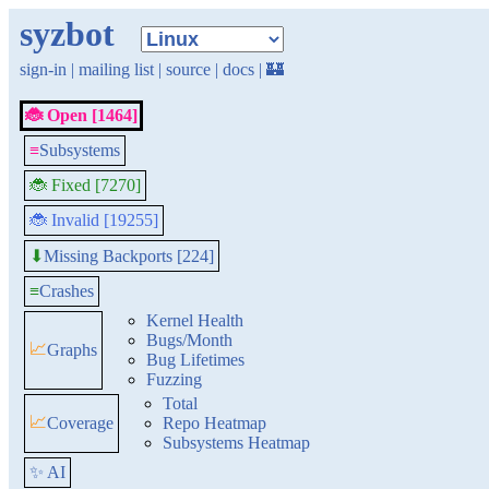
syzbot
sign-in
|
mailing list
|
source
|
docs
|
🏰
🐞 Open [1464]
≡
Subsystems
🐞 Fixed [7270]
🐞 Invalid [19255]
Missing Backports [224]
⬇
≡
Crashes
Kernel Health
Bugs/Month
📈
Graphs
Bug Lifetimes
Fuzzing
Total
📈
Coverage
Repo Heatmap
Subsystems Heatmap
✨ AI