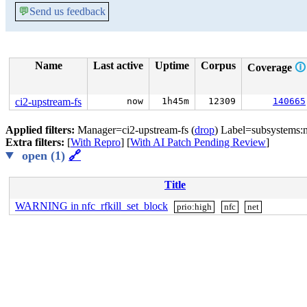
💬
Send us feedback
Name
Last active
Uptime
Corpus
Coverage
🛈
ci2-upstream-fs
now
1h45m
12309
140665
Applied filters:
Manager=ci2-upstream-fs (
drop
) Label=subsystems:n
Extra filters:
[
With Repro
] [
With AI Patch Pending Review
]
open (1)
🔗
Title
WARNING in nfc_rfkill_set_block
prio:high
nfc
net