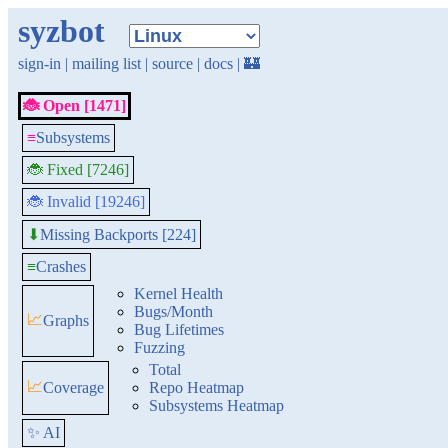
syzbot
sign-in
|
mailing list
|
source
|
docs
|
🏰
🐞 Open [1471]
≡
Subsystems
🐞 Fixed [7246]
🐞 Invalid [19246]
Missing Backports [224]
⬇
≡
Crashes
Kernel Health
Bugs/Month
📈
Graphs
Bug Lifetimes
Fuzzing
Total
📈
Coverage
Repo Heatmap
Subsystems Heatmap
✨ AI