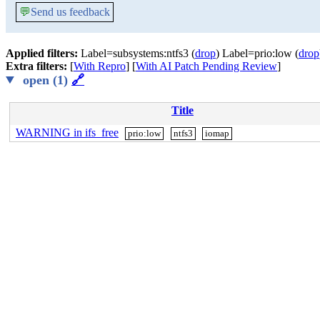
💬
Send us feedback
Applied filters:
Label=subsystems:ntfs3 (
drop
) Label=prio:low (
drop
Extra filters:
[
With Repro
] [
With AI Patch Pending Review
]
open (1)
🔗
Title
WARNING in ifs_free
prio:low
ntfs3
iomap