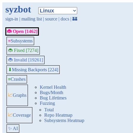
syzbot
sign-in
|
mailing list
|
source
|
docs
|
🏰
🐞 Open [1462]
≡
Subsystems
🐞 Fixed [7274]
🐞 Invalid [19261]
Missing Backports [224]
⬇
≡
Crashes
Kernel Health
Bugs/Month
📈
Graphs
Bug Lifetimes
Fuzzing
Total
📈
Coverage
Repo Heatmap
Subsystems Heatmap
✨ AI