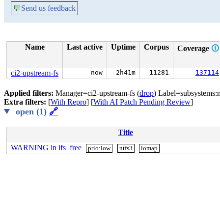
💬
Send us feedback
Name
Last active
Uptime
Corpus
Coverage
🛈
ci2-upstream-fs
now
2h41m
11281
137114
Applied filters:
Manager=ci2-upstream-fs (
drop
) Label=subsystems:n
Extra filters:
[
With Repro
] [
With AI Patch Pending Review
]
open (1)
🔗
Title
WARNING in ifs_free
prio:low
ntfs3
iomap