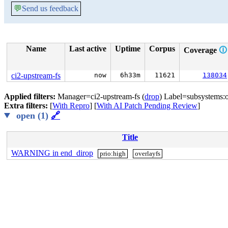
💬
Send us feedback
Name
Last active
Uptime
Corpus
Coverage
🛈
ci2-upstream-fs
now
6h33m
11621
138034
Applied filters:
Manager=ci2-upstream-fs (
drop
) Label=subsystems:o
Extra filters:
[
With Repro
] [
With AI Patch Pending Review
]
open (1)
🔗
Title
WARNING in end_dirop
prio:high
overlayfs