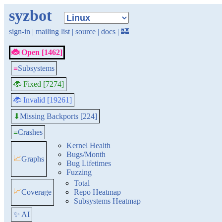
syzbot
sign-in
|
mailing list
|
source
|
docs
|
🏰
🐞 Open [1462]
≡
Subsystems
🐞 Fixed [7274]
🐞 Invalid [19261]
Missing Backports [224]
⬇
≡
Crashes
Kernel Health
Bugs/Month
📈
Graphs
Bug Lifetimes
Fuzzing
Total
📈
Coverage
Repo Heatmap
Subsystems Heatmap
✨ AI