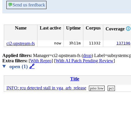
💬
Send us feedback
Name
Last active
Uptime
Corpus
Coverage
🛈
ci2-upstream-fs
now
3h11m
11332
137196
Applied filters:
Manager=ci2-upstream-fs (
drop
) Label=subsystems:p
Extra filters:
[
With Repro
] [
With AI Patch Pending Review
]
open (1)
🔗
Title
INFO: rcu detected stall in vga_arb_release
prio:low
pci