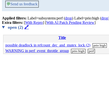
💬
Send us feedback
Applied filters:
Label=subsystems:perf (
drop
) Label=prio:high (
drop
Extra filters:
[
With Repro
] [
With AI Patch Pending Review
]
open (2)
🔗
Title
possible deadlock in refcount_dec_and_mutex_lock (2)
prio:high
WARNING in perf_event_throttle_group
prio:high
perf