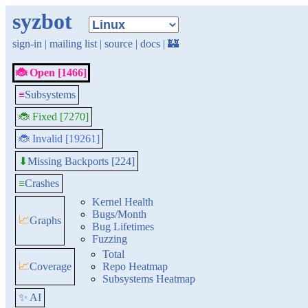
syzbot
sign-in
|
mailing list
|
source
|
docs
|
🏰
🐞 Open [1466]
≡
Subsystems
🐞 Fixed [7270]
🐞 Invalid [19261]
Missing Backports [224]
⬇
≡
Crashes
Kernel Health
Bugs/Month
📈
Graphs
Bug Lifetimes
Fuzzing
Total
📈
Coverage
Repo Heatmap
Subsystems Heatmap
✨ AI