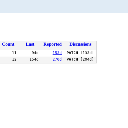
Count
Last
Reported
Discussions
11
94d
153d
PATCH
[133d]
12
154d
270d
PATCH
[204d]