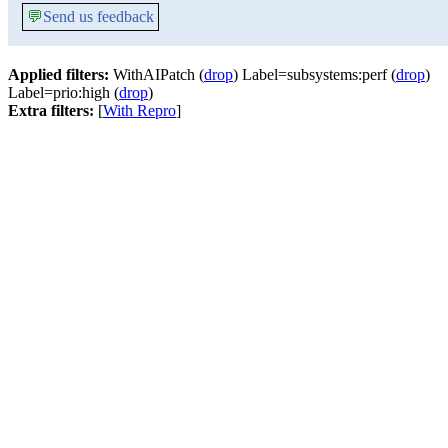
💬
Send us feedback
Applied filters:
WithAIPatch (
drop
) Label=subsystems:perf (
drop
)
Label=prio:high (
drop
)
Extra filters:
[
With Repro
]