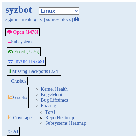
syzbot
sign-in
|
mailing list
|
source
|
docs
|
🏰
🐞 Open [1478]
≡
Subsystems
🐞 Fixed [7276]
🐞 Invalid [19269]
Missing Backports [224]
⬇
≡
Crashes
Kernel Health
Bugs/Month
📈
Graphs
Bug Lifetimes
Fuzzing
Total
📈
Coverage
Repo Heatmap
Subsystems Heatmap
✨ AI