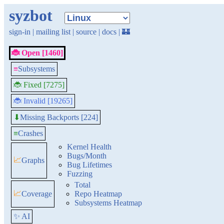
syzbot
sign-in
|
mailing list
|
source
|
docs
|
🏰
🐞 Open [1460]
≡
Subsystems
🐞 Fixed [7275]
🐞 Invalid [19265]
Missing Backports [224]
⬇
≡
Crashes
Kernel Health
Bugs/Month
📈
Graphs
Bug Lifetimes
Fuzzing
Total
📈
Coverage
Repo Heatmap
Subsystems Heatmap
✨ AI