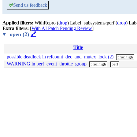
💬
Send us feedback
Applied filters:
WithRepro (
drop
) Label=subsystems:perf (
drop
) Lab
Extra filters:
[
With AI Patch Pending Review
]
open (2)
🔗
Title
possible deadlock in refcount_dec_and_mutex_lock (2)
prio:high
WARNING in perf_event_throttle_group
prio:high
perf