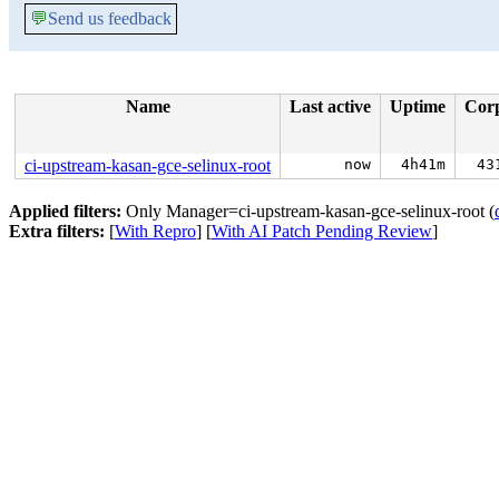
💬
Send us feedback
Name
Last active
Uptime
Cor
ci-upstream-kasan-gce-selinux-root
now
4h41m
43
Applied filters:
Only Manager=ci-upstream-kasan-gce-selinux-root (
Extra filters:
[
With Repro
] [
With AI Patch Pending Review
]