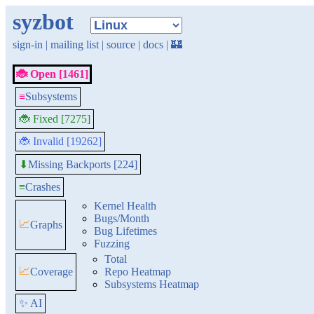
syzbot
sign-in
|
mailing list
|
source
|
docs
|
🏰
🐞 Open [1461]
≡
Subsystems
🐞 Fixed [7275]
🐞 Invalid [19262]
Missing Backports [224]
⬇
≡
Crashes
Kernel Health
Bugs/Month
📈
Graphs
Bug Lifetimes
Fuzzing
Total
📈
Coverage
Repo Heatmap
Subsystems Heatmap
✨ AI