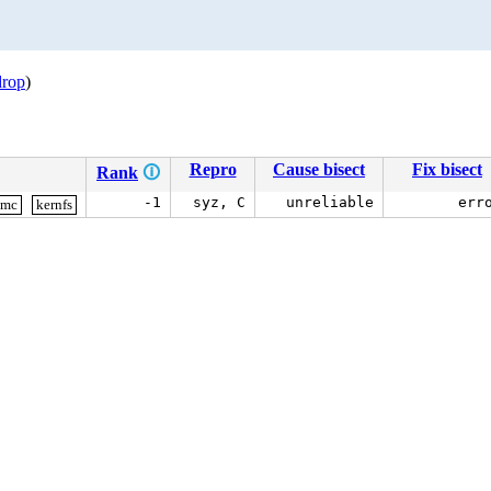
drop
)
Repro
Cause bisect
Fix bisect
Rank
🛈
-1
syz, C
unreliable
err
smc
kernfs