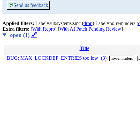
💬
Send us feedback
Applied filters:
Label=subsystems:smc (
drop
) Label=no-reminders (
Extra filters:
[
With Repro
] [
With AI Patch Pending Review
]
open (1)
🔗
Title
BUG: MAX_LOCKDEP_ENTRIES too low! (3)
no-reminders