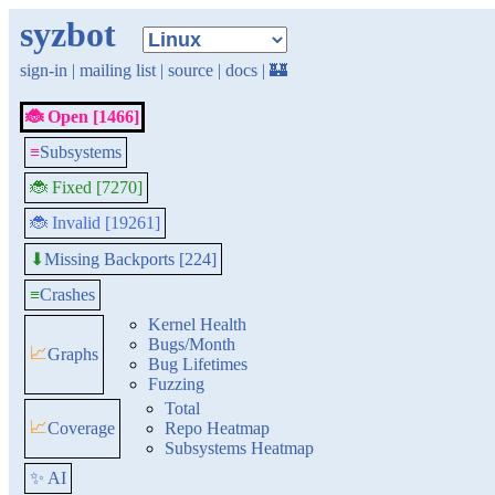
syzbot
sign-in
|
mailing list
|
source
|
docs
|
🏰
🐞 Open [1466]
≡
Subsystems
🐞 Fixed [7270]
🐞 Invalid [19261]
Missing Backports [224]
⬇
≡
Crashes
Kernel Health
Bugs/Month
📈
Graphs
Bug Lifetimes
Fuzzing
Total
📈
Coverage
Repo Heatmap
Subsystems Heatmap
✨ AI