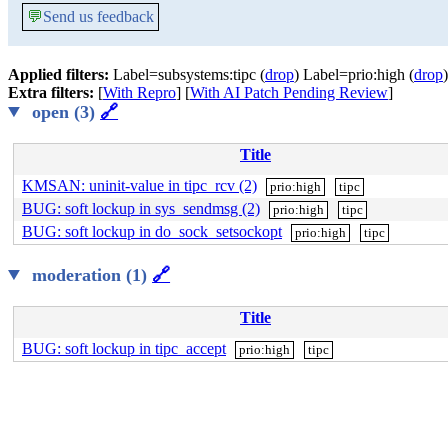
💬
Send us feedback
Applied filters:
Label=subsystems:tipc (
drop
) Label=prio:high (
drop
)
Extra filters:
[
With Repro
] [
With AI Patch Pending Review
]
open (3)
🔗
Title
KMSAN: uninit-value in tipc_rcv (2)
prio:high
tipc
BUG: soft lockup in sys_sendmsg (2)
prio:high
tipc
BUG: soft lockup in do_sock_setsockopt
prio:high
tipc
moderation (1)
🔗
Title
BUG: soft lockup in tipc_accept
prio:high
tipc