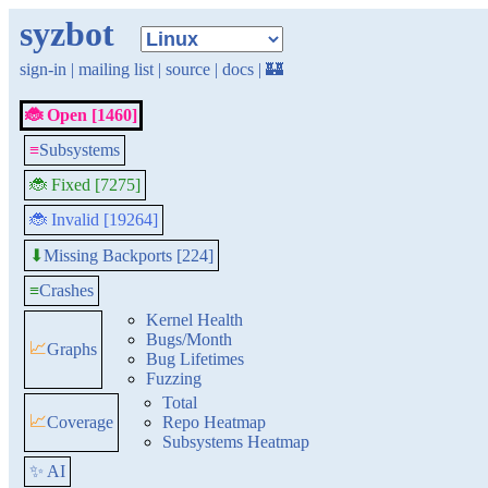
syzbot
sign-in
|
mailing list
|
source
|
docs
|
🏰
🐞 Open [1460]
≡
Subsystems
🐞 Fixed [7275]
🐞 Invalid [19264]
Missing Backports [224]
⬇
≡
Crashes
Kernel Health
Bugs/Month
📈
Graphs
Bug Lifetimes
Fuzzing
Total
📈
Coverage
Repo Heatmap
Subsystems Heatmap
✨ AI