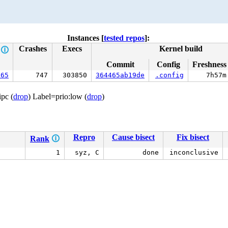
Instances [
tested repos
]:
Crashes
Execs
Kernel build
e
🛈
Commit
Config
Freshness
665
747
303850
364465ab19de
.config
7h57m
ipc (
drop
) Label=prio:low (
drop
)
Repro
Cause bisect
Fix bisect
Rank
🛈
1
syz, C
done
inconclusive