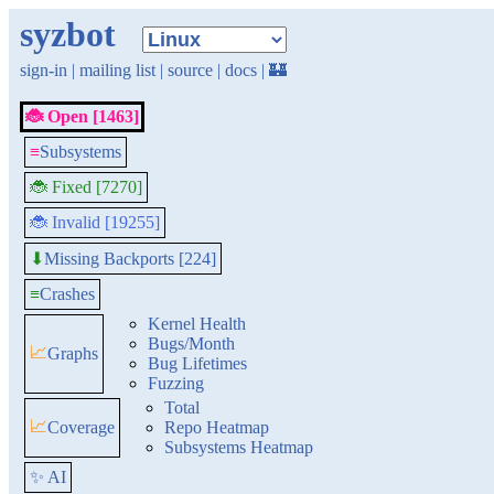
syzbot
sign-in
|
mailing list
|
source
|
docs
|
🏰
🐞 Open [1463]
≡
Subsystems
🐞 Fixed [7270]
🐞 Invalid [19255]
Missing Backports [224]
⬇
≡
Crashes
Kernel Health
Bugs/Month
📈
Graphs
Bug Lifetimes
Fuzzing
Total
📈
Coverage
Repo Heatmap
Subsystems Heatmap
✨ AI