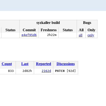
syzkaller build
Bugs
Status
Commit
Freshness
Status
All
Only
e4ef95d6
2h22m
all
only
Count
Last
Reported
Discussions
833
2d02h
2162d
PATCH
[92d]