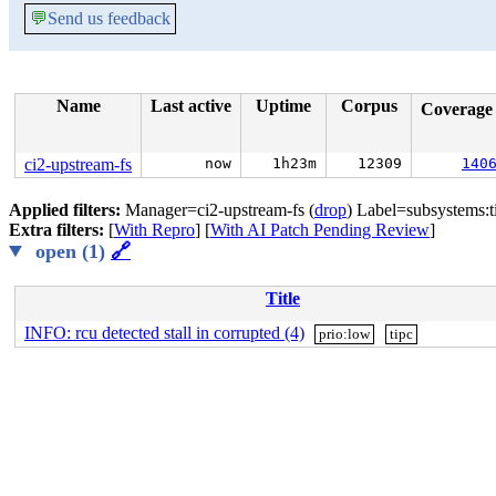
💬
Send us feedback
Name
Last active
Uptime
Corpus
Coverag
ci2-upstream-fs
now
1h23m
12309
140
Applied filters:
Manager=ci2-upstream-fs (
drop
) Label=subsystems:t
Extra filters:
[
With Repro
] [
With AI Patch Pending Review
]
open (1)
🔗
Title
INFO: rcu detected stall in corrupted (4)
prio:low
tipc