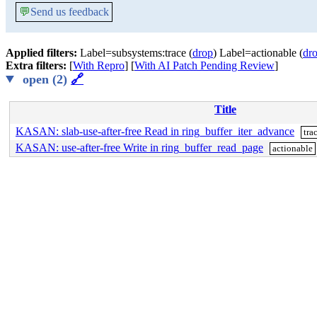
💬
Send us feedback
Applied filters:
Label=subsystems:trace (
drop
) Label=actionable (
dr
Extra filters:
[
With Repro
] [
With AI Patch Pending Review
]
open (2)
🔗
Title
KASAN: slab-use-after-free Read in ring_buffer_iter_advance
tra
KASAN: use-after-free Write in ring_buffer_read_page
actionable