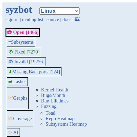
syzbot
sign-in
|
mailing list
|
source
|
docs
|
🏰
🐞 Open [1466]
≡
Subsystems
🐞 Fixed [7270]
🐞 Invalid [19256]
Missing Backports [224]
⬇
≡
Crashes
Kernel Health
Bugs/Month
📈
Graphs
Bug Lifetimes
Fuzzing
Total
📈
Coverage
Repo Heatmap
Subsystems Heatmap
✨ AI