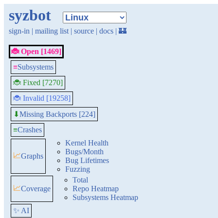
syzbot
sign-in
|
mailing list
|
source
|
docs
|
🏰
🐞 Open [1469]
≡
Subsystems
🐞 Fixed [7270]
🐞 Invalid [19258]
Missing Backports [224]
⬇
≡
Crashes
Kernel Health
Bugs/Month
📈
Graphs
Bug Lifetimes
Fuzzing
Total
📈
Coverage
Repo Heatmap
Subsystems Heatmap
✨ AI