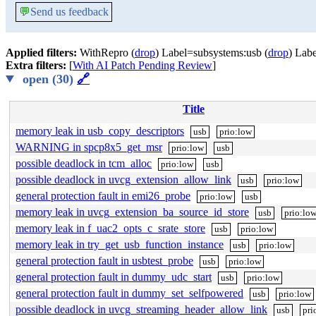
💬
Send us feedback
Applied filters:
WithRepro (
drop
) Label=subsystems:usb (
drop
) Labe
Extra filters:
[
With AI Patch Pending Review
]
open (30)
🔗
Title
memory leak in usb_copy_descriptors
usb
prio:low
WARNING in spcp8x5_get_msr
prio:low
usb
possible deadlock in tcm_alloc
prio:low
usb
possible deadlock in uvcg_extension_allow_link
usb
prio:low
general protection fault in emi26_probe
prio:low
usb
memory leak in uvcg_extension_ba_source_id_store
usb
prio:lo
memory leak in f_uac2_opts_c_srate_store
usb
prio:low
memory leak in try_get_usb_function_instance
usb
prio:low
general protection fault in usbtest_probe
usb
prio:low
general protection fault in dummy_udc_start
usb
prio:low
general protection fault in dummy_set_selfpowered
usb
prio:low
possible deadlock in uvcg_streaming_header_allow_link
usb
pri