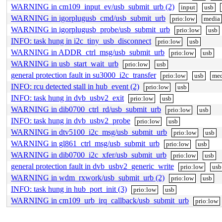
WARNING in cm109_input_ev/usb_submit_urb (2)
input
usb
WARNING in igorplugusb_cmd/usb_submit_urb
prio:low
media
WARNING in igorplugusb_probe/usb_submit_urb
prio:low
usb
INFO: task hung in i2c_tiny_usb_disconnect
prio:low
usb
WARNING in ADDR_ctrl_msg/usb_submit_urb
prio:low
usb
WARNING in usb_start_wait_urb
prio:low
usb
general protection fault in su3000_i2c_transfer
prio:low
usb
med
INFO: rcu detected stall in hub_event (2)
prio:low
usb
INFO: task hung in dvb_usbv2_exit
prio:low
usb
WARNING in dib0700_ctrl_rd/usb_submit_urb
prio:low
usb
INFO: task hung in dvb_usbv2_probe
prio:low
usb
WARNING in dtv5100_i2c_msg/usb_submit_urb
prio:low
usb
WARNING in gl861_ctrl_msg/usb_submit_urb
prio:low
usb
WARNING in dib0700_i2c_xfer/usb_submit_urb
prio:low
usb
general protection fault in dvb_usbv2_generic_write
prio:low
usb
WARNING in wdm_rxwork/usb_submit_urb (2)
prio:low
usb
INFO: task hung in hub_port_init (3)
prio:low
usb
WARNING in cm109_urb_irq_callback/usb_submit_urb
prio:low