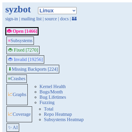
syzbot
sign-in
|
mailing list
|
source
|
docs
|
🏰
🐞 Open [1466]
≡
Subsystems
🐞 Fixed [7270]
🐞 Invalid [19256]
Missing Backports [224]
⬇
≡
Crashes
Kernel Health
Bugs/Month
📈
Graphs
Bug Lifetimes
Fuzzing
Total
📈
Coverage
Repo Heatmap
Subsystems Heatmap
✨ AI