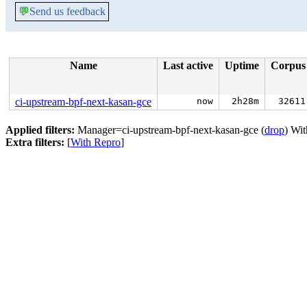
💬
Send us feedback
Name
Last active
Uptime
Corpus
ci-upstream-bpf-next-kasan-gce
now
2h28m
32611
Applied filters:
Manager=ci-upstream-bpf-next-kasan-gce (
drop
) Wi
Extra filters:
[
With Repro
]