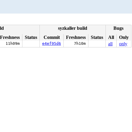
ld
syzkaller build
Bugs
Freshness
Status
Commit
Freshness
Status
All
Only
11h09m
e4ef95d6
7h10m
all
only