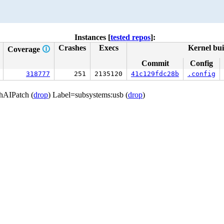
Instances [
tested repos
]:
Crashes
Execs
Kernel bui
Coverage
🛈
Commit
Config
318777
251
2135120
41c129fdc28b
.config
thAIPatch (
drop
) Label=subsystems:usb (
drop
)