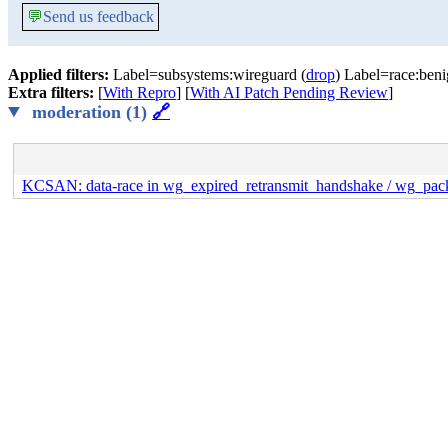
💬
Send us feedback
Applied filters:
Label=subsystems:wireguard (
drop
) Label=race:beni
Extra filters:
[
With Repro
] [
With AI Patch Pending Review
]
moderation (1)
🔗
KCSAN: data-race in wg_expired_retransmit_handshake / wg_pack