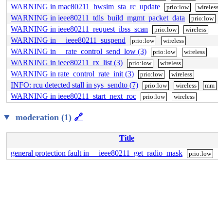
WARNING in mac80211_hwsim_sta_rc_update
prio:low
wireles
WARNING in ieee80211_tdls_build_mgmt_packet_data
prio:low
WARNING in ieee80211_request_ibss_scan
prio:low
wireless
WARNING in __ieee80211_suspend
prio:low
wireless
WARNING in __rate_control_send_low (3)
prio:low
wireless
WARNING in ieee80211_rx_list (3)
prio:low
wireless
WARNING in rate_control_rate_init (3)
prio:low
wireless
INFO: rcu detected stall in sys_sendto (7)
prio:low
wireless
mm
WARNING in ieee80211_start_next_roc
prio:low
wireless
moderation (1)
🔗
Title
general protection fault in __ieee80211_get_radio_mask
prio:low