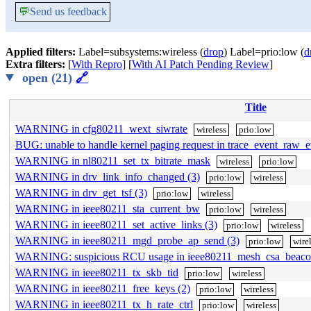
💬
Send us feedback
Applied filters:
Label=subsystems:wireless (
drop
) Label=prio:low (
d
Extra filters:
[
With Repro
] [
With AI Patch Pending Review
]
open (21)
🔗
Title
WARNING in cfg80211_wext_siwrate
wireless
prio:low
BUG: unable to handle kernel paging request in trace_event_raw_
WARNING in nl80211_set_tx_bitrate_mask
wireless
prio:low
WARNING in drv_link_info_changed (3)
prio:low
wireless
WARNING in drv_get_tsf (3)
prio:low
wireless
WARNING in ieee80211_sta_current_bw
prio:low
wireless
WARNING in ieee80211_set_active_links (3)
prio:low
wireless
WARNING in ieee80211_mgd_probe_ap_send (3)
prio:low
wire
WARNING: suspicious RCU usage in ieee80211_mesh_csa_beaco
WARNING in ieee80211_tx_skb_tid
prio:low
wireless
WARNING in ieee80211_free_keys (2)
prio:low
wireless
WARNING in ieee80211_tx_h_rate_ctrl
prio:low
wireless