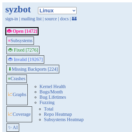
syzbot
sign-in
|
mailing list
|
source
|
docs
|
🏰
🐞 Open [1472]
≡
Subsystems
🐞 Fixed [7276]
🐞 Invalid [19267]
Missing Backports [224]
⬇
≡
Crashes
Kernel Health
Bugs/Month
📈
Graphs
Bug Lifetimes
Fuzzing
Total
📈
Coverage
Repo Heatmap
Subsystems Heatmap
✨ AI