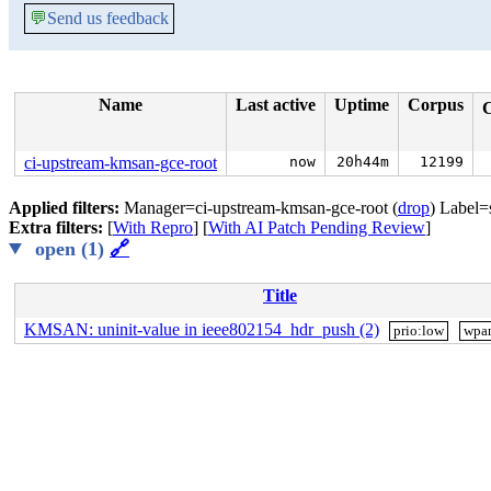
💬
Send us feedback
Name
Last active
Uptime
Corpus
ci-upstream-kmsan-gce-root
now
20h44m
12199
Applied filters:
Manager=ci-upstream-kmsan-gce-root (
drop
) Label=
Extra filters:
[
With Repro
] [
With AI Patch Pending Review
]
open (1)
🔗
Title
KMSAN: uninit-value in ieee802154_hdr_push (2)
prio:low
wpa