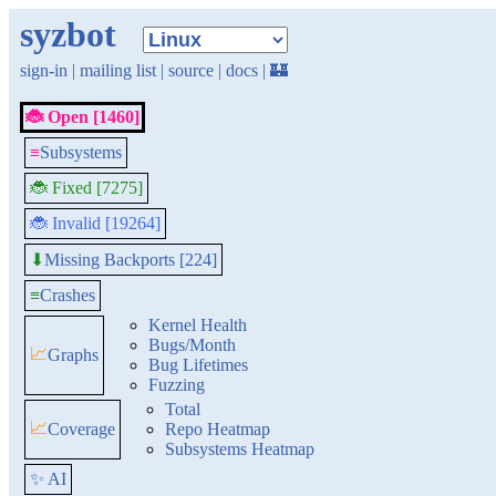
syzbot
sign-in
|
mailing list
|
source
|
docs
|
🏰
🐞 Open [1460]
≡
Subsystems
🐞 Fixed [7275]
🐞 Invalid [19264]
Missing Backports [224]
⬇
≡
Crashes
Kernel Health
Bugs/Month
📈
Graphs
Bug Lifetimes
Fuzzing
Total
📈
Coverage
Repo Heatmap
Subsystems Heatmap
✨ AI