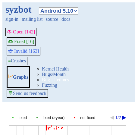
syzbot
sign-in
|
mailing list
|
source
|
docs
🐞 Open [142]
🐞 Fixed [16]
🐞 Invalid [163]
≡
Crashes
Kernel Health
Bugs/Month
📈
Graphs
Bug Lifetimes
Fuzzing
💬
Send us feedback
fixed
fixed (>year)
not fixed
1/2