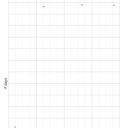
# days