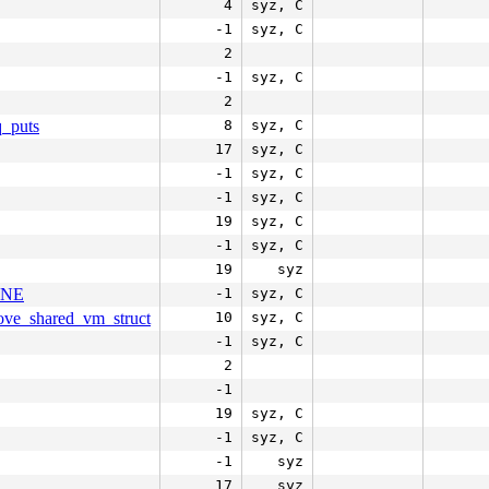
4
syz, C
-1
syz, C
2
-1
syz, C
2
q_puts
8
syz, C
17
syz, C
-1
syz, C
-1
syz, C
19
syz, C
-1
syz, C
19
syz
LINE
-1
syz, C
move_shared_vm_struct
10
syz, C
-1
syz, C
2
-1
19
syz, C
-1
syz, C
-1
syz
17
syz