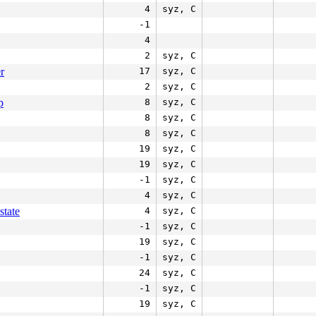
4
syz, C
-1
4
2
syz, C
r
17
syz, C
2
syz, C
p
8
syz, C
8
syz, C
8
syz, C
19
syz, C
19
syz, C
-1
syz, C
4
syz, C
state
4
syz, C
-1
syz, C
19
syz, C
-1
syz, C
24
syz, C
-1
syz, C
19
syz, C