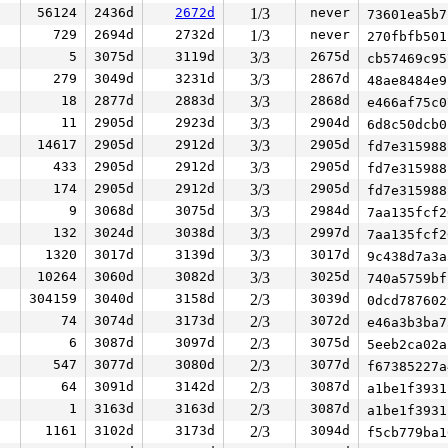
56124
2436d
2672d
1/3
never
73601ea5b
729
2694d
2732d
1/3
never
270fbfb50
5
3075d
3119d
3/3
2675d
cb57469c9
279
3049d
3231d
3/3
2867d
48ae8484e
18
2877d
2883d
3/3
2868d
e466af75c
11
2905d
2923d
3/3
2904d
6d8c50dcb
14617
2905d
2912d
3/3
2905d
fd7e31598
433
2905d
2912d
3/3
2905d
fd7e31598
174
2905d
2912d
3/3
2905d
fd7e31598
9
3068d
3075d
3/3
2984d
7aa135fcf
132
3024d
3038d
3/3
2997d
7aa135fcf
1320
3017d
3139d
3/3
3017d
9c438d7a3
10264
3060d
3082d
3/3
3025d
740a5759b
304159
3040d
3158d
2/3
3039d
0dcd78760
74
3074d
3173d
2/3
3072d
e46a3b3ba
6
3087d
3097d
2/3
3075d
5eeb2ca02
547
3077d
3080d
2/3
3077d
f67385227
64
3091d
3142d
2/3
3087d
a1be1f393
1
3163d
3163d
2/3
3087d
a1be1f393
1161
3102d
3173d
2/3
3094d
f5cb779ba