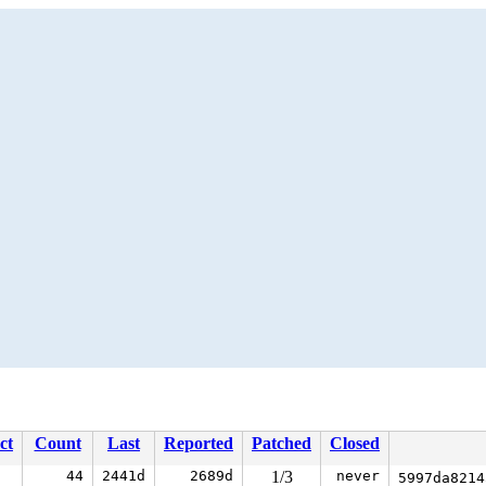
ct
Count
Last
Reported
Patched
Closed
44
2441d
2689d
1/3
never
5997da821