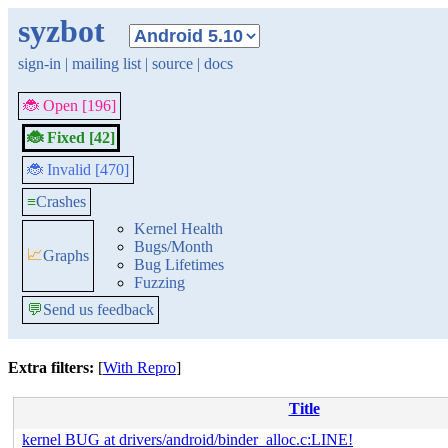
syzbot
sign-in
|
mailing list
|
source
|
docs
🐞 Open [196]
🐞 Fixed [42]
🐞 Invalid [470]
≡
Crashes
Kernel Health
Bugs/Month
📈
Graphs
Bug Lifetimes
Fuzzing
💬
Send us feedback
Extra filters:
[
With Repro
]
Title
kernel BUG at drivers/android/binder_alloc.c:LINE!