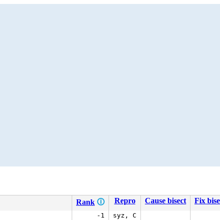
Repro
Cause bisect
Fix bise
Rank
🛈
-1
syz, C