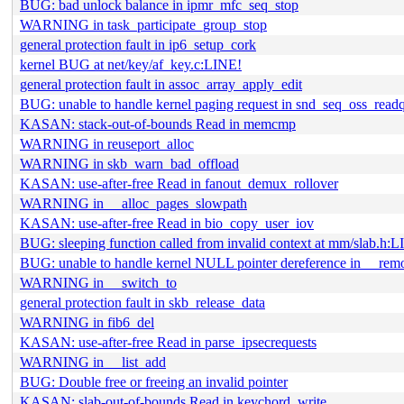
BUG: bad unlock balance in ipmr_mfc_seq_stop
WARNING in task_participate_group_stop
general protection fault in ip6_setup_cork
kernel BUG at net/key/af_key.c:LINE!
general protection fault in assoc_array_apply_edit
BUG: unable to handle kernel paging request in snd_seq_oss_read
KASAN: stack-out-of-bounds Read in memcmp
WARNING in reuseport_alloc
WARNING in skb_warn_bad_offload
KASAN: use-after-free Read in fanout_demux_rollover
WARNING in __alloc_pages_slowpath
KASAN: use-after-free Read in bio_copy_user_iov
BUG: sleeping function called from invalid context at mm/slab.h:
BUG: unable to handle kernel NULL pointer dereference in __re
WARNING in __switch_to
general protection fault in skb_release_data
WARNING in fib6_del
KASAN: use-after-free Read in parse_ipsecrequests
WARNING in __list_add
BUG: Double free or freeing an invalid pointer
KASAN: slab-out-of-bounds Read in keychord_write