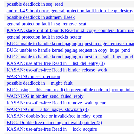
possible deadlock in seq_read
android-4.9 boot error: general protection fault in ion_heap_destroy
possible deadlock in ashmem_llseek
general protection fault in sg_remove_scat
KASAN: stack-out-of-bounds Read in xt_copy_counters_from_use
general protection fault in sockfs_setattr
BUG: unable to handle kernel paging request in page_remove_rma
BUG: unable to handle kernel paging request in copy_huge_pmd
BUG: unable to handle kernel paging request in __split_huge_pmd
KASAN: use-after-free Read in __list_del_entry (3)
KASAN: use-after-free Read in binder_release_work
WARNING in set_precision
possible deadlock in __might_fault
BUG: using __this_cpu_read() in preemptible code in ipcomp_init_
WARNING in binder_send_failed_reply
KASAN: use-after-free Read in remove_wait_queue
WARNING in __alloc_pages_slowpath (3)
KASAN: double-free or invalid-free in relay_open
BUG: Double free or freeing an invalid pointer (2)
KASAN: use-after-free Read in __lock_acquire