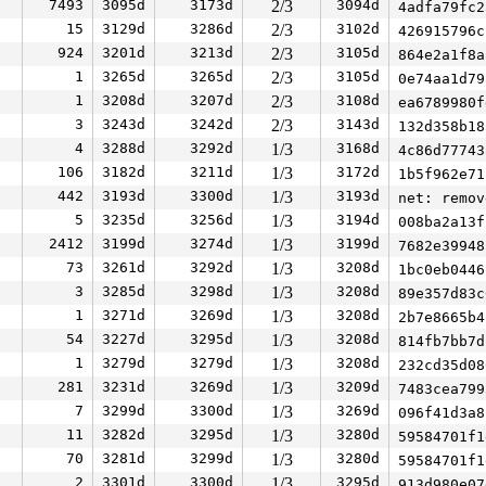
7493
3095d
3173d
2/3
3094d
4adfa79fc
15
3129d
3286d
2/3
3102d
426915796
924
3201d
3213d
2/3
3105d
864e2a1f8
1
3265d
3265d
2/3
3105d
0e74aa1d7
1
3208d
3207d
2/3
3108d
ea6789980
3
3243d
3242d
2/3
3143d
132d358b1
4
3288d
3292d
1/3
3168d
4c86d7774
106
3182d
3211d
1/3
3172d
1b5f962e7
442
3193d
3300d
1/3
3193d
net: remov
5
3235d
3256d
1/3
3194d
008ba2a13
2412
3199d
3274d
1/3
3199d
7682e3994
73
3261d
3292d
1/3
3208d
1bc0eb044
3
3285d
3298d
1/3
3208d
89e357d83
1
3271d
3269d
1/3
3208d
2b7e8665b
54
3227d
3295d
1/3
3208d
814fb7bb7
1
3279d
3279d
1/3
3208d
232cd35d0
281
3231d
3269d
1/3
3209d
7483cea79
7
3299d
3300d
1/3
3269d
096f41d3a
11
3282d
3295d
1/3
3280d
59584701f
70
3281d
3299d
1/3
3280d
59584701f
2
3301d
3300d
1/3
3295d
913d980e0