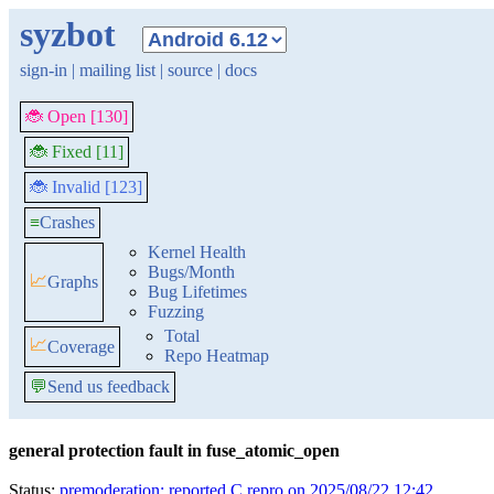
syzbot
sign-in
|
mailing list
|
source
|
docs
🐞 Open [130]
🐞 Fixed [11]
🐞 Invalid [123]
≡
Crashes
Kernel Health
Bugs/Month
📈
Graphs
Bug Lifetimes
Fuzzing
Total
📈
Coverage
Repo Heatmap
💬
Send us feedback
general protection fault in fuse_atomic_open
Status:
premoderation: reported C repro on 2025/08/22 12:42