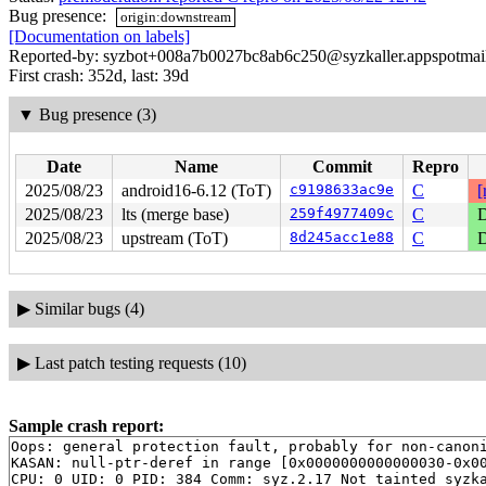
Bug presence:
origin:downstream
[Documentation on labels]
Reported-by: syzbot+008a7b0027bc8ab6c250@syzkaller.appspotmai
First crash: 352d, last: 39d
▼
Bug presence (3)
Date
Name
Commit
Repro
2025/08/23
android16-6.12 (ToT)
c9198633ac9e
C
[
2025/08/23
lts (merge base)
259f4977409c
C
D
2025/08/23
upstream (ToT)
8d245acc1e88
C
D
▶
Similar bugs (4)
▶
Last patch testing requests (10)
Sample crash report:
Oops: general protection fault, probably for non-canoni
KASAN: null-ptr-deref in range [0x0000000000000030-0x00
CPU: 0 UID: 0 PID: 384 Comm: syz.2.17 Not tainted syzka