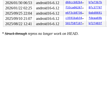
2026/01/30 06:53
android16-6.12
d60ccb82b419
bfa73b7b
  13:	83 e0 40             	and    $0x40,%eax

  16:	75 07                	jne    0x1f

2026/01/22 02:25
android16-6.12
f33ca06267f8
8fc37797
  18:	e8 67 6a 47 ff       	call   0xff476a84

2025/09/25 22:04
android16-6.12
e6f3cb873654
0abd0691
  1d:	eb 25                	jmp    0x44

  1f:	4d 8d 6e 30          	lea    0x30(%r14),%r13

2025/09/10 21:07
android16-6.12
c3591bab34ed
fdeaa69b
  23:	4c 89 e8             	mov    %r13,%rax

2025/08/22 12:41
android16-6.12
501f58f107ab
bf27483f
  26:	48 c1 e8 03          	shr    $0x3,%rax

* 2a:	80 3c 18 00          	cmpb   $0x0,(%rax,%rbx,1) <-- trapping instruction

  2e:	74 08                	je     0x38

*
Struck through
repros no longer work on HEAD.
  30:	4c 89 ef             	mov    %r13,%rdi

  33:	e8 bc ee 9f ff       	call   0xff9feef4

  38:	49 83 7d 00 00       	cmpq   $0x0,0x0(%r13)

  3d:	74 26                	je     0x65
