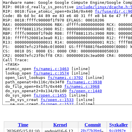
Hardware name: Google Google Compute Engine/Google Comp
RIP: 0010:d_really_is_positive 
include/linux/dcache.h:
RIP: 0010:fuse_atomic_open+0x1b6/0x440 
fs/fuse/dir.c:9
Code: 8b 6d bc 44 89 ee 83 e6 40 31 ff e8 b4 6e 47 ff 4
RSP: 0018:ffffc90000f1f970 EFLAGS: 00010206

RAX: 0000000000000006 RBX: dffffc0000000000 RCX: 000000
RDX: ffff8881135c3900 RSI: 0000000000000040 RDI: 000000
RBP: ffffc90000f1f9d0 R08: ffff8881135c3900 R09: 000000
R10: fffff520001e3ea0 R11: 0000000000000000 R12: ffff88
R13: 0000000000000031 R14: 0000000000000001 R15: ffff88
FS:  00007efc23f0d6c0(0000) GS:ffff8881f6e00000(0000) k
CS:  0010 DS: 0000 ES: 0000 CR0: 0000000080050033

CR2: 00007efc23f0cff8 CR3: 000000010c3ea000 CR4: 000000
Call Trace:

 <TASK>

 atomic_open 
fs/namei.c:3463
 [inline]

 lookup_open 
fs/namei.c:3574
 [inline]

 open_last_lookups 
fs/namei.c:3702
 [inline]

 path_openat+0x116c/0x34f0 
fs/namei.c:3938
 do_filp_open+0x1f5/0x440 
fs/namei.c:3968
 do_sys_openat2+0x134/0x1d0 
fs/open.c:1440
 do_sys_open 
fs/open.c:1455
 [inline]

 __do_sys_creat 
fs/open.c:1533
 [inline]

 __se_sys_creat 
fs/open.c:1527
 [inline]

 __x64_sys_creat+0x92/0xc0 
fs/open.c:1527
 x64_sys_call+0x2710/0x2ee0 
arch/x86/include/generated
 do_syscall_x64 
arch/x86/entry/common.c:47
 [inline]

 do_syscall_64+0x57/0xf0 
arch/x86/entry/common.c:78
Time
Kernel
Commit
Syzkaller
 entry_SYSCALL_64_after_hwframe+0x76/0x7e

RIP: 0033:0x7efc22f9ce59

2026/05/15 01:10
android16-6.12
20cf7b36edc7
6ccb967e