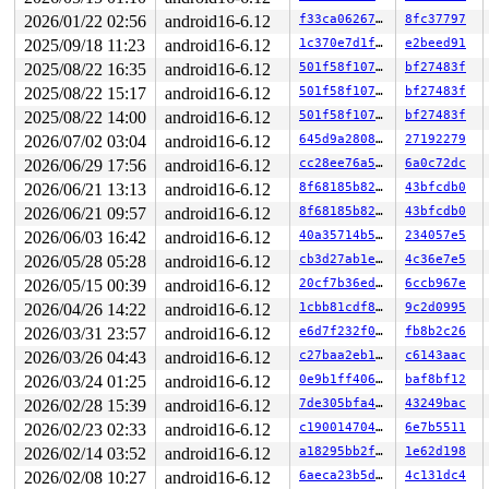
Code: ff c3 66 2e 0f 1f 84 00 00 00 00 00 0f 1f 44 00 0
2026/01/22 02:56
android16-6.12
f33ca06267f8
8fc37797
RSP: 002b:00007efc23f0d028 EFLAGS: 00000246 ORIG_RAX: 0
RAX: ffffffffffffffda RBX: 00007efc23216090 RCX: 00007e
2025/09/18 11:23
android16-6.12
1c370e7d1fa3
e2beed91
RDX: 0000000000000000 RSI: 0000000000000000 RDI: 000020
2025/08/22 16:35
android16-6.12
501f58f107ab
bf27483f
RBP: 00007efc23032d6f R08: 0000000000000000 R09: 000000
2025/08/22 15:17
android16-6.12
501f58f107ab
bf27483f
R10: 0000000000000000 R11: 0000000000000246 R12: 000000
R13: 00007efc23216128 R14: 00007efc23216090 R15: 00007f
2025/08/22 14:00
android16-6.12
501f58f107ab
bf27483f
 </TASK>

2026/07/02 03:04
android16-6.12
645d9a280828
27192279
Modules linked in:

---[ end trace 0000000000000000 ]---

2026/06/29 17:56
android16-6.12
cc28ee76a596
6a0c72dc
RIP: 0010:d_really_is_positive 
include/linux/dcache.h:
2026/06/21 13:13
android16-6.12
8f68185b8289
43bfcdb0
RIP: 0010:fuse_atomic_open+0x1b6/0x440 
fs/fuse/dir.c:9
Code: 8b 6d bc 44 89 ee 83 e6 40 31 ff e8 b4 6e 47 ff 4
2026/06/21 09:57
android16-6.12
8f68185b8289
43bfcdb0
RSP: 0018:ffffc90000f1f970 EFLAGS: 00010206

2026/06/03 16:42
android16-6.12
40a35714b542
234057e5
RAX: 0000000000000006 RBX: dffffc0000000000 RCX: 000000
RDX: ffff8881135c3900 RSI: 0000000000000040 RDI: 000000
2026/05/28 05:28
android16-6.12
cb3d27ab1e86
4c36e7e5
RBP: ffffc90000f1f9d0 R08: ffff8881135c3900 R09: 000000
2026/05/15 00:39
android16-6.12
20cf7b36edc7
6ccb967e
R10: fffff520001e3ea0 R11: 0000000000000000 R12: ffff88
R13: 0000000000000031 R14: 0000000000000001 R15: ffff88
2026/04/26 14:22
android16-6.12
1cbb81cdf8fc
9c2d0995
FS:  00007efc23f0d6c0(0000) GS:ffff8881f6e00000(0000) k
2026/03/31 23:57
android16-6.12
e6d7f232f097
fb8b2c26
CS:  0010 DS: 0000 ES: 0000 CR0: 0000000080050033

CR2: 00007efc23f0cff8 CR3: 000000010c3ea000 CR4: 000000
2026/03/26 04:43
android16-6.12
c27baa2eb103
c6143aac
----------------

2026/03/24 01:25
android16-6.12
0e9b1ff406b1
baf8bf12
Code disassembly (best guess):

   0:	8b 6d bc             	mov    -0x44(%rbp),%ebp

2026/02/28 15:39
android16-6.12
7de305bfa436
43249bac
   3:	44 89 ee             	mov    %r13d,%esi

2026/02/23 02:33
android16-6.12
c190014704c7
6e7b5511
   6:	83 e6 40             	and    $0x40,%esi

2026/02/14 03:52
android16-6.12
a18295bb2ff6
1e62d198
   9:	31 ff                	xor    %edi,%edi

   b:	e8 b4 6e 47 ff       	call   0xff476ec4

2026/02/08 10:27
android16-6.12
6aeca23b5dee
4c131dc4
  10:	44 89 e8             	mov    %r13d,%eax
