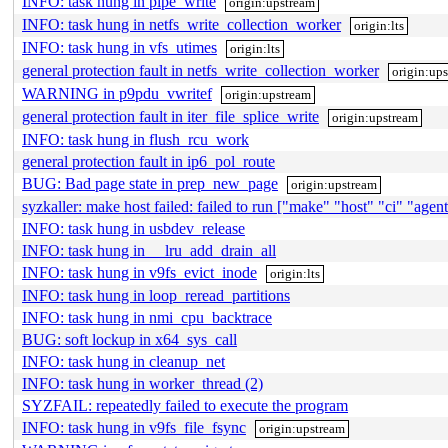
INFO: task hung in pipe_write
origin:upstream
INFO: task hung in netfs_write_collection_worker
origin:lts
INFO: task hung in vfs_utimes
origin:lts
general protection fault in netfs_write_collection_worker
origin:up
WARNING in p9pdu_vwritef
origin:upstream
general protection fault in iter_file_splice_write
origin:upstream
INFO: task hung in flush_rcu_work
general protection fault in ip6_pol_route
BUG: Bad page state in prep_new_page
origin:upstream
syzkaller: make host failed: failed to run ["make" "host" "ci" "agent"
INFO: task hung in usbdev_release
INFO: task hung in __lru_add_drain_all
INFO: task hung in v9fs_evict_inode
origin:lts
INFO: task hung in loop_reread_partitions
INFO: task hung in nmi_cpu_backtrace
BUG: soft lockup in x64_sys_call
INFO: task hung in cleanup_net
INFO: task hung in worker_thread (2)
SYZFAIL: repeatedly failed to execute the program
INFO: task hung in v9fs_file_fsync
origin:upstream