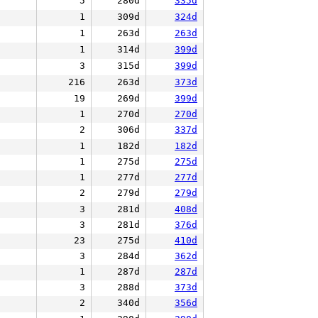
5
280d
335d
1
309d
324d
1
263d
263d
1
314d
399d
3
315d
399d
216
263d
373d
19
269d
399d
1
270d
270d
2
306d
337d
1
182d
182d
1
275d
275d
1
277d
277d
2
279d
279d
3
281d
408d
3
281d
376d
23
275d
410d
3
284d
362d
1
287d
287d
3
288d
373d
2
340d
356d