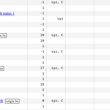
-1
syz, C
1
it status 1
-1
1
syz
-1
1
19
syz, C
n:lts
19
1
-1
syz, C
1
1
17
syz, C
eam
1
1
19
2
1
ft
8
syz, C
origin:lts
1