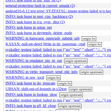
INFO: task hung in put_mnt_ns (2)
general protection fault in current_umask (2)
android16-6.12 test error: SYZFATAL: image testing failed w/o ke
INFO: task hung in nmi_cpu_backtrace (2)
INFO: task hung in rcu_sync_dtor (2)
INFO: task hung in setup_net
INFO: task hung in devtmpfs_delete_node
WARNING in hanwang_open/usb_submit_urb
origin:lts
KASAN: null-ptr-deref Write in do_pagemap_cmd
origin:lts
syzkaller: testing failed: failed to run ["go" "test" "-short" "./..."]: ex
syzkaller: testing failed: failed to run ["go" "test" "-short" "./..."]: ex
WARNING in emulator_pio_in_out
origin:upstream
syzkaller: testing failed: failed to run ["go" "test" "-short" "./..."]: ex
WARNING in virtio_transport_send_pkt_info
origin:upstream
WARNING in raw_ioctl
origin:lts
INFO: task hung in do_truncate
origin:lts
UBSAN: shift-out-of-bounds in s32ton
origin:upstream
INFO: task hung in lookup_slow
origin:upstream
syzkaller: testing failed: failed to run ["go" "test" "-short" "./..."]: ex
INFO: task hung in p9_fd_close
origin:upstream