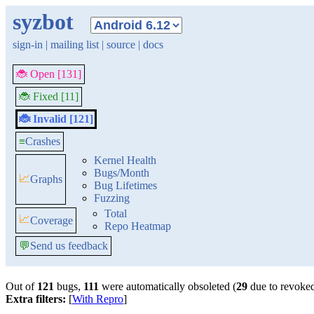
syzbot
sign-in
|
mailing list
|
source
|
docs
🐞 Open [131]
🐞 Fixed [11]
🐞 Invalid [121]
≡
Crashes
Kernel Health
Bugs/Month
📈
Graphs
Bug Lifetimes
Fuzzing
Total
📈
Coverage
Repo Heatmap
💬
Send us feedback
Out of
121
bugs,
111
were automatically obsoleted (
29
due to revoked
Extra filters:
[
With Repro
]