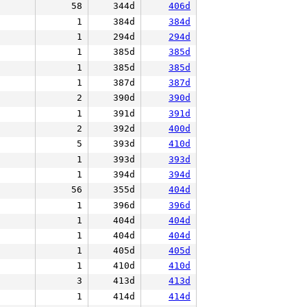
58
344d
406d
1
384d
384d
1
294d
294d
1
385d
385d
1
385d
385d
1
387d
387d
2
390d
390d
1
391d
391d
2
392d
400d
5
393d
410d
1
393d
393d
1
394d
394d
56
355d
404d
1
396d
396d
1
404d
404d
1
404d
404d
1
405d
405d
1
410d
410d
3
413d
413d
1
414d
414d