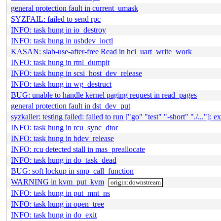
general protection fault in current_umask
SYZFAIL: failed to send rpc
INFO: task hung in io_destroy
INFO: task hung in usbdev_ioctl
KASAN: slab-use-after-free Read in hci_uart_write_work
INFO: task hung in rtnl_dumpit
INFO: task hung in scsi_host_dev_release
INFO: task hung in wg_destruct
BUG: unable to handle kernel paging request in read_pages
general protection fault in dst_dev_put
syzkaller: testing failed: failed to run ["go" "test" "-short" "./..."]: ex
INFO: task hung in rcu_sync_dtor
INFO: task hung in bdev_release
INFO: rcu detected stall in mas_preallocate
INFO: task hung in do_task_dead
BUG: soft lockup in smp_call_function
WARNING in kvm_put_kvm
origin:downstream
INFO: task hung in put_mnt_ns
INFO: task hung in open_tree
INFO: task hung in do_exit