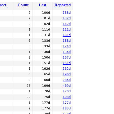
sect
Count
Last
Reported
2
100d
138d
2
101d
132d
2
102d
142d
1
111d
111d
1
131d
131d
6
133d
188d
5
133d
174d
1
136d
136d
2
150d
167d
1
151d
151d
1
162d
162d
6
165d
196d
2
166d
286d
28
169d
409d
1
170d
170d
22
175d
408d
1
177d
177d
2
177d
183d
1
178d
178d