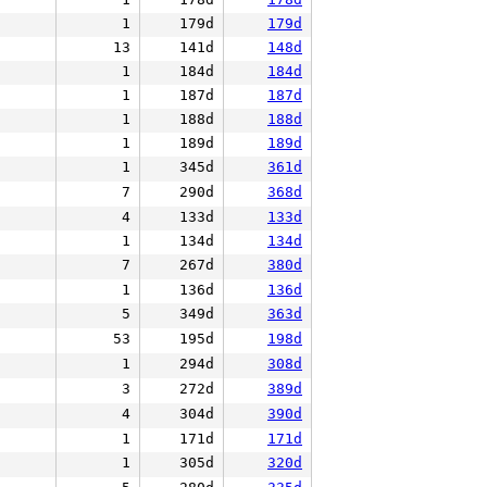
1
179d
179d
13
141d
148d
1
184d
184d
1
187d
187d
1
188d
188d
1
189d
189d
1
345d
361d
7
290d
368d
4
133d
133d
1
134d
134d
7
267d
380d
1
136d
136d
5
349d
363d
53
195d
198d
1
294d
308d
3
272d
389d
4
304d
390d
1
171d
171d
1
305d
320d