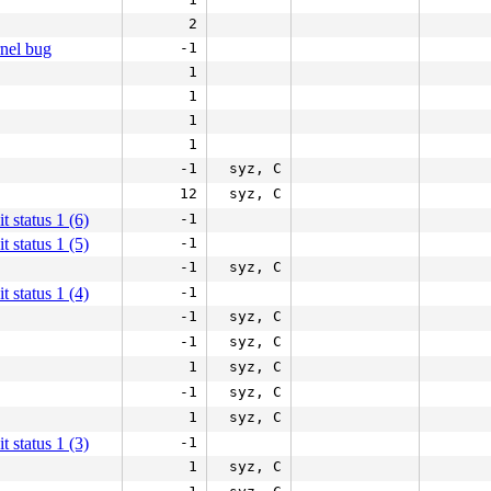
2
rnel bug
-1
1
1
1
1
-1
syz, C
12
syz, C
it status 1 (6)
-1
it status 1 (5)
-1
-1
syz, C
it status 1 (4)
-1
-1
syz, C
-1
syz, C
1
syz, C
-1
syz, C
1
syz, C
it status 1 (3)
-1
1
syz, C