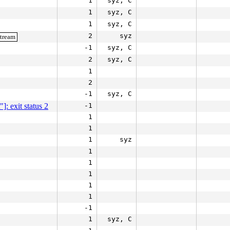
1
syz, C
1
syz, C
1
syz, C
2
syz
stream
-1
syz, C
2
syz, C
1
2
-1
syz, C
]: exit status 2
-1
1
1
1
syz
1
1
1
1
1
-1
1
syz, C