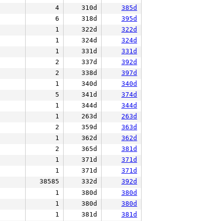
4
310d
385d
6
318d
395d
1
322d
322d
1
324d
324d
1
331d
331d
2
337d
392d
2
338d
397d
1
340d
340d
5
341d
374d
1
344d
344d
1
263d
263d
2
359d
363d
1
362d
362d
2
365d
381d
1
371d
371d
1
371d
371d
38585
332d
392d
1
380d
380d
1
380d
380d
1
381d
381d