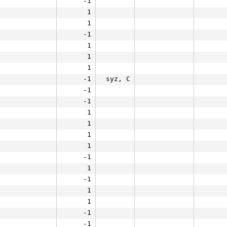
-1
1
1
-1
1
1
1
-1
syz, C
-1
-1
1
1
1
1
-1
1
-1
1
1
-1
-1