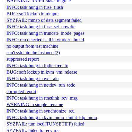
WARNING in xfrm_state_migrate
INFO: task hung in fuse_flush
BUG: soft lockup in mntput
SYZFAIL: mmap of data segment failed
INFO: task hung in fuse_set_nowrite
INFO: task hung in truncate_inode_pages
INFO: rcu detected stall in worker_thread
no output from test machine
can't ssh into the instance (2)
suppressed report
INFO: task hung in fqdir_free_fn
BUG: soft lockup in kvm_vm_release
INFO: task hung in exit_aio
INFO: task hung in netdev_run_todo
corrupted report
INFO: task hung in rtnetlink_rcv_msg
WARNING in simple_rename
INFO: task hung in synchronize_rcu
INFO: task hung in kvm_mmu_uninit_tdp_mmu
SYZFAIL: tun: ioctl(TUNSETIFF) failed
SYZFAIL: failed to recv rpc