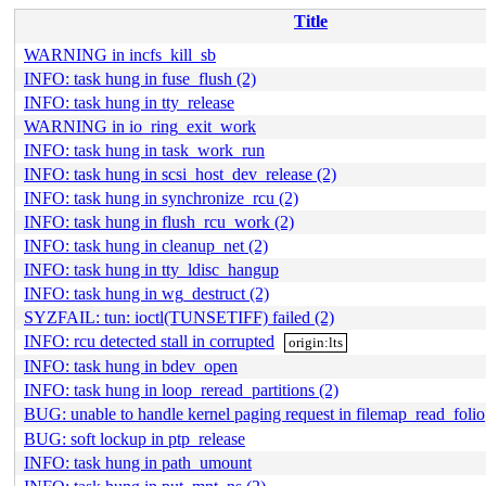
Title
WARNING in incfs_kill_sb
INFO: task hung in fuse_flush (2)
INFO: task hung in tty_release
WARNING in io_ring_exit_work
INFO: task hung in task_work_run
INFO: task hung in scsi_host_dev_release (2)
INFO: task hung in synchronize_rcu (2)
INFO: task hung in flush_rcu_work (2)
INFO: task hung in cleanup_net (2)
INFO: task hung in tty_ldisc_hangup
INFO: task hung in wg_destruct (2)
SYZFAIL: tun: ioctl(TUNSETIFF) failed (2)
INFO: rcu detected stall in corrupted
origin:lts
INFO: task hung in bdev_open
INFO: task hung in loop_reread_partitions (2)
BUG: unable to handle kernel paging request in filemap_read_folio
BUG: soft lockup in ptp_release
INFO: task hung in path_umount