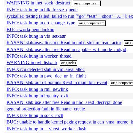
WARNING in inet_sock_destruct
origin:upstream
INFO: task hung in blk_freeze_queue
syzkaller: testing failed: failed to run ["go" "test" "-short" "./..."]: ex
INFO: task hung in do_change_type
origin:upstream
BUG: workqueue lockup
INFO: task hung in vfs_setxattr
KASAN: slab-use-after-free Read in unix_stream_read_actor
origi
KASAN: slab-use-after-free Read in capable_wrt_inode_uidgid
INFO: task hung in worker_thread
WARNING in ovl_listxattr
origin:lts
INFO: rcu detected stall in vm_area_alloc
INFO: task hung in pwq_dec_nr_in_flight
KASAN: slab-out-of-bounds Read in mon_bin_event
origin:upstr
INFO: task hung in rtnl_newlink
INFO: task hung in irqentry_exit
KASAN: slab-use-after-free Read in tipc_aead_decrypt_done
general protection fault in filename_create
INFO: task hung in sock_ioctl
BUG: unable to handle kernel paging request in can_vma_merge_le
INFO: task hung in __vhost_worker_flush