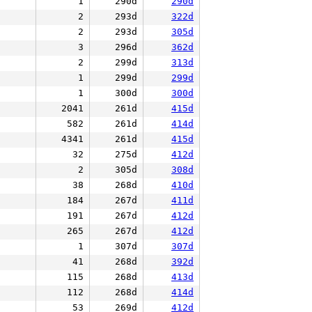
1
290d
290d
2
293d
322d
2
293d
305d
3
296d
362d
2
299d
313d
1
299d
299d
1
300d
300d
2041
261d
415d
582
261d
414d
4341
261d
415d
32
275d
412d
2
305d
308d
38
268d
410d
184
267d
411d
191
267d
412d
265
267d
412d
1
307d
307d
41
268d
392d
115
268d
413d
112
268d
414d
53
269d
412d