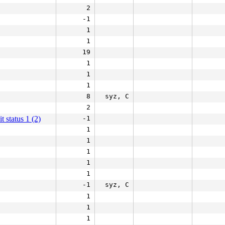
2
-1
1
1
19
1
1
1
8
syz, C
2
it status 1 (2)
-1
1
1
1
1
1
-1
syz, C
1
1
1