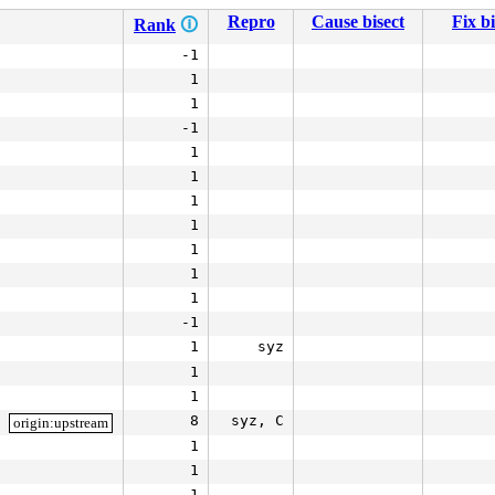
Repro
Cause bisect
Fix bi
Rank
🛈
-1
1
1
-1
1
1
1
1
1
1
1
-1
1
syz
1
1
8
syz, C
origin:upstream
1
1
1