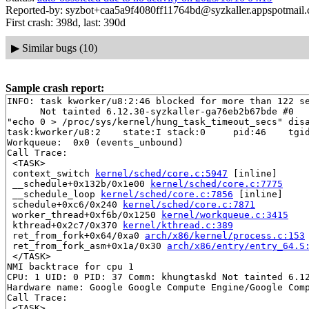
Reported-by: syzbot+caa5a9f4080ff11764bd@syzkaller.appspotmail
First crash: 398d, last: 390d
▶
Similar bugs (10)
Sample crash report:
INFO: task kworker/u8:2:46 blocked for more than 122 se
      Not tainted 6.12.30-syzkaller-ga76eb2b67bde #0

"echo 0 > /proc/sys/kernel/hung_task_timeout_secs" disa
task:kworker/u8:2    state:I stack:0     pid:46    tgid
Workqueue:  0x0 (events_unbound)

Call Trace:

 <TASK>

 context_switch 
kernel/sched/core.c:5947
 [inline]

 __schedule+0x132b/0x1e00 
kernel/sched/core.c:7775
 __schedule_loop 
kernel/sched/core.c:7856
 [inline]

 schedule+0xc6/0x240 
kernel/sched/core.c:7871
 worker_thread+0xf6b/0x1250 
kernel/workqueue.c:3415
 kthread+0x2c7/0x370 
kernel/kthread.c:389
 ret_from_fork+0x64/0xa0 
arch/x86/kernel/process.c:153
 ret_from_fork_asm+0x1a/0x30 
arch/x86/entry/entry_64.S
 </TASK>

NMI backtrace for cpu 1

CPU: 1 UID: 0 PID: 37 Comm: khungtaskd Not tainted 6.12
Hardware name: Google Google Compute Engine/Google Comp
Call Trace:

 <TASK>
