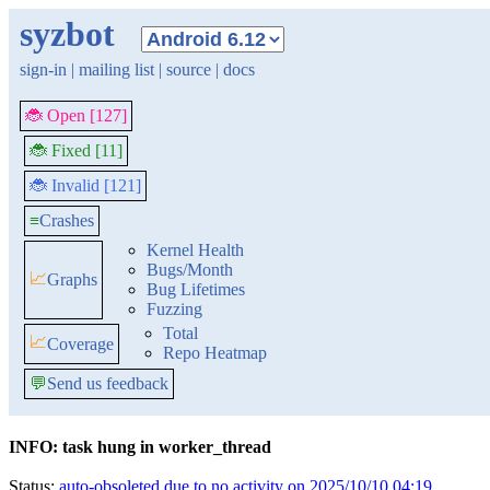
syzbot
sign-in
|
mailing list
|
source
|
docs
🐞 Open [127]
🐞 Fixed [11]
🐞 Invalid [121]
≡
Crashes
Kernel Health
Bugs/Month
📈
Graphs
Bug Lifetimes
Fuzzing
Total
📈
Coverage
Repo Heatmap
💬
Send us feedback
INFO: task hung in worker_thread
Status:
auto-obsoleted due to no activity on 2025/10/10 04:19