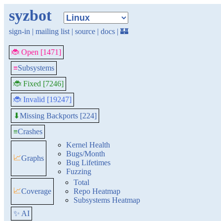
syzbot
sign-in
|
mailing list
|
source
|
docs
|
🏰
🐞 Open [1471]
≡
Subsystems
🐞 Fixed [7246]
🐞 Invalid [19247]
Missing Backports [224]
⬇
≡
Crashes
Kernel Health
Bugs/Month
📈
Graphs
Bug Lifetimes
Fuzzing
Total
📈
Coverage
Repo Heatmap
Subsystems Heatmap
✨ AI