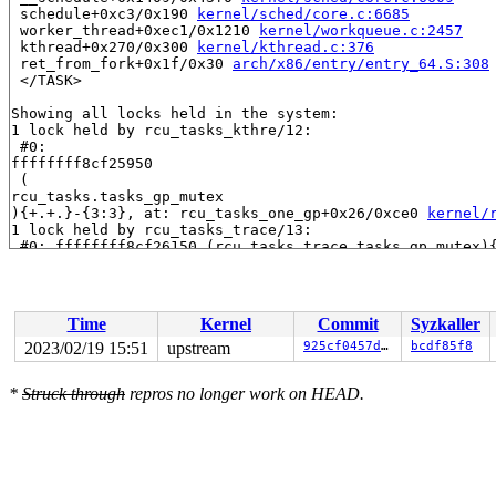
 schedule+0xc3/0x190 
kernel/sched/core.c:6685
 worker_thread+0xec1/0x1210 
kernel/workqueue.c:2457
 kthread+0x270/0x300 
kernel/kthread.c:376
 ret_from_fork+0x1f/0x30 
arch/x86/entry/entry_64.S:308
 </TASK>

Showing all locks held in the system:

1 lock held by rcu_tasks_kthre/12:

 #0: 

ffffffff8cf25950

 (

rcu_tasks.tasks_gp_mutex

){+.+.}-{3:3}, at: rcu_tasks_one_gp+0x26/0xce0 
kernel/
1 lock held by rcu_tasks_trace/13:

 #0: ffffffff8cf26150 (rcu_tasks_trace.tasks_gp_mutex)
1 lock held by khungtaskd/28:

 #0: ffffffff8cf25780 (rcu_read_lock){....}-{1:2}, at: 
2 locks held by kworker/0:2/897:

 #0: ffff888012470d38 ((wq_completion)events){+.+.}-{0:
Time
Kernel
Commit
Syzkaller
 #1: ffffc900045bfd20 (free_ipc_work){+.+.}-{0:0}, at:
2 locks held by getty/4741:

2023/02/19 15:51
upstream
925cf0457d7e
bcdf85f8
 #0: ffff88814a0f5098 (&tty->ldisc_sem){++++}-{0:0}, a
 #1: ffffc900015a02f0 (&ldata->atomic_read_lock){+.+.}
*
Struck through
repros no longer work on HEAD.
4 locks held by kworker/u4:14/6769:

 #0: ffff8880b983b1d8 (&rq->__lock){-.-.}-{2:2}, at: r
 #1: ffff8880b9828748 (&per_cpu_ptr(group->pcpu, cpu)-
 #2: ffff8880b9829558 (&base->lock){-.-.}-{2:2}, at: l
 #3: ffffffff91c22778 (&obj_hash[i].lock){-.-.}-{2:2},
2 locks held by kworker/0:16/13504:

 #0: ffff888012472538 ((wq_completion)rcu_gp){+.+.}-{0: