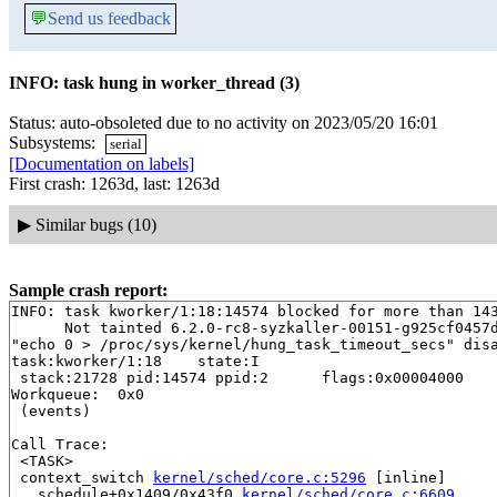
💬
Send us feedback
INFO: task hung in worker_thread (3)
Status: auto-obsoleted due to no activity on 2023/05/20 16:01
Subsystems:
serial
[Documentation on labels]
First crash: 1263d, last: 1263d
▶
Similar bugs (10)
Sample crash report:
INFO: task kworker/1:18:14574 blocked for more than 143
      Not tainted 6.2.0-rc8-syzkaller-00151-g925cf0457d
"echo 0 > /proc/sys/kernel/hung_task_timeout_secs" disa
task:kworker/1:18    state:I

 stack:21728 pid:14574 ppid:2      flags:0x00004000

Workqueue:  0x0

 (events)

Call Trace:

 <TASK>

 context_switch 
kernel/sched/core.c:5296
 [inline]

 __schedule+0x1409/0x43f0 
kernel/sched/core.c:6609