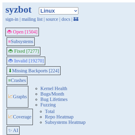
syzbot
sign-in
|
mailing list
|
source
|
docs
|
🏰
🐞 Open [1504]
≡
Subsystems
🐞 Fixed [7277]
🐞 Invalid [19270]
Missing Backports [224]
⬇
≡
Crashes
Kernel Health
Bugs/Month
📈
Graphs
Bug Lifetimes
Fuzzing
Total
📈
Coverage
Repo Heatmap
Subsystems Heatmap
✨ AI