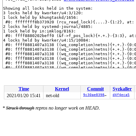
Showing all locks held in the system:

3 locks held by kworker/u4:3/120:

1 lock held by khungtaskd/1656:

 #0: ffffffff8b373920 (rcu_read_lock){....}-{1:2}, at:
2 locks held by systemd-journal/4885:

1 lock held by in:imklog/8163:

 #0: ffff8880202beff0 (&f->f_pos_lock){+.+.}-{3:3}, at
4 locks held by kworker/u4:15/10084:

 #0: ffff8881407a3138 ((wq_completion)netns){+.+.}-{0:
 #0: ffff8881407a3138 ((wq_completion)netns){+.+.}-{0:
 #0: ffff8881407a3138 ((wq_completion)netns){+.+.}-{0:
 #0: ffff8881407a3138 ((wq_completion)netns){+.+.}-{0:
 #0: ffff8881407a3138 ((wq_completion)netns){+.+.}-{0:
 #0: ffff8881407a3138 ((wq_completion)netns){+.+.}-{0:
 #1: ffffc9001691fda8 (net_cleanup_work){+.+.}-{0:0}, 
 #2: ffffffff8ca45390 (pernet_ops_rwsem){++++}-{3:3}, 
 #3: ffffffff8ca587e8 (rtnl_mutex){+.+.}-{3:3}, at: tc
 #3: ffffffff8ca587e8 (rtnl_mutex){+.+.}-{3:3}, at: ga
Time
Kernel
Commit
Syzkaller
2 locks held by kworker/0:27/15748:

2 locks held by kworker/1:5/12270:

2021/01/20 15:41
net-old
9c30ae8398b0
d4f4eca5
 #0: ffff88801007c538 ((wq_completion)rcu_gp){+.+.}-{0
 #0: ffff88801007c538 ((wq_completion)rcu_gp){+.+.}-{0
*
Struck through
repros no longer work on HEAD.
 #0: ffff88801007c538 ((wq_completion)rcu_gp){+.+.}-{0
 #0: ffff88801007c538 ((wq_completion)rcu_gp){+.+.}-{0
 #0: ffff88801007c538 ((wq_completion)rcu_gp){+.+.}-{0
 #0: ffff88801007c538 ((wq_completion)rcu_gp){+.+.}-{0
 #1: ffffc90016e0fda8 ((work_completion)(&rew.rew_work
4 locks held by syz-executor.1/23529:

 #0: ffff888057834f48 (&hdev->req_lock){+.+.}-{3:3}, a