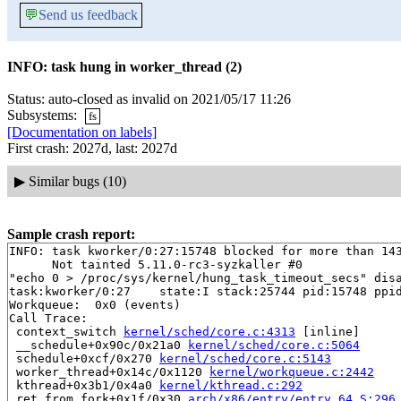
💬
Send us feedback
INFO: task hung in worker_thread (2)
Status: auto-closed as invalid on 2021/05/17 11:26
Subsystems:
fs
[Documentation on labels]
First crash: 2027d, last: 2027d
▶
Similar bugs (10)
Sample crash report:
INFO: task kworker/0:27:15748 blocked for more than 143
      Not tainted 5.11.0-rc3-syzkaller #0

"echo 0 > /proc/sys/kernel/hung_task_timeout_secs" disa
task:kworker/0:27    state:I stack:25744 pid:15748 ppid
Workqueue:  0x0 (events)

Call Trace:

 context_switch 
kernel/sched/core.c:4313
 [inline]

 __schedule+0x90c/0x21a0 
kernel/sched/core.c:5064
 schedule+0xcf/0x270 
kernel/sched/core.c:5143
 worker_thread+0x14c/0x1120 
kernel/workqueue.c:2442
 kthread+0x3b1/0x4a0 
kernel/kthread.c:292
 ret_from_fork+0x1f/0x30 
arch/x86/entry/entry_64.S:296