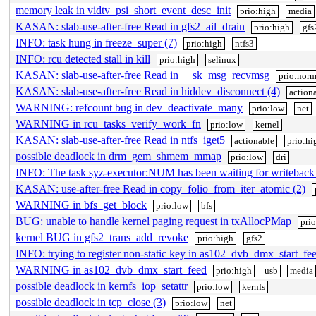
memory leak in vidtv_psi_short_event_desc_init
prio:high
media
KASAN: slab-use-after-free Read in gfs2_ail_drain
prio:high
gfs
INFO: task hung in freeze_super (7)
prio:high
ntfs3
INFO: rcu detected stall in kill
prio:high
selinux
KASAN: slab-use-after-free Read in __sk_msg_recvmsg
prio:norm
KASAN: slab-use-after-free Read in hiddev_disconnect (4)
action
WARNING: refcount bug in dev_deactivate_many
prio:low
net
WARNING in rcu_tasks_verify_work_fn
prio:low
kernel
KASAN: slab-use-after-free Read in ntfs_iget5
actionable
prio:hi
possible deadlock in drm_gem_shmem_mmap
prio:low
dri
INFO: The task syz-executor:NUM has been waiting for writeback
KASAN: use-after-free Read in copy_folio_from_iter_atomic (2)
WARNING in bfs_get_block
prio:low
bfs
BUG: unable to handle kernel paging request in txAllocPMap
pri
kernel BUG in gfs2_trans_add_revoke
prio:high
gfs2
INFO: trying to register non-static key in as102_dvb_dmx_start_fe
WARNING in as102_dvb_dmx_start_feed
prio:high
usb
media
possible deadlock in kernfs_iop_setattr
prio:low
kernfs
possible deadlock in tcp_close (3)
prio:low
net