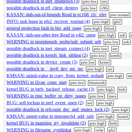
possible deadlock in inet_shutdown (3)
prio:low
net
possible deadlock in p9_client_destroy
prio:low
v9fs
KASAN: slab-out-of-bounds Read in ec168_i2c_xfer
prio:normal
INFO: task hung in gfs2_recover_journal (4)
prio:high
gfs2
general protection fault in bio_add_page
prio:high
block
KASAN: slab-use-after-free Read in v4l2_open
prio:high
usb
WARNING in igorplugusb_probe/usb_submit_urb
prio:low
usb
possible deadlock in inet_stream_connect (4)
prio:low
net
possible deadlock in kernfs_link_sibling (2)
prio:low
kernfs
possible deadlock in device_create (3)
prio:low
kernel
possible deadlock in __ipv6_dev_mc_inc
prio:high
net
KMSAN: uninit-value in copy_from_kernel_nofault
prio:high
m
WARNING in l2cap_conn_start
prio:low
bluetooth
kernel BUG in btrfs_backref_release_cache (3)
prio:high
btrfs
WARNING in ring_buffer_nr_dirty_pages
prio:low
trace
BUG: soft lockup in perf_event_open (2)
net
prio:high
possible deadlock in refcount_dec_and_mutex_lock (2)
prio:high
KMSAN: uninit-value in timespec64_add_safe
prio:high
kernel
kernel BUG in mapping_try_invalidate (2)
prio:high
btrfs
WARNING in filename_symlinkat
prio:high
exfat
gfs2