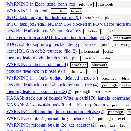
WARNING in l2cap_send_conn_req
prio:low
bluetooth
WARNING in do_exit
prio:low
kernel
INFO: task hung in jfs_flush_journal (5)
prio:high
jfs
INFO: task jbd2/sda1-NUM:NUM blocked in I/O wait for more t
possible deadlock in ocfs2_run_deallocs
prio:high
ocfs2
divide error in mac80211_hwsim_link_info_changed (3)
prio:norm
BUG: soft lockup in wg_packet_decrypt_worker
prio:high
wireg
kernel BUG in ocfs2_truncate_file (2)
prio:normal
ocfs2
memory leak in dvb_dmxdev_add_pid
prio:low
media
WARNING in hci_send_cmd (4)
prio:high
bluetooth
possible deadlock in bioset_exit
prio:low
block
WARNING in __btrfs_update_delayed_inode (4)
prio:high
btrfs
possible deadlock in ocfs2_lock_refcount_tree (4)
prio:high
ocfs2
memory leak in __vsock_create (2)
prio:high
net
virt
KASAN: stack-out-of-bounds Write in carl9170_handle_command
KASAN: slab-out-of-bounds Read in blk_mq_free_rqs
prio:normal
WARNING: refcount bug in sk_common_release (2)
prio:high
n
WARNING in jbd2_journal_dirty_metadata (3)
prio:high
ext4
WARNING: refcount bug in i2c_get_adapter (2)
prio:high
i2c