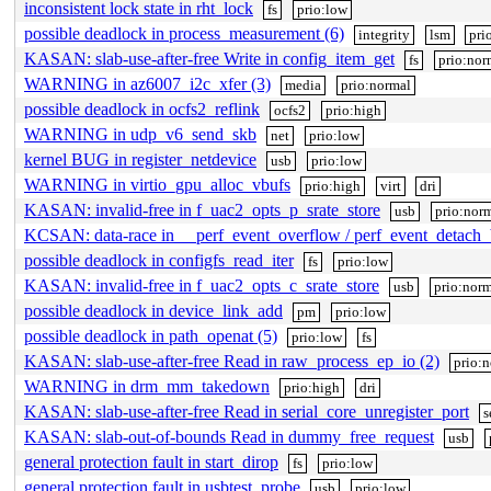
inconsistent lock state in rht_lock
fs
prio:low
possible deadlock in process_measurement (6)
integrity
lsm
pri
KASAN: slab-use-after-free Write in config_item_get
fs
prio:nor
WARNING in az6007_i2c_xfer (3)
media
prio:normal
possible deadlock in ocfs2_reflink
ocfs2
prio:high
WARNING in udp_v6_send_skb
net
prio:low
kernel BUG in register_netdevice
usb
prio:low
WARNING in virtio_gpu_alloc_vbufs
prio:high
virt
dri
KASAN: invalid-free in f_uac2_opts_p_srate_store
usb
prio:nor
KCSAN: data-race in __perf_event_overflow / perf_event_detach
possible deadlock in configfs_read_iter
fs
prio:low
KASAN: invalid-free in f_uac2_opts_c_srate_store
usb
prio:norm
possible deadlock in device_link_add
pm
prio:low
possible deadlock in path_openat (5)
prio:low
fs
KASAN: slab-use-after-free Read in raw_process_ep_io (2)
prio:
WARNING in drm_mm_takedown
prio:high
dri
KASAN: slab-use-after-free Read in serial_core_unregister_port
s
KASAN: slab-out-of-bounds Read in dummy_free_request
usb
general protection fault in start_dirop
fs
prio:low
general protection fault in usbtest_probe
usb
prio:low