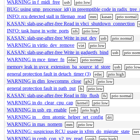
WARNING in f_midi_free
usb
prio:low
BUG: using smp_processor_id() in preemptible code in radix_tree_
INFO: rcu detected stall in filemap_read
mm
kasan
prio:normal
KASAN: slab-use-after-free Read in vhci_shutdown_connection
INFO: task hung in write_ports
nfs
prio:low
KASAN: slab-use-after-free Write in put_dev
usb
prio:normal
WARNING in virtio_dev_remove
virt
prio:low
KASAN: slab-use-after-free Write in gadgetfs_bind
usb
prio:nor
WARNING in mce_timer_fn
edac
prio:normal
memory leak in uvcg_extension_ba_source_id_store
usb
prio:lo
general protection fault in detach_timer (3)
edac
prio:high
WARNING in dlm_lowcomms_close
gfs2
prio:low
general protection fault in path_put
fs
prio:low
KASAN: slab-use-after-free Read in filp_flush
fs
prio:normal
WARNING in do_clear_cpu_cap
kernel
prio:low
WARNING in usb_ep_enable
usb
prio:high
WARNING in __drm_atomic_helper_set_config
dri
WARNING in mas_nomem
mm
prio:low
WARNING: suspicious RCU usage in xfrm_do_migrate_state
net
WARNING in ceph_con_v2_try_read
ceph
prio:high