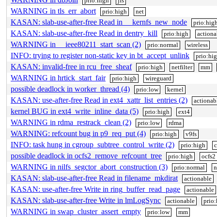
prio:high
jfs
WARNING in tls_err_abort
prio:high
net
KASAN: slab-use-after-free Read in __kernfs_new_node
prio:hig
KASAN: slab-use-after-free Read in dentry_kill
prio:high
actiona
WARNING in __ieee80211_start_scan (2)
prio:normal
wireless
INFO: trying to register non-static key in bt_accept_unlink
prio:hi
KASAN: invalid-free in rcu_free_sheaf
prio:high
netfilter
mm
WARNING in hrtick_start_fair
prio:high
wireguard
possible deadlock in worker_thread (4)
prio:low
kernel
KASAN: use-after-free Read in ext4_xattr_list_entries (2)
actionab
kernel BUG in ext4_write_inline_data (5)
prio:high
ext4
WARNING in rdma_restrack_clean (2)
prio:low
rdma
WARNING: refcount bug in p9_req_put (4)
prio:high
v9fs
INFO: task hung in cgroup_subtree_control_write (2)
prio:high
c
possible deadlock in ocfs2_remove_refcount_tree
prio:high
ocfs2
WARNING in nilfs_segctor_abort_construction (3)
prio:normal
n
KASAN: slab-use-after-free Read in filename_mkdirat
actionable
KASAN: use-after-free Write in ring_buffer_read_page
actionable
KASAN: slab-use-after-free Write in lmLogSync
actionable
prio:
WARNING in swap_cluster_assert_empty
prio:low
mm