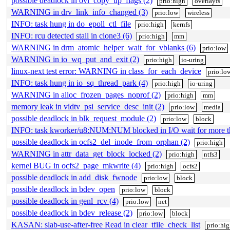
possible deadlock in ovl_copy_up_flags (2)
prio:high
overlayfs
WARNING in drv_link_info_changed (3)
prio:low
wireless
INFO: task hung in do_epoll_ctl_file
prio:high
kernfs
INFO: rcu detected stall in clone3 (6)
prio:high
mm
WARNING in drm_atomic_helper_wait_for_vblanks (6)
prio:low
WARNING in io_wq_put_and_exit (2)
prio:high
io-uring
linux-next test error: WARNING in class_for_each_device
prio:lo
INFO: task hung in io_sq_thread_park (4)
prio:high
io-uring
WARNING in alloc_frozen_pages_noprof (2)
prio:high
mm
memory leak in vidtv_psi_service_desc_init (2)
prio:low
media
possible deadlock in blk_request_module (2)
prio:low
block
INFO: task kworker/u8:NUM:NUM blocked in I/O wait for more 
possible deadlock in ocfs2_del_inode_from_orphan (2)
prio:high
WARNING in attr_data_get_block_locked (2)
prio:high
ntfs3
kernel BUG in ocfs2_page_mkwrite (4)
prio:high
ocfs2
possible deadlock in add_disk_fwnode
prio:low
block
possible deadlock in bdev_open
prio:low
block
possible deadlock in genl_rcv (4)
prio:low
net
possible deadlock in bdev_release (2)
prio:low
block
KASAN: slab-use-after-free Read in clear_tfile_check_list
prio:hi