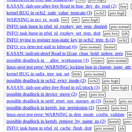
KASAN: slab-use-after-free Read in fuse_dev_do_read (2)
fuse
kernel BUG in ocfs2_xattr_value_truncate (3)
ocfs2
prio:high
WARNING in nci_rx_work
net
nfc
prio:high
INFO: task hung in nfsd_nl_expkey_get_reqs_dumpit
prio:normal
INFO: task hung in nfsd_nl_expkey_set_reqs_doit
prio:low
nfs
INFO: trying to register non-static key in ocfs2_trim_fs (2)
ocfs2
INFO: rcu detected stall in kthread (6)
prio:normal
kernel
KASAN: null-ptr-deref Read in l2cap_chan_hold_unless_zero
blu
possible deadlock in __alloc_workqueue (3)
crypto
prio:normal
linux-next test error: WARNING: locking bug in change_page_attr_
kernel BUG in radix_tree_tag_set
btrfs
prio:normal
possible deadlock in ocfs2_evict_inode (2)
ocfs2
prio:high
KASAN: slab-use-after-free Read in txUnlock (3)
jfs
prio:high
possible deadlock in device_move (2)
pm
prio:low
possible deadlock in netif_reset_xps_queues_gt (3)
kernel
prio:n
possible deadlock in kernfs_iop_permission (2)
kernfs
prio:low
linux-next test error: WARNING in drm_mode_config_validate
dr
possible deadlock in kernfs_remove_by_name_ns (2)
kernfs
prio
INFO: task hung in nfsd_nl_cache_flush_doit
prio:normal
nfs