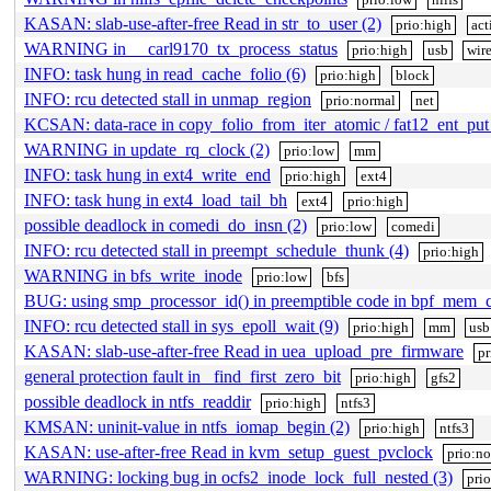
KASAN: slab-use-after-free Read in str_to_user (2)
prio:high
act
WARNING in __carl9170_tx_process_status
prio:high
usb
wire
INFO: task hung in read_cache_folio (6)
prio:high
block
INFO: rcu detected stall in unmap_region
prio:normal
net
KCSAN: data-race in copy_folio_from_iter_atomic / fat12_ent_put
WARNING in update_rq_clock (2)
prio:low
mm
INFO: task hung in ext4_write_end
prio:high
ext4
INFO: task hung in ext4_load_tail_bh
ext4
prio:high
possible deadlock in comedi_do_insn (2)
prio:low
comedi
INFO: rcu detected stall in preempt_schedule_thunk (4)
prio:high
WARNING in bfs_write_inode
prio:low
bfs
BUG: using smp_processor_id() in preemptible code in bpf_mem_
INFO: rcu detected stall in sys_epoll_wait (9)
prio:high
mm
usb
KASAN: slab-use-after-free Read in uea_upload_pre_firmware
pr
general protection fault in _find_first_zero_bit
prio:high
gfs2
possible deadlock in ntfs_readdir
prio:high
ntfs3
KMSAN: uninit-value in ntfs_iomap_begin (2)
prio:high
ntfs3
KASAN: use-after-free Read in kvm_setup_guest_pvclock
prio:n
WARNING: locking bug in ocfs2_inode_lock_full_nested (3)
pri