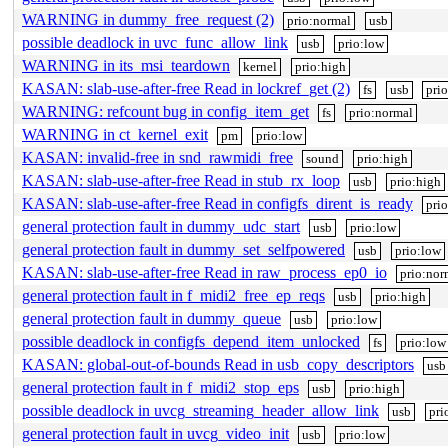
WARNING in dummy_free_request (2)
prio:normal
usb
possible deadlock in uvc_func_allow_link
usb
prio:low
WARNING in its_msi_teardown
kernel
prio:high
KASAN: slab-use-after-free Read in lockref_get (2)
fs
usb
pri
WARNING: refcount bug in config_item_get
fs
prio:normal
WARNING in ct_kernel_exit
pm
prio:low
KASAN: invalid-free in snd_rawmidi_free
sound
prio:high
KASAN: slab-use-after-free Read in stub_rx_loop
usb
prio:high
KASAN: slab-use-after-free Read in configfs_dirent_is_ready
pri
general protection fault in dummy_udc_start
usb
prio:low
general protection fault in dummy_set_selfpowered
usb
prio:low
KASAN: slab-use-after-free Read in raw_process_ep0_io
prio:nor
general protection fault in f_midi2_free_ep_reqs
usb
prio:high
general protection fault in dummy_queue
usb
prio:low
possible deadlock in configfs_depend_item_unlocked
fs
prio:low
KASAN: global-out-of-bounds Read in usb_copy_descriptors
usb
general protection fault in f_midi2_stop_eps
usb
prio:high
possible deadlock in uvcg_streaming_header_allow_link
usb
pri
general protection fault in uvcg_video_init
usb
prio:low