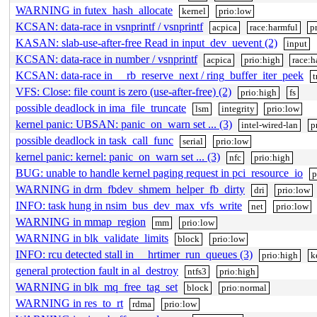
WARNING in futex_hash_allocate
kernel
prio:low
KCSAN: data-race in vsnprintf / vsnprintf
acpica
race:harmful
p
KASAN: slab-use-after-free Read in input_dev_uevent (2)
input
KCSAN: data-race in number / vsnprintf
acpica
prio:high
race:h
KCSAN: data-race in __rb_reserve_next / ring_buffer_iter_peek
t
VFS: Close: file count is zero (use-after-free) (2)
prio:high
fs
possible deadlock in ima_file_truncate
lsm
integrity
prio:low
kernel panic: UBSAN: panic_on_warn set ... (3)
intel-wired-lan
p
possible deadlock in task_call_func
serial
prio:low
kernel panic: kernel: panic_on_warn set ... (3)
nfc
prio:high
BUG: unable to handle kernel paging request in pci_resource_io
p
WARNING in drm_fbdev_shmem_helper_fb_dirty
dri
prio:low
INFO: task hung in nsim_bus_dev_max_vfs_write
net
prio:low
WARNING in mmap_region
mm
prio:low
WARNING in blk_validate_limits
block
prio:low
INFO: rcu detected stall in __hrtimer_run_queues (3)
prio:high
k
general protection fault in al_destroy
ntfs3
prio:high
WARNING in blk_mq_free_tag_set
block
prio:normal
WARNING in res_to_rt
rdma
prio:low