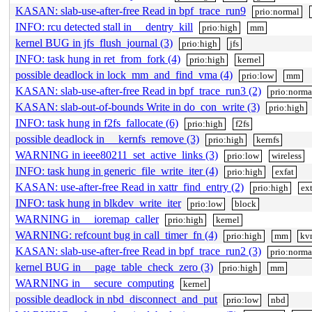
KASAN: slab-use-after-free Read in bpf_trace_run9
prio:normal
INFO: rcu detected stall in __dentry_kill
prio:high
mm
kernel BUG in jfs_flush_journal (3)
prio:high
jfs
INFO: task hung in ret_from_fork (4)
prio:high
kernel
possible deadlock in lock_mm_and_find_vma (4)
prio:low
mm
KASAN: slab-use-after-free Read in bpf_trace_run3 (2)
prio:norma
KASAN: slab-out-of-bounds Write in do_con_write (3)
prio:high
INFO: task hung in f2fs_fallocate (6)
prio:high
f2fs
possible deadlock in __kernfs_remove (3)
prio:high
kernfs
WARNING in ieee80211_set_active_links (3)
prio:low
wireless
INFO: task hung in generic_file_write_iter (4)
prio:high
exfat
KASAN: use-after-free Read in xattr_find_entry (2)
prio:high
ex
INFO: task hung in blkdev_write_iter
prio:low
block
WARNING in __ioremap_caller
prio:high
kernel
WARNING: refcount bug in call_timer_fn (4)
prio:high
mm
kv
KASAN: slab-use-after-free Read in bpf_trace_run2 (3)
prio:norma
kernel BUG in __page_table_check_zero (3)
prio:high
mm
WARNING in __secure_computing
kernel
possible deadlock in nbd_disconnect_and_put
prio:low
nbd