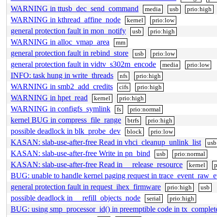
WARNING in ttusb_dec_send_command
media
usb
prio:high
WARNING in kthread_affine_node
kernel
prio:low
general protection fault in mon_notify
usb
prio:high
WARNING in alloc_vmap_area
mm
general protection fault in rebind_store
usb
prio:low
general protection fault in vidtv_s302m_encode
media
prio:low
INFO: task hung in write_threads
nfs
prio:high
WARNING in smb2_add_credits
cifs
prio:high
WARNING in hpet_read
kernel
prio:high
WARNING in configfs_symlink
fs
prio:normal
kernel BUG in compress_file_range
btrfs
prio:high
possible deadlock in blk_probe_dev
block
prio:low
KASAN: slab-use-after-free Read in vhci_cleanup_unlink_list
usb
KASAN: slab-use-after-free Write in pn_bind
usb
prio:normal
KASAN: slab-use-after-free Read in __release_resource
kernel
p
BUG: unable to handle kernel paging request in trace_event_raw_
general protection fault in request_ihex_firmware
prio:high
usb
possible deadlock in __refill_objects_node
serial
prio:high
BUG: using smp_processor_id() in preemptible code in tx_complet