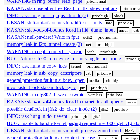
WARNING in ring_buffer_read_page
prio:normal
KASAN: slab-use-after-free Read in ntfs_show_options
prio:norma
INFO: task hung in __rq_qos_throttle (2)
prio:high
block
UBSAN: shift-out-of-bounds in raid5_set_limits
raid
prio:low
KASAN: slab-out-of-bounds Read in hid_dump_input
input
usb
KASAN: null-ptr-deref Write in fput
ocfs2
prio:normal
memory leak in l2tp_tunnel_create (2)
net
prio:high
WARNING in ceph_con_v1_try_read
ceph
prio:high
BUG: Address fc00:: on device lo is missing its host route.
prio:hi
INFO: task hung in copy_ipcs
kernel
prio:normal
memory leak in usb_copy_descriptors
usb
prio:low
general protection fault in subdev_open
media
prio:high
inconsistent lock state in lock_sync
pm
prio:high
WARNING in cfg80211_wext_siwrate
wireless
prio:low
KASAN: slab-out-of-bounds Read in nvmet_install_queue
nvme
possible deadlock in jffs2_do_clear_inode (2)
jffs2
prio:low
INFO: task hung in do_uevent
prio:high
gfs2
BUG: unable to handle kernel paging request in e1000_get_cfg_d
UBSAN: shift-out-of-bounds in null_process_zoned_cmd
block
general protection fault in ar_context_release
linux1394
prio:high