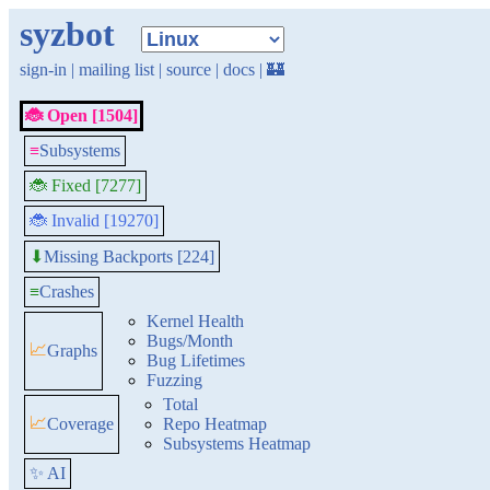
syzbot
sign-in
|
mailing list
|
source
|
docs
|
🏰
🐞 Open [1504]
≡
Subsystems
🐞 Fixed [7277]
🐞 Invalid [19270]
Missing Backports [224]
⬇
≡
Crashes
Kernel Health
Bugs/Month
📈
Graphs
Bug Lifetimes
Fuzzing
Total
📈
Coverage
Repo Heatmap
Subsystems Heatmap
✨ AI