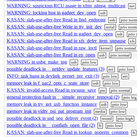
WARNING: suspicious RCU usage in xfrm_nlmsg_multicast
net
WARNING: locking bug in gadget_dev_open
usb
KASAN: slab-use-after-free Read in find_endpoint
usb
prio:norm
KASAN: slab-use-after-free Write in tty_init_dev
serial
prio:norm
KASAN: slab-use-after-free Read in gadget_dev_open
usb
prio:
KASAN: slab-use-after-free Read in xfs_defer_item_unpause
xfs
KASAN: slab-use-after-free Read in raw_ioctl
kernel
prio:normal
KASAN: slab-use-after-free Read in ep_open
usb
prio:normal
WARNING in usbg_make_tpg
usb
prio:low
possible deadlock in __netdev_update_features (3)
net
prio:low
INFO: task hung in devlink_pernet_pre_exit (3)
prio:low
net
memory leak in f_uac2_opts_c_srate_store
usb
prio:low
KASAN: invalid-access Read in swsusp_save
pm
prio:normal
general protection fault in __simple_recursive_removal (2)
prio:hi
memory leak in try_get_usb_function_instance
usb
prio:low
memory leak in vidtv_psi_pat_program_init
media
prio:low
possible deadlock in snd_seq_deliver_event (2)
sound
prio:high
possible deadlock in __configfs_open_file (2)
fs
prio:low
KASAN: slab-use-after-free Read in lookup_noperm_common
fs