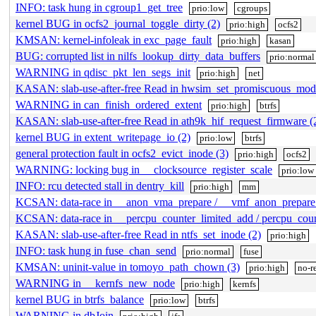
INFO: task hung in cgroup1_get_tree
prio:low
cgroups
kernel BUG in ocfs2_journal_toggle_dirty (2)
prio:high
ocfs2
KMSAN: kernel-infoleak in exc_page_fault
prio:high
kasan
BUG: corrupted list in nilfs_lookup_dirty_data_buffers
prio:normal
WARNING in qdisc_pkt_len_segs_init
prio:high
net
KASAN: slab-use-after-free Read in hwsim_set_promiscuous_mod
WARNING in can_finish_ordered_extent
prio:high
btrfs
KASAN: slab-use-after-free Read in ath9k_hif_request_firmware (
kernel BUG in extent_writepage_io (2)
prio:low
btrfs
general protection fault in ocfs2_evict_inode (3)
prio:high
ocfs2
WARNING: locking bug in __clocksource_register_scale
prio:low
INFO: rcu detected stall in dentry_kill
prio:high
mm
KCSAN: data-race in __anon_vma_prepare / __vmf_anon_prepare 
KCSAN: data-race in __percpu_counter_limited_add / percpu_coun
KASAN: slab-use-after-free Read in ntfs_set_inode (2)
prio:high
INFO: task hung in fuse_chan_send
prio:normal
fuse
KMSAN: uninit-value in tomoyo_path_chown (3)
prio:high
no-r
WARNING in __kernfs_new_node
prio:high
kernfs
kernel BUG in btrfs_balance
prio:low
btrfs
WARNING in dbJoin