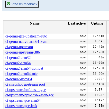
💬
Send us feedback
Name
Last active
Uptime
ci-qemu-gce-upstream-auto
now
12h51m
ci-qemu-native-arm64-kvm
now
1d09h
ci-qemu-upstream
now
12h42m
ci-qemu-upstream-386
now
12h28m
ci-qemu2-arm32
now
48m
ci-qemu2-arm64
now
13h00m
ci-qemu2-arm64-compat
now
12h25m
ci-qemu2-arm64-mte
now
12h56m
ci-qemu2-riscv64
now
2d02h
ci-snapshot-upstream-root
now
13h10m
ci-upstream-bpf-kasan-gce
now
1d17h
ci-upstream-bpf-next-kasan-gce
now
1d03h
ci-upstream-gce-arm64
now
1d17h
ci-upstream-gce-leak
now
9h11m