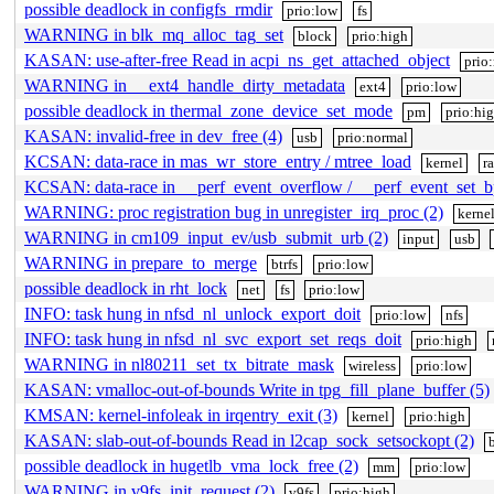
possible deadlock in configfs_rmdir
prio:low
fs
WARNING in blk_mq_alloc_tag_set
block
prio:high
KASAN: use-after-free Read in acpi_ns_get_attached_object
prio
WARNING in __ext4_handle_dirty_metadata
ext4
prio:low
possible deadlock in thermal_zone_device_set_mode
pm
prio:hi
KASAN: invalid-free in dev_free (4)
usb
prio:normal
KCSAN: data-race in mas_wr_store_entry / mtree_load
kernel
r
KCSAN: data-race in __perf_event_overflow / __perf_event_set_b
WARNING: proc registration bug in unregister_irq_proc (2)
kerne
WARNING in cm109_input_ev/usb_submit_urb (2)
input
usb
WARNING in prepare_to_merge
btrfs
prio:low
possible deadlock in rht_lock
net
fs
prio:low
INFO: task hung in nfsd_nl_unlock_export_doit
prio:low
nfs
INFO: task hung in nfsd_nl_svc_export_set_reqs_doit
prio:high
WARNING in nl80211_set_tx_bitrate_mask
wireless
prio:low
KASAN: vmalloc-out-of-bounds Write in tpg_fill_plane_buffer (5)
KMSAN: kernel-infoleak in irqentry_exit (3)
kernel
prio:high
KASAN: slab-out-of-bounds Read in l2cap_sock_setsockopt (2)
possible deadlock in hugetlb_vma_lock_free (2)
mm
prio:low
WARNING in v9fs_init_request (2)
v9fs
prio:high