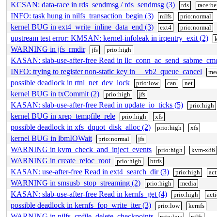
KCSAN: data-race in rds_sendmsg / rds_sendmsg (3)
rds
race:b
INFO: task hung in nilfs_transaction_begin (3)
nilfs
prio:normal
kernel BUG in ext4_write_inline_data_end (3)
ext4
prio:normal
upstream test error: KMSAN: kernel-infoleak in irqentry_exit (2)
WARNING in jfs_rmdir
jfs
prio:high
KASAN: slab-use-after-free Read in llc_conn_ac_send_sabme_cm
INFO: trying to register non-static key in __vb2_queue_cancel
me
possible deadlock in rtnl_net_dev_lock
prio:low
can
net
kernel BUG in txCommit (2)
prio:high
jfs
KASAN: slab-use-after-free Read in update_io_ticks (5)
prio:high
kernel BUG in xrep_tempfile_rele
prio:high
xfs
possible deadlock in xfs_dquot_disk_alloc (2)
prio:high
xfs
kernel BUG in lbmIOWait
prio:normal
jfs
WARNING in kvm_check_and_inject_events
prio:high
kvm-x86
WARNING in create_reloc_root
prio:high
btrfs
KASAN: use-after-free Read in ext4_search_dir (3)
prio:high
act
WARNING in smsusb_stop_streaming (2)
prio:high
media
KASAN: slab-use-after-free Read in kernfs_get (4)
prio:high
act
possible deadlock in kernfs_fop_write_iter (3)
prio:low
kernfs
WARNING in nilfs_cpfile_delete_checkpoints
prio:low
nilfs