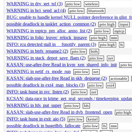
WARNING in drv_get_tsf (3)
prio:low
wireless
WARNING in hci_send_acl (4)
prio:low
bluetooth
BUG: unable to handle kernel NULL pointer dereference in qlist_fr
possible deadlock in tasklet_action_common (2)
prio:high
input
WARNING in mptcp_pm_alloc_anno_list (2)
prio:low
mptcp
WARNING in folio_lruvec_relock_irqsave
prio:high
mm
INFO: rcu detected stall in __fsnotify_parent (3)
prio:high
fs
WARNING in btrfs_rename2 (2)
prio:low
btrfs
WARNING in stack_depot_save_flags (2)
prio:low
net
KASAN: use-after-free Read in kvm_xen_shared_info_init
prio:h
WARNING in netif_rx_mode_run
prio:low
net
KASAN: slab-use-after-free Read in skb_dequeue (2)
actionable
possible deadlock in ext4_map_blocks (3)
prio:low
ext4
INFO: task hung in svc_listen (2)
prio:low
net
KCSAN: data-race in ktime_get_real_seconds / timekeeping_upda
WARNING in hfs_put_super
prio:low
hfs
KASAN: slab-use-after-free Read in dvb_frontend_open
prio:high
INFO: task hung in exit_aio (5)
prio:low
kernel
possible deadlock in hugetlbfs_fallocate
prio:low
fs
mm