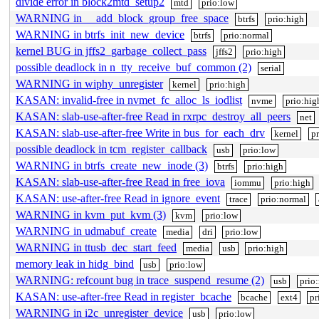
divide error in block2mtd_setup2
mtd
prio:low
WARNING in __add_block_group_free_space
btrfs
prio:high
WARNING in btrfs_init_new_device
btrfs
prio:normal
kernel BUG in jffs2_garbage_collect_pass
jffs2
prio:high
possible deadlock in n_tty_receive_buf_common (2)
serial
WARNING in wiphy_unregister
kernel
prio:high
KASAN: invalid-free in nvmet_fc_alloc_ls_iodlist
nvme
prio:hig
KASAN: slab-use-after-free Read in rxrpc_destroy_all_peers
net
KASAN: slab-use-after-free Write in bus_for_each_drv
kernel
pr
possible deadlock in tcm_register_callback
usb
prio:low
WARNING in btrfs_create_new_inode (3)
btrfs
prio:high
KASAN: slab-use-after-free Read in free_iova
iommu
prio:high
KASAN: use-after-free Read in ignore_event
trace
prio:normal
WARNING in kvm_put_kvm (3)
kvm
prio:low
WARNING in udmabuf_create
media
dri
prio:low
WARNING in ttusb_dec_start_feed
media
usb
prio:high
memory leak in hidg_bind
usb
prio:low
WARNING: refcount bug in trace_suspend_resume (2)
usb
prio
KASAN: use-after-free Read in register_bcache
bcache
ext4
pr
WARNING in i2c_unregister_device
usb
prio:low