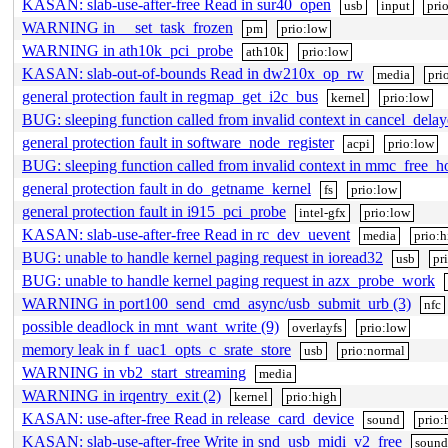
KASAN: slab-use-after-free Read in sur40_open
usb
input
pri
WARNING in __set_task_frozen
pm
prio:low
WARNING in ath10k_pci_probe
ath10k
prio:low
KASAN: slab-out-of-bounds Read in dw210x_op_rw
media
pri
general protection fault in regmap_get_i2c_bus
kernel
prio:low
BUG: sleeping function called from invalid context in cancel_del
general protection fault in software_node_register
acpi
prio:low
BUG: sleeping function called from invalid context in mmc_free_h
general protection fault in do_getname_kernel
fs
prio:low
general protection fault in i915_pci_probe
intel-gfx
prio:low
KASAN: slab-use-after-free Read in rc_dev_uevent
media
prio:h
BUG: unable to handle kernel paging request in ioread32
usb
pr
BUG: unable to handle kernel paging request in azx_probe_work
WARNING in port100_send_cmd_async/usb_submit_urb (3)
nfc
possible deadlock in mnt_want_write (9)
overlayfs
prio:low
memory leak in f_uac1_opts_c_srate_store
usb
prio:normal
WARNING in vb2_start_streaming
media
WARNING in irqentry_exit (2)
kernel
prio:high
KASAN: use-after-free Read in release_card_device
sound
prio:
KASAN: slab-use-after-free Write in snd_usb_midi_v2_free
soun