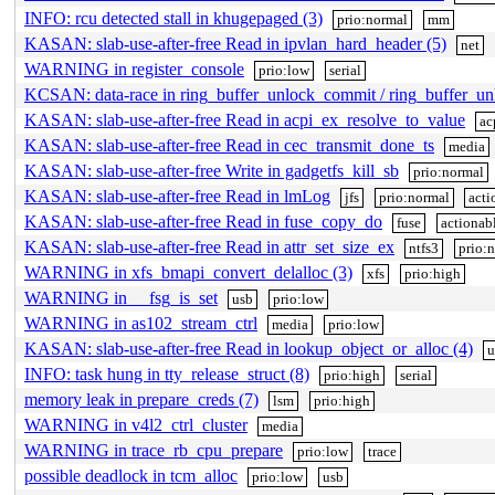
INFO: rcu detected stall in khugepaged (3)
prio:normal
mm
KASAN: slab-use-after-free Read in ipvlan_hard_header (5)
net
WARNING in register_console
prio:low
serial
KCSAN: data-race in ring_buffer_unlock_commit / ring_buffer_u
KASAN: slab-use-after-free Read in acpi_ex_resolve_to_value
ac
KASAN: slab-use-after-free Read in cec_transmit_done_ts
media
KASAN: slab-use-after-free Write in gadgetfs_kill_sb
prio:normal
KASAN: slab-use-after-free Read in lmLog
jfs
prio:normal
acti
KASAN: slab-use-after-free Read in fuse_copy_do
fuse
actionab
KASAN: slab-use-after-free Read in attr_set_size_ex
ntfs3
prio:
WARNING in xfs_bmapi_convert_delalloc (3)
xfs
prio:high
WARNING in __fsg_is_set
usb
prio:low
WARNING in as102_stream_ctrl
media
prio:low
KASAN: slab-use-after-free Read in lookup_object_or_alloc (4)
u
INFO: task hung in tty_release_struct (8)
prio:high
serial
memory leak in prepare_creds (7)
lsm
prio:high
WARNING in v4l2_ctrl_cluster
media
WARNING in trace_rb_cpu_prepare
prio:low
trace
possible deadlock in tcm_alloc
prio:low
usb