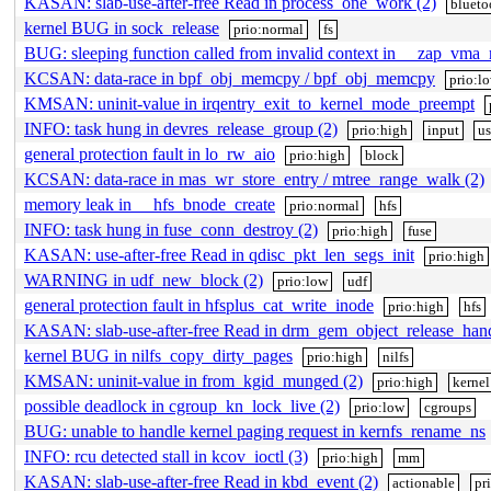
KASAN: slab-use-after-free Read in process_one_work (2)
blueto
kernel BUG in sock_release
prio:normal
fs
BUG: sleeping function called from invalid context in __zap_vma_
KCSAN: data-race in bpf_obj_memcpy / bpf_obj_memcpy
prio:l
KMSAN: uninit-value in irqentry_exit_to_kernel_mode_preempt
INFO: task hung in devres_release_group (2)
prio:high
input
u
general protection fault in lo_rw_aio
prio:high
block
KCSAN: data-race in mas_wr_store_entry / mtree_range_walk (2)
memory leak in __hfs_bnode_create
prio:normal
hfs
INFO: task hung in fuse_conn_destroy (2)
prio:high
fuse
KASAN: use-after-free Read in qdisc_pkt_len_segs_init
prio:high
WARNING in udf_new_block (2)
prio:low
udf
general protection fault in hfsplus_cat_write_inode
prio:high
hfs
KASAN: slab-use-after-free Read in drm_gem_object_release_han
kernel BUG in nilfs_copy_dirty_pages
prio:high
nilfs
KMSAN: uninit-value in from_kgid_munged (2)
prio:high
kernel
possible deadlock in cgroup_kn_lock_live (2)
prio:low
cgroups
BUG: unable to handle kernel paging request in kernfs_rename_ns
INFO: rcu detected stall in kcov_ioctl (3)
prio:high
mm
KASAN: slab-use-after-free Read in kbd_event (2)
actionable
pr