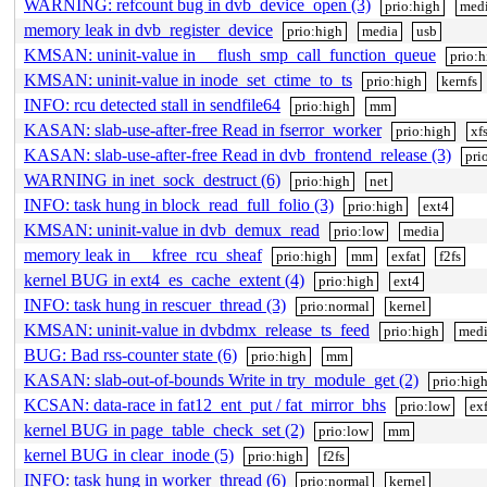
WARNING: refcount bug in dvb_device_open (3)
prio:high
med
memory leak in dvb_register_device
prio:high
media
usb
KMSAN: uninit-value in __flush_smp_call_function_queue
prio:
KMSAN: uninit-value in inode_set_ctime_to_ts
prio:high
kernfs
INFO: rcu detected stall in sendfile64
prio:high
mm
KASAN: slab-use-after-free Read in fserror_worker
prio:high
xf
KASAN: slab-use-after-free Read in dvb_frontend_release (3)
pri
WARNING in inet_sock_destruct (6)
prio:high
net
INFO: task hung in block_read_full_folio (3)
prio:high
ext4
KMSAN: uninit-value in dvb_demux_read
prio:low
media
memory leak in __kfree_rcu_sheaf
prio:high
mm
exfat
f2fs
kernel BUG in ext4_es_cache_extent (4)
prio:high
ext4
INFO: task hung in rescuer_thread (3)
prio:normal
kernel
KMSAN: uninit-value in dvbdmx_release_ts_feed
prio:high
med
BUG: Bad rss-counter state (6)
prio:high
mm
KASAN: slab-out-of-bounds Write in try_module_get (2)
prio:hig
KCSAN: data-race in fat12_ent_put / fat_mirror_bhs
prio:low
exf
kernel BUG in page_table_check_set (2)
prio:low
mm
kernel BUG in clear_inode (5)
prio:high
f2fs
INFO: task hung in worker_thread (6)
prio:normal
kernel