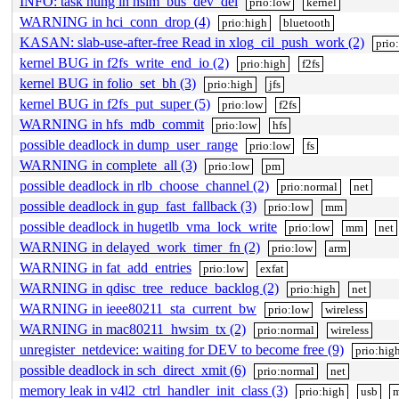
INFO: task hung in nsim_bus_dev_del
prio:low
kernel
WARNING in hci_conn_drop (4)
prio:high
bluetooth
KASAN: slab-use-after-free Read in xlog_cil_push_work (2)
prio
kernel BUG in f2fs_write_end_io (2)
prio:high
f2fs
kernel BUG in folio_set_bh (3)
prio:high
jfs
kernel BUG in f2fs_put_super (5)
prio:low
f2fs
WARNING in hfs_mdb_commit
prio:low
hfs
possible deadlock in dump_user_range
prio:low
fs
WARNING in complete_all (3)
prio:low
pm
possible deadlock in rlb_choose_channel (2)
prio:normal
net
possible deadlock in gup_fast_fallback (3)
prio:low
mm
possible deadlock in hugetlb_vma_lock_write
prio:low
mm
net
WARNING in delayed_work_timer_fn (2)
prio:low
arm
WARNING in fat_add_entries
prio:low
exfat
WARNING in qdisc_tree_reduce_backlog (2)
prio:high
net
WARNING in ieee80211_sta_current_bw
prio:low
wireless
WARNING in mac80211_hwsim_tx (2)
prio:normal
wireless
unregister_netdevice: waiting for DEV to become free (9)
prio:hig
possible deadlock in sch_direct_xmit (6)
prio:normal
net
memory leak in v4l2_ctrl_handler_init_class (3)
prio:high
usb
m