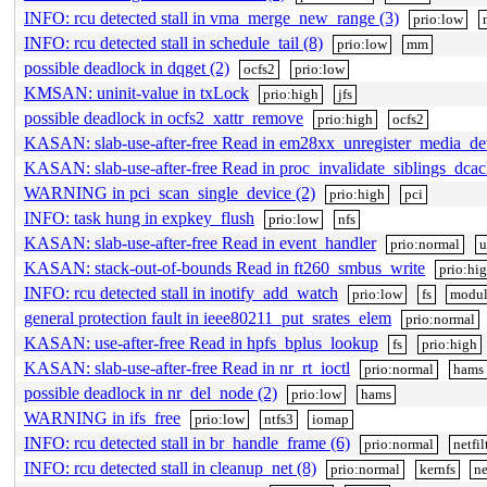
INFO: rcu detected stall in vma_merge_new_range (3)
prio:low
INFO: rcu detected stall in schedule_tail (8)
prio:low
mm
possible deadlock in dqget (2)
ocfs2
prio:low
KMSAN: uninit-value in txLock
prio:high
jfs
possible deadlock in ocfs2_xattr_remove
prio:high
ocfs2
KASAN: slab-use-after-free Read in em28xx_unregister_media_de
KASAN: slab-use-after-free Read in proc_invalidate_siblings_dcac
WARNING in pci_scan_single_device (2)
prio:high
pci
INFO: task hung in expkey_flush
prio:low
nfs
KASAN: slab-use-after-free Read in event_handler
prio:normal
u
KASAN: stack-out-of-bounds Read in ft260_smbus_write
prio:hi
INFO: rcu detected stall in inotify_add_watch
prio:low
fs
modul
general protection fault in ieee80211_put_srates_elem
prio:normal
KASAN: use-after-free Read in hpfs_bplus_lookup
fs
prio:high
KASAN: slab-use-after-free Read in nr_rt_ioctl
prio:normal
hams
possible deadlock in nr_del_node (2)
prio:low
hams
WARNING in ifs_free
prio:low
ntfs3
iomap
INFO: rcu detected stall in br_handle_frame (6)
prio:normal
netfil
INFO: rcu detected stall in cleanup_net (8)
prio:normal
kernfs
ne