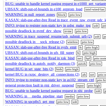
BUG: unable to handle kernel paging request in e1000_get_varian
UBSAN: shift-out-of-bounds in e100_eeprom_load
intel-wired-lan
WARNING in null_report_zones
block
prio:low
KASAN: slab-use-after-free Read in trace_event_raw_event_udc_
INFO: trying to register non-static key in usbg_make_tpg
usb
pr
possible deadlock in nvmf_dev_show
nvme
prio:low
WARNING in trace_suspend_resume/usb_submit_urb (2)
usb
p
possible deadlock in __sock_release (2)
wireless
prio:low
KASAN: slab-use-after-free Read in sysfs_emit
fs
prio:high
UBSAN: shift-out-of-bounds in ufs_fill_super
fs
prio:high
KASAN: slab-use-after-free Read in xsk_bind
net
bpf
prio:nor
possible deadlock in autofs_notify_daemon (3)
autofs
prio:low
kernel BUG in set_state_bits (2)
btrfs
prio:high
kernel BUG in rxrpc_destroy_all_connections (2)
afs
net
prio:
INFO: trying to register non-static key in as102_stream_ctrl
prio:h
general protection fault in rmi_driver_suspend
input
prio:high
BUG: unable to handle kernel paging request in nhi_probe
usb
p
WARNING in __media_pipeline_start
media
prio:low
WARNING in spcp8x5_get_msr
prio:low
usb