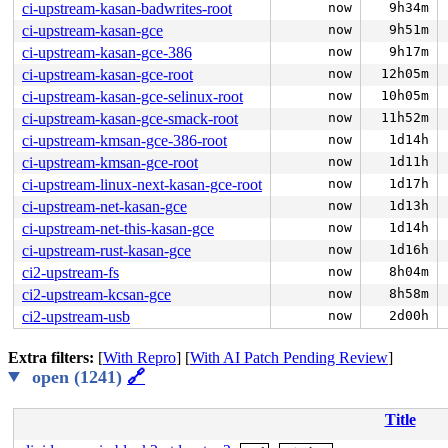
ci-upstream-kasan-badwrites-root
now
9h34m
ci-upstream-kasan-gce
now
9h51m
ci-upstream-kasan-gce-386
now
9h17m
ci-upstream-kasan-gce-root
now
12h05m
ci-upstream-kasan-gce-selinux-root
now
10h05m
ci-upstream-kasan-gce-smack-root
now
11h52m
ci-upstream-kmsan-gce-386-root
now
1d14h
ci-upstream-kmsan-gce-root
now
1d11h
ci-upstream-linux-next-kasan-gce-root
now
1d17h
ci-upstream-net-kasan-gce
now
1d13h
ci-upstream-net-this-kasan-gce
now
1d14h
ci-upstream-rust-kasan-gce
now
1d16h
ci2-upstream-fs
now
8h04m
ci2-upstream-kcsan-gce
now
8h58m
ci2-upstream-usb
now
2d00h
Extra filters:
[
With Repro
] [
With AI Patch Pending Review
]
open (1241)
🔗
Title