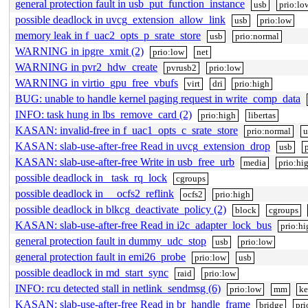
general protection fault in usb_put_function_instance
usb
prio:lo
possible deadlock in uvcg_extension_allow_link
usb
prio:low
memory leak in f_uac2_opts_p_srate_store
usb
prio:normal
WARNING in ipgre_xmit (2)
prio:low
net
WARNING in pvr2_hdw_create
pvrusb2
prio:low
WARNING in virtio_gpu_free_vbufs
virt
dri
prio:high
BUG: unable to handle kernel paging request in write_comp_data
INFO: task hung in lbs_remove_card (2)
prio:high
libertas
KASAN: invalid-free in f_uac1_opts_c_srate_store
prio:normal
u
KASAN: slab-use-after-free Read in uvcg_extension_drop
usb
KASAN: slab-use-after-free Write in usb_free_urb
media
prio:hi
possible deadlock in _task_rq_lock
cgroups
possible deadlock in __ocfs2_reflink
ocfs2
prio:high
possible deadlock in blkcg_deactivate_policy (2)
block
cgroups
KASAN: slab-use-after-free Read in i2c_adapter_lock_bus
prio:hi
general protection fault in dummy_udc_stop
usb
prio:low
general protection fault in emi26_probe
prio:low
usb
possible deadlock in md_start_sync
raid
prio:low
INFO: rcu detected stall in netlink_sendmsg (6)
prio:low
mm
ke
KASAN: slab-use-after-free Read in br_handle_frame
bridge
pri