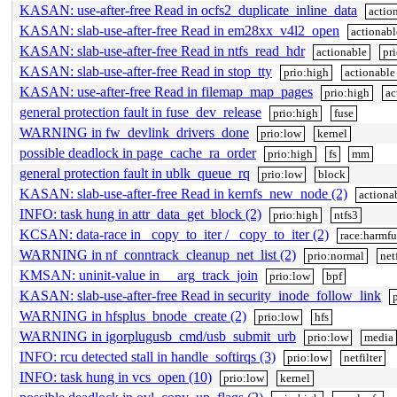
KASAN: use-after-free Read in ocfs2_duplicate_inline_data
actio
KASAN: slab-use-after-free Read in em28xx_v4l2_open
actionabl
KASAN: slab-use-after-free Read in ntfs_read_hdr
actionable
pr
KASAN: slab-use-after-free Read in stop_tty
prio:high
actionable
KASAN: use-after-free Read in filemap_map_pages
prio:high
ac
general protection fault in fuse_dev_release
prio:high
fuse
WARNING in fw_devlink_drivers_done
prio:low
kernel
possible deadlock in page_cache_ra_order
prio:high
fs
mm
general protection fault in ublk_queue_rq
prio:low
block
KASAN: slab-use-after-free Read in kernfs_new_node (2)
actiona
INFO: task hung in attr_data_get_block (2)
prio:high
ntfs3
KCSAN: data-race in _copy_to_iter / _copy_to_iter (2)
race:harmfu
WARNING in nf_conntrack_cleanup_net_list (2)
prio:normal
netf
KMSAN: uninit-value in __arg_track_join
prio:low
bpf
KASAN: slab-use-after-free Read in security_inode_follow_link
WARNING in hfsplus_bnode_create (2)
prio:low
hfs
WARNING in igorplugusb_cmd/usb_submit_urb
prio:low
media
INFO: rcu detected stall in handle_softirqs (3)
prio:low
netfilter
INFO: task hung in vcs_open (10)
prio:low
kernel