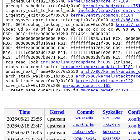
 __schedule+0x1821/0x5740 
kernel/sched/core.c:7189
 preempt_schedule_irq+0x4d/0xa0 
kernel/sched/core.c:75
 irqentry_exit_to_kernel_mode 
include/linux/irq-entry-
 irqentry_exit+0x14f/0x760 
kernel/entry/common.c:164
 asm_sysvec_apic_timer_interrupt+0x1a/0x20 
arch/x86/in
RIP: 0010:debug_lockdep_rcu_enabled+0xd/0x40 
kernel/rc
Code: 8d 67 48 0f b9 3a 90 eb ca cc cc cc cc 90 90 90 9
RSP: 0018:ffffc90003d9f2b0 EFLAGS: 00000202

RAX: 0000000000000000 RBX: ffffffff823ac1b1 RCX: 000000
RDX: 00000000df31b9e1 RSI: ffffffff8e21f706 RDI: ffffff
RBP: dffffc0000000000 R08: ffffffff8176f256 R09: ffffff
R10: ffffc90003d9f3d8 R11: ffffffff81b0f020 R12: ffffc9
R13: 1ffff920007b3e71 R14: ffffc90003d9f388 R15: ffffff
 rcu_read_lock 
include/linux/rcupdate.h:839
 [inline]

 class_rcu_constructor 
include/linux/rcupdate.h:1181
 [i
 unwind_next_frame+0xcc/0x2550 
arch/x86/kernel/unwind_
 arch_stack_walk+0x11b/0x150 
arch/x86/kernel/stacktrac
 stack_trace_save+0xa9/0x100 
kernel/stacktrace.c:122
 save_stack+0x122/0x230 
mm/page_owner.c:165
 __reset_page_owner+0x71/0x1f0 
mm/page_owner.c:320
 reset_page_owner 
include/linux/page_owner.h:25
 [inline
 __free_pages_prepare 
mm/page_alloc.c:1402
 [inline]

 __free_frozen_pages+0xbc7/0xd30 
mm/page_alloc.c:2943
 __slab_free+0x274/0x2c0 
mm/slub.c:5612
Time
Kernel
Commit
Syzkaller
Confi
 qlink_free 
mm/kasan/quarantine.c:163
 [inline]

 qlist_free_all+0x99/0x100 
mm/kasan/quarantine.c:179
2026/05/21 23:56
upstream
8bc67e4db64a
e195359d
.confi
 kasan_quarantine_reduce+0x148/0x160 
mm/kasan/quaranti
2026/02/18 23:47
upstream
2961f841b025
77d4d919
.confi
 __kasan_slab_alloc+0x22/0x80 
mm/kasan/common.c:350
 kasan_slab_alloc 
2025/05/03 16:05
upstream
include/linux/kasan.h:253
95d3481af6dc
b0714e37
 [inline]

.confi
 slab_post_alloc_hook 
mm/slub.c:4569
 [inline]

2025/03/21 22:50
upstream
d07de43e3f05
62330552
.confi