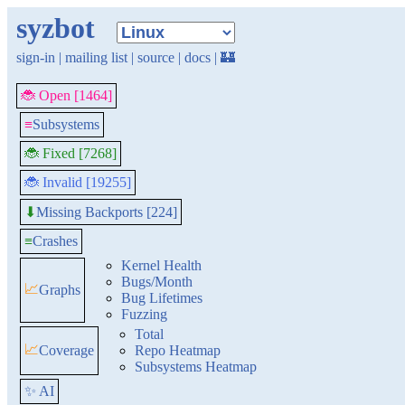
syzbot
sign-in
|
mailing list
|
source
|
docs
|
🏰
🐞 Open [1464]
≡
Subsystems
🐞 Fixed [7268]
🐞 Invalid [19255]
Missing Backports [224]
⬇
≡
Crashes
Kernel Health
Bugs/Month
📈
Graphs
Bug Lifetimes
Fuzzing
Total
📈
Coverage
Repo Heatmap
Subsystems Heatmap
✨ AI