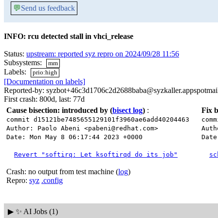
💬
Send us feedback
INFO: rcu detected stall in vhci_release
Status:
upstream: reported syz repro on 2024/09/28 11:56
Subsystems:
mm
Labels:
prio:high
[Documentation on labels]
Reported-by: syzbot+46c3d1706c2d2688baba@syzkaller.appspotmai
First crash: 800d, last: 77d
Cause bisection: introduced by
(
bisect log
)
:
Fix b
commit d15121be7485655129101f3960ae6add40204463
comm
Author: Paolo Abeni <pabeni@redhat.com>
Auth
Date: Mon May 8 06:17:44 2023 +0000
Date
Revert "softirq: Let ksoftirqd do its job"
sc
Crash: no output from test machine (
log
)
Repro:
syz
.config
▶
✨ AI Jobs (1)