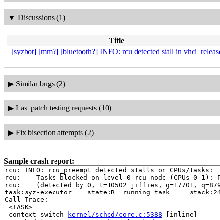
▼
Discussions (1)
Title
[syzbot] [mm?] [bluetooth?] INFO: rcu detected stall in vhci_releas
▶
Similar bugs (2)
▶
Last patch testing requests (10)
▶
Fix bisection attempts (2)
Sample crash report:
rcu: INFO: rcu_preempt detected stalls on CPUs/tasks:

rcu: 	Tasks blocked on level-0 rcu_node (CPUs 0-1): P5622/1:b..l

rcu: 	(detected by 0, t=10502 jiffies, g=17701, q=879 ncpus=2)

task:syz-executor    state:R  running task     stack:24
Call Trace:

 <TASK>

 context_switch 
kernel/sched/core.c:5388
 [inline]
