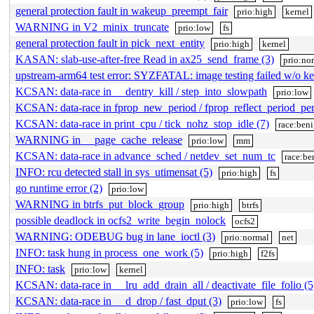
general protection fault in wakeup_preempt_fair
prio:high
kernel
WARNING in V2_minix_truncate
prio:low
fs
general protection fault in pick_next_entity
prio:high
kernel
KASAN: slab-use-after-free Read in ax25_send_frame (3)
prio:no
upstream-arm64 test error: SYZFATAL: image testing failed w/o ke
KCSAN: data-race in __dentry_kill / step_into_slowpath
prio:low
KCSAN: data-race in fprop_new_period / fprop_reflect_period_per
KCSAN: data-race in print_cpu / tick_nohz_stop_idle (7)
race:ben
WARNING in __page_cache_release
prio:low
mm
KCSAN: data-race in advance_sched / netdev_set_num_tc
race:be
INFO: rcu detected stall in sys_utimensat (5)
prio:high
fs
go runtime error (2)
prio:low
WARNING in btrfs_put_block_group
prio:high
btrfs
possible deadlock in ocfs2_write_begin_nolock
ocfs2
WARNING: ODEBUG bug in lane_ioctl (3)
prio:normal
net
INFO: task hung in process_one_work (5)
prio:high
f2fs
INFO: task
prio:low
kernel
KCSAN: data-race in __lru_add_drain_all / deactivate_file_folio (5
KCSAN: data-race in __d_drop / fast_dput (3)
prio:low
fs