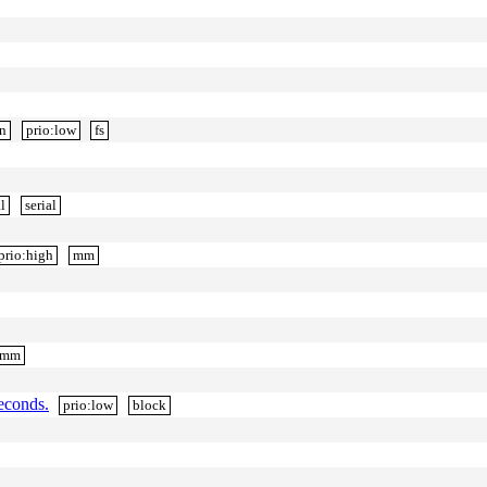
gn
prio:low
fs
l
serial
prio:high
mm
mm
econds.
prio:low
block