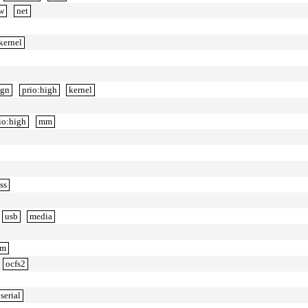
ow
net
kernel
ign
prio:high
kernel
io:high
mm
ss
usb
media
m
ocfs2
serial