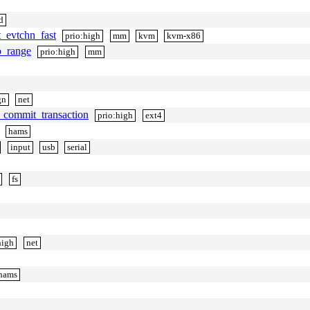
d
t_evtchn_fast
prio:high
mm
kvm
kvm-x86
o_range
prio:high
mm
gn
net
l_commit_transaction
prio:high
ext4
hams
input
usb
serial
fs
high
net
hams