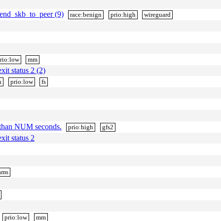
end_skb_to_peer (9)
race:benign
prio:high
wireguard
rio:low
mm
xit status 2 (2)
n
prio:low
fs
 than NUM seconds.
prio:high
gfs2
xit status 2
ams
prio:low
mm