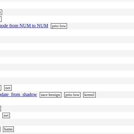
t
p
v_mode from NUM to NUM
prio:low
h
net
update_from_shadow
race:benign
prio:low
kernel
net
hams