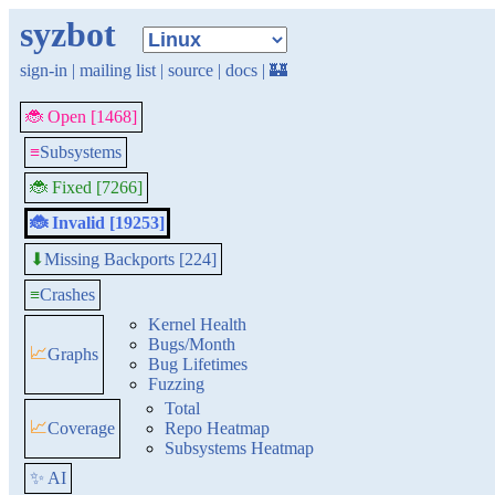
syzbot
sign-in
|
mailing list
|
source
|
docs
|
🏰
🐞 Open [1468]
≡
Subsystems
🐞 Fixed [7266]
🐞 Invalid [19253]
Missing Backports [224]
⬇
≡
Crashes
Kernel Health
Bugs/Month
📈
Graphs
Bug Lifetimes
Fuzzing
Total
📈
Coverage
Repo Heatmap
Subsystems Heatmap
✨ AI