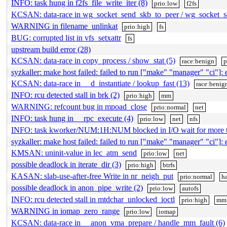
INFO: task hung in f2fs_file_write_iter (8)
prio:low
f2fs
KCSAN: data-race in wg_socket_send_skb_to_peer / wg_socket_s
WARNING in filename_unlinkat
prio:high
fs
BUG: corrupted list in vfs_setxattr
fs
upstream build error (28)
KCSAN: data-race in copy_process / show_stat (5)
race:benign
p
syzkaller: make host failed: failed to run ["make" "manager" "ci"]: e
KCSAN: data-race in __d_instantiate / lookup_fast (13)
race:benig
INFO: rcu detected stall in brk (2)
prio:high
mm
WARNING: refcount bug in mpoad_close
prio:normal
net
INFO: task hung in __rpc_execute (4)
prio:low
net
nfs
INFO: task kworker/NUM:1H:NUM blocked in I/O wait for more
syzkaller: make host failed: failed to run ["make" "manager" "ci"]: e
KMSAN: uninit-value in lec_atm_send
prio:low
net
possible deadlock in iterate_dir (3)
prio:high
btrfs
KASAN: slab-use-after-free Write in nr_neigh_put
prio:normal
h
possible deadlock in anon_pipe_write (2)
prio:low
autofs
INFO: rcu detected stall in mtdchar_unlocked_ioctl
prio:high
mm
WARNING in iomap_zero_range
prio:low
iomap
KCSAN: data-race in __anon_vma_prepare / handle_mm_fault (6)