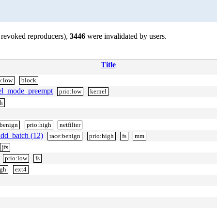
 revoked reproducers),
3446
were invalidated by users.
Title
o:low
block
rnel_mode_preempt
prio:low
kernel
h
:benign
prio:high
netfilter
dd_batch (12)
race:benign
prio:high
fs
mm
jfs
prio:low
fs
igh
ext4