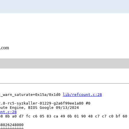
l.com
t_warn_saturate+0x15a/0x1d0 
lib/refcount.c:28
.0-rc5-syzkaller-01229-g2a6f99ee1a80 #0

ute Engine, BIOS Google 09/13/2024

unt.c:28
8 8b a0 d7 fc c6 05 83 ca 49 0b 01 90 48 c7 c7 c0 bf 60 
8026248000
