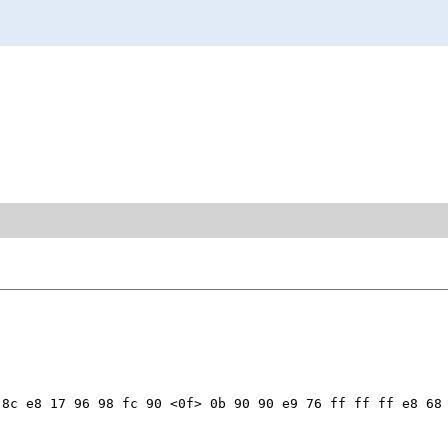
8c e8 17 96 98 fc 90 <0f> 0b 90 90 e9 76 ff ff ff e8 68 