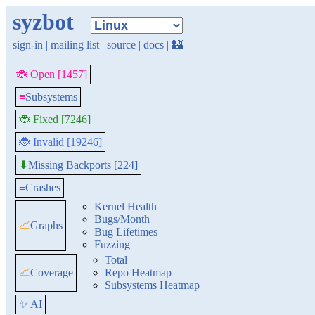
syzbot
sign-in
|
mailing list
|
source
|
docs
|
🏰
🐞 Open [1457]
≡
Subsystems
🐞 Fixed [7246]
🐞 Invalid [19246]
Missing Backports [224]
⬇
≡
Crashes
Kernel Health
Bugs/Month
📈
Graphs
Bug Lifetimes
Fuzzing
Total
📈
Coverage
Repo Heatmap
Subsystems Heatmap
✨ AI