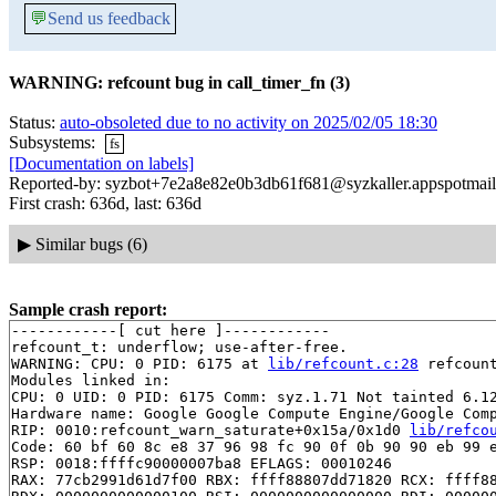
💬
Send us feedback
WARNING: refcount bug in call_timer_fn (3)
Status:
auto-obsoleted due to no activity on 2025/02/05 18:30
Subsystems:
fs
[Documentation on labels]
Reported-by: syzbot+7e2a8e82e0b3db61f681@syzkaller.appspotmai
First crash: 636d, last: 636d
▶
Similar bugs (6)
Sample crash report:
------------[ cut here ]------------

refcount_t: underflow; use-after-free.

WARNING: CPU: 0 PID: 6175 at 
lib/refcount.c:28
 refcoun
Modules linked in:

CPU: 0 UID: 0 PID: 6175 Comm: syz.1.71 Not tainted 6.12
Hardware name: Google Google Compute Engine/Google Comp
RIP: 0010:refcount_warn_saturate+0x15a/0x1d0 
lib/refco
Code: 60 bf 60 8c e8 37 96 98 fc 90 0f 0b 90 90 eb 99 e
RSP: 0018:ffffc90000007ba8 EFLAGS: 00010246

RAX: 77cb2991d61d7f00 RBX: ffff88807dd71820 RCX: ffff88