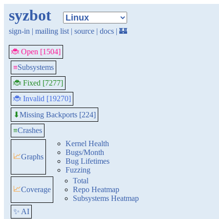
syzbot
sign-in
|
mailing list
|
source
|
docs
|
🏰
🐞 Open [1504]
≡
Subsystems
🐞 Fixed [7277]
🐞 Invalid [19270]
Missing Backports [224]
⬇
≡
Crashes
Kernel Health
Bugs/Month
📈
Graphs
Bug Lifetimes
Fuzzing
Total
📈
Coverage
Repo Heatmap
Subsystems Heatmap
✨ AI