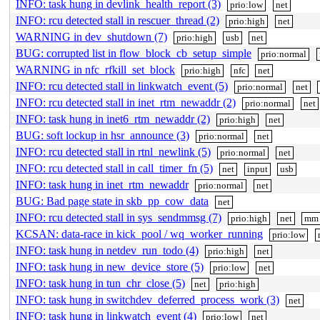
INFO: task hung in devlink_health_report (3)
prio:low
net
INFO: rcu detected stall in rescuer_thread (2)
prio:high
net
WARNING in dev_shutdown (7)
prio:high
usb
net
BUG: corrupted list in flow_block_cb_setup_simple
prio:normal
WARNING in nfc_rfkill_set_block
prio:high
nfc
net
INFO: rcu detected stall in linkwatch_event (5)
prio:normal
net
INFO: rcu detected stall in inet_rtm_newaddr (2)
prio:normal
net
INFO: task hung in inet6_rtm_newaddr (2)
prio:high
net
BUG: soft lockup in hsr_announce (3)
prio:normal
net
INFO: rcu detected stall in rtnl_newlink (5)
prio:normal
net
INFO: rcu detected stall in call_timer_fn (5)
net
input
usb
INFO: task hung in inet_rtm_newaddr
prio:normal
net
BUG: Bad page state in skb_pp_cow_data
net
INFO: rcu detected stall in sys_sendmmsg (7)
prio:high
net
mm
KCSAN: data-race in kick_pool / wq_worker_running
prio:low
INFO: task hung in netdev_run_todo (4)
prio:high
net
INFO: task hung in new_device_store (5)
prio:low
net
INFO: task hung in tun_chr_close (5)
net
prio:high
INFO: task hung in switchdev_deferred_process_work (3)
net
INFO: task hung in linkwatch_event (4)
prio:low
net