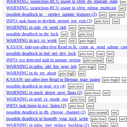
WARNING: suspicious RCU usage in xfrm_do_migrate_state
net
WARNING: suspicious RCU usage in xfrm_nlmsg_multicast
net
possible deadlock in __netdev_update_features (3)
net
prio:low
INFO: task hung in devlink_pernet_pre_exit (3)
prio:low
net
WARNING in udp_v6_send_skb
net
prio:low
possible deadlock in rht_lock
net
fs
prio:low
WARNING in nci_rx_work
net
nfc
prio:high
KASAN: slab-use-after-free Read in llc_conn_ac_send_sabme_cm
possible deadlock in rtnl_net_dev_lock
prio:low
can
net
INFO: rcu detected stall in unmap_region
prio:normal
net
WARNING in qdisc_pkt_len_segs_init
prio:high
net
WARNING in tls_err_abort
prio:high
net
KASAN: use-after-free Read in filemap_map_pages
prio:high
ac
possible deadlock in genl_rcv (4)
prio:low
net
WARNING in stack_depot_save_flags (2)
prio:low
net
WARNING in netif_rx_mode_run
prio:low
net
INFO: task hung in svc_listen (2)
prio:low
net
possible deadlock in rlb_choose_channel (2)
prio:normal
net
possible deadlock in hugetlb_vma_lock_write
prio:low
mm
net
WARNING in qdisc_tree_reduce_backlog (2)
prio:high
net