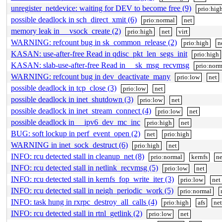
unregister_netdevice: waiting for DEV to become free (9)
prio:hig
possible deadlock in sch_direct_xmit (6)
prio:normal
net
memory leak in __vsock_create (2)
prio:high
net
virt
WARNING: refcount bug in sk_common_release (2)
prio:high
n
KASAN: use-after-free Read in qdisc_pkt_len_segs_init
prio:high
KASAN: slab-use-after-free Read in __sk_msg_recvmsg
prio:norm
WARNING: refcount bug in dev_deactivate_many
prio:low
net
possible deadlock in tcp_close (3)
prio:low
net
possible deadlock in inet_shutdown (3)
prio:low
net
possible deadlock in inet_stream_connect (4)
prio:low
net
possible deadlock in __ipv6_dev_mc_inc
prio:high
net
BUG: soft lockup in perf_event_open (2)
net
prio:high
WARNING in inet_sock_destruct (6)
prio:high
net
INFO: rcu detected stall in cleanup_net (8)
prio:normal
kernfs
ne
INFO: rcu detected stall in netlink_recvmsg (5)
prio:low
net
INFO: rcu detected stall in kernfs_fop_write_iter (3)
prio:low
net
INFO: rcu detected stall in neigh_periodic_work (5)
prio:normal
INFO: task hung in rxrpc_destroy_all_calls (4)
prio:high
afs
net
INFO: rcu detected stall in rtnl_getlink (2)
prio:low
net