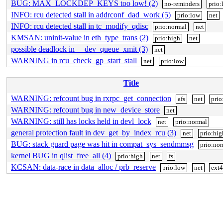
BUG: MAX_LOCKDEP_KEYS too low! (2)
no-reminders
prio:
INFO: rcu detected stall in addrconf_dad_work (5)
prio:low
net
INFO: rcu detected stall in tc_modify_qdisc
prio:normal
net
KMSAN: uninit-value in eth_type_trans (2)
prio:high
net
possible deadlock in __dev_queue_xmit (3)
net
WARNING in rcu_check_gp_start_stall
net
prio:low
Title
WARNING: refcount bug in rxrpc_get_connection
afs
net
prio
WARNING: refcount bug in new_device_store
net
WARNING: still has locks held in devl_lock
net
prio:normal
general protection fault in dev_get_by_index_rcu (3)
net
prio:hig
BUG: stack guard page was hit in compat_sys_sendmmsg
prio:no
kernel BUG in qlist_free_all (4)
prio:high
net
fs
KCSAN: data-race in data_alloc / prb_reserve
prio:low
net
ext4