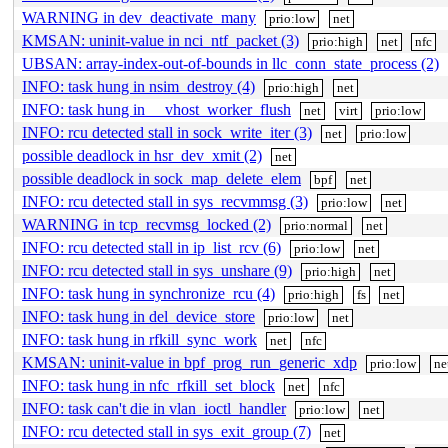
WARNING in dev_deactivate_many
prio:low
net
KMSAN: uninit-value in nci_ntf_packet (3)
prio:high
net
nfc
UBSAN: array-index-out-of-bounds in llc_conn_state_process (2)
INFO: task hung in nsim_destroy (4)
prio:high
net
INFO: task hung in __vhost_worker_flush
net
virt
prio:low
INFO: rcu detected stall in sock_write_iter (3)
net
prio:low
possible deadlock in hsr_dev_xmit (2)
net
possible deadlock in sock_map_delete_elem
bpf
net
INFO: rcu detected stall in sys_recvmmsg (3)
prio:low
net
WARNING in tcp_recvmsg_locked (2)
prio:normal
net
INFO: rcu detected stall in ip_list_rcv (6)
prio:low
net
INFO: rcu detected stall in sys_unshare (9)
prio:high
net
INFO: task hung in synchronize_rcu (4)
prio:high
fs
net
INFO: task hung in del_device_store
prio:low
net
INFO: task hung in rfkill_sync_work
net
nfc
KMSAN: uninit-value in bpf_prog_run_generic_xdp
prio:low
ne
INFO: task hung in nfc_rfkill_set_block
net
nfc
INFO: task can't die in vlan_ioctl_handler
prio:low
net
INFO: rcu detected stall in sys_exit_group (7)
net