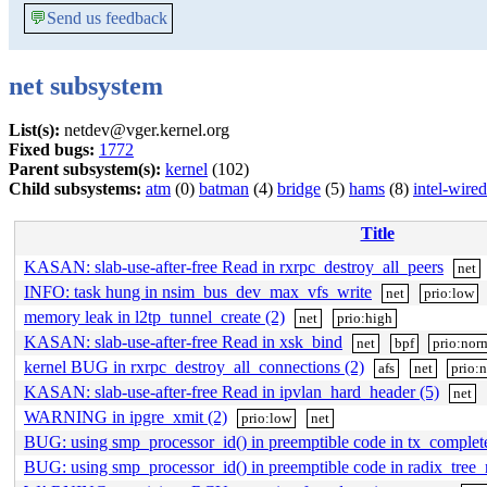
💬
Send us feedback
net subsystem
List(s):
netdev@vger.kernel.org
Fixed bugs:
1772
Parent subsystem(s):
kernel
(102)
Child subsystems:
atm
(0)
batman
(4)
bridge
(5)
hams
(8)
intel-wired
Title
KASAN: slab-use-after-free Read in rxrpc_destroy_all_peers
net
INFO: task hung in nsim_bus_dev_max_vfs_write
net
prio:low
memory leak in l2tp_tunnel_create (2)
net
prio:high
KASAN: slab-use-after-free Read in xsk_bind
net
bpf
prio:nor
kernel BUG in rxrpc_destroy_all_connections (2)
afs
net
prio:
KASAN: slab-use-after-free Read in ipvlan_hard_header (5)
net
WARNING in ipgre_xmit (2)
prio:low
net
BUG: using smp_processor_id() in preemptible code in tx_complet
BUG: using smp_processor_id() in preemptible code in radix_tree_