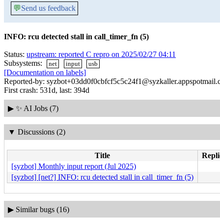
💬
Send us feedback
INFO: rcu detected stall in call_timer_fn (5)
Status:
upstream: reported C repro on 2025/02/27 04:11
Subsystems:
net
input
usb
[Documentation on labels]
Reported-by: syzbot+03dd0f0cbfcf5c5c24f1@syzkaller.appspotmail
First crash: 531d, last: 394d
▶
✨ AI Jobs (7)
▼
Discussions (2)
Title
Repli
[syzbot] Monthly input report (Jul 2025)
[syzbot] [net?] INFO: rcu detected stall in call_timer_fn (5)
▶
Similar bugs (16)