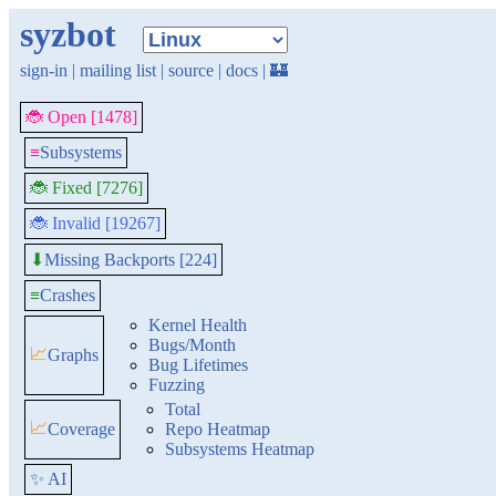
syzbot
sign-in
|
mailing list
|
source
|
docs
|
🏰
🐞 Open [1478]
≡
Subsystems
🐞 Fixed [7276]
🐞 Invalid [19267]
Missing Backports [224]
⬇
≡
Crashes
Kernel Health
Bugs/Month
📈
Graphs
Bug Lifetimes
Fuzzing
Total
📈
Coverage
Repo Heatmap
Subsystems Heatmap
✨ AI