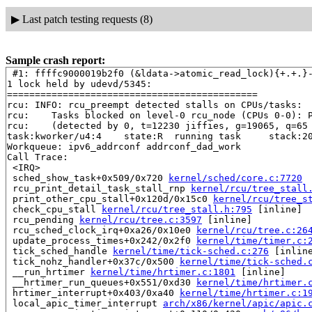
▶
Last patch testing requests (8)
Sample crash report:
 #1: ffffc9000019b2f0 (&ldata->atomic_read_lock){+.+.}
1 lock held by udevd/5345:

=============================================

rcu: INFO: rcu_preempt detected stalls on CPUs/tasks:

rcu: 	Tasks blocked on level-0 rcu_node (CPUs 0-0): P4733/1:b..l P52

rcu: 	(detected by 0, t=12230 jiffies, g=19065, q=65 ncpus=1)

task:kworker/u4:4    state:R  running task     stack:20
Workqueue: ipv6_addrconf addrconf_dad_work

Call Trace:

 <IRQ>

 sched_show_task+0x509/0x720 
kernel/sched/core.c:7720
 rcu_print_detail_task_stall_rnp 
kernel/rcu/tree_stall
 print_other_cpu_stall+0x120d/0x15c0 
kernel/rcu/tree_s
 check_cpu_stall 
kernel/rcu/tree_stall.h:795
 [inline]

 rcu_pending 
kernel/rcu/tree.c:3597
 [inline]

 rcu_sched_clock_irq+0xa26/0x10e0 
kernel/rcu/tree.c:26
 update_process_times+0x242/0x2f0 
kernel/time/timer.c:
 tick_sched_handle 
kernel/time/tick-sched.c:276
 [inline
 tick_nohz_handler+0x37c/0x500 
kernel/time/tick-sched.
 __run_hrtimer 
kernel/time/hrtimer.c:1801
 [inline]

 __hrtimer_run_queues+0x551/0xd30 
kernel/time/hrtimer.
 hrtimer_interrupt+0x403/0xa40 
kernel/time/hrtimer.c:1
 local_apic_timer_interrupt 
arch/x86/kernel/apic/apic.