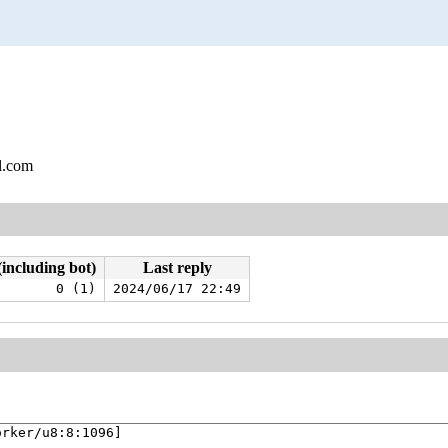
l.com
(including bot)
Last reply
0 (1)
2024/06/17 22:49
rker/u8:8:1096]
