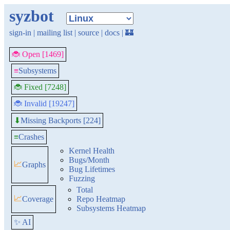
syzbot
sign-in
|
mailing list
|
source
|
docs
|
🏰
🐞 Open [1469]
≡
Subsystems
🐞 Fixed [7248]
🐞 Invalid [19247]
Missing Backports [224]
⬇
≡
Crashes
Kernel Health
Bugs/Month
📈
Graphs
Bug Lifetimes
Fuzzing
Total
📈
Coverage
Repo Heatmap
Subsystems Heatmap
✨ AI