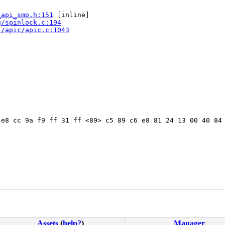
_api_smp.h:151
 [inline]

g/spinlock.c:194
l/apic/apic.c:1043
e8 cc 9a f9 ff 31 ff <89> c5 89 c6 e8 81 24 13 00 40 84 
Assets
(
help?
)
Manager