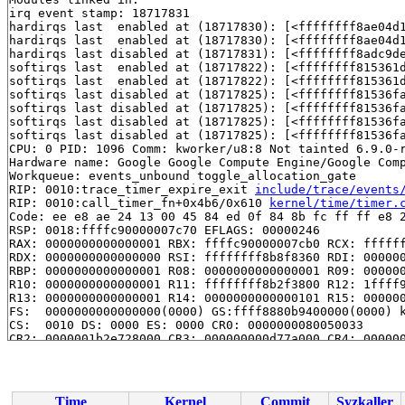
irq event stamp: 18717831

hardirqs last  enabled at (18717830): [<ffffffff8ae04d
hardirqs last  enabled at (18717830): [<ffffffff8ae04d
hardirqs last disabled at (18717831): [<ffffffff8adc9d
softirqs last  enabled at (18717822): [<ffffffff815361
softirqs last  enabled at (18717822): [<ffffffff815361
softirqs last disabled at (18717825): [<ffffffff81536f
softirqs last disabled at (18717825): [<ffffffff81536f
softirqs last disabled at (18717825): [<ffffffff81536f
softirqs last disabled at (18717825): [<ffffffff81536f
CPU: 0 PID: 1096 Comm: kworker/u8:8 Not tainted 6.9.0-r
Hardware name: Google Google Compute Engine/Google Comp
Workqueue: events_unbound toggle_allocation_gate

RIP: 0010:trace_timer_expire_exit 
include/trace/events
RIP: 0010:call_timer_fn+0x4b6/0x610 
kernel/time/timer.
Code: ee e8 ae 24 13 00 45 84 ed 0f 84 8b fc ff ff e8 2
RSP: 0018:ffffc90000007c70 EFLAGS: 00000246

RAX: 0000000000000001 RBX: ffffc90000007cb0 RCX: ffffff
RDX: 0000000000000000 RSI: ffffffff8b8f8360 RDI: 000000
RBP: 0000000000000001 R08: 0000000000000001 R09: 000000
R10: 0000000000000001 R11: ffffffff8b2f3800 R12: 1ffff9
R13: 0000000000000001 R14: 0000000000000101 R15: 000000
FS:  0000000000000000(0000) GS:ffff8880b9400000(0000) k
CS:  0010 DS: 0000 ES: 0000 CR0: 0000000080050033

CR2: 0000001b2e728000 CR3: 000000000d77a000 CR4: 000000
Call Trace:

 <IRQ>

 expire_timers 
kernel/time/timer.c:1844
 [inline]

 __run_timers+0x74b/0xaf0 
kernel/time/timer.c:2418
Time
Kernel
Commit
Syzkaller