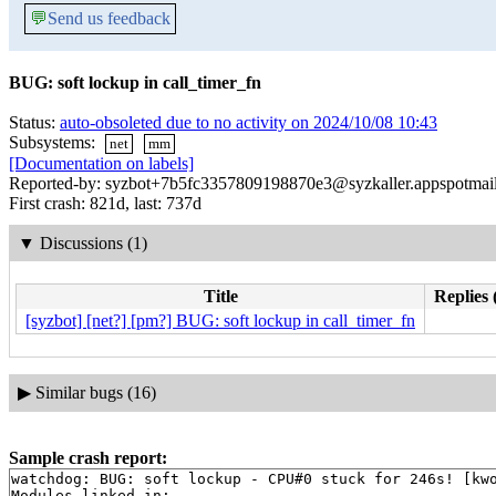
💬
Send us feedback
BUG: soft lockup in call_timer_fn
Status:
auto-obsoleted due to no activity on 2024/10/08 10:43
Subsystems:
net
mm
[Documentation on labels]
Reported-by: syzbot+7b5fc3357809198870e3@syzkaller.appspotmai
First crash: 821d, last: 737d
▼
Discussions (1)
Title
Replies 
[syzbot] [net?] [pm?] BUG: soft lockup in call_timer_fn
▶
Similar bugs (16)
Sample crash report:
watchdog: BUG: soft lockup - CPU#0 stuck for 246s! [kwo
Modules linked in:
