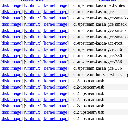
[
disk image
]
[
vmlinux
]
[
kernel image
]
ci-upstream-kasan-badwrites-r
[
disk image
]
[
vmlinux
]
[
kernel image
]
ci-upstream-kasan-gce
[
disk image
]
[
vmlinux
]
[
kernel image
]
ci-upstream-kasan-gce-smack-
[
disk image
]
[
vmlinux
]
[
kernel image
]
ci-upstream-kasan-gce-smack-
[
disk image
]
[
vmlinux
]
[
kernel image
]
ci-upstream-kasan-gce-smack-
[
disk image
]
[
vmlinux
]
[
kernel image
]
ci-upstream-kasan-gce-smack-
[
disk image
]
[
vmlinux
]
[
kernel image
]
ci-upstream-kasan-gce-root
[
disk image
]
[
vmlinux
]
[
kernel image
]
ci-upstream-kasan-gce-386
[
disk image
]
[
vmlinux
]
[
kernel image
]
ci-upstream-kasan-gce-386
[
disk image
]
[
vmlinux
]
[
kernel image
]
ci-upstream-kasan-gce-386
[
disk image
]
[
vmlinux
]
[
kernel image
]
ci-upstream-kasan-gce-386
01 ff 00 48 8b 34 24 <74> 0f f6 c4 01 74 35 8b 82 14 16 
[
disk image
]
[
vmlinux
]
[
kernel image
]
ci-upstream-linux-next-kasan-
[
disk image
]
[
vmlinux
]
[
kernel image
]
ci2-upstream-usb
[
disk image
]
[
vmlinux
]
[
kernel image
]
ci2-upstream-usb
[
disk image
]
[
vmlinux
]
[
kernel image
]
ci2-upstream-usb
[
disk image
]
[
vmlinux
]
[
kernel image
]
ci2-upstream-usb
[
disk image
]
[
vmlinux
]
[
kernel image
]
ci2-upstream-usb
[
disk image
]
[
vmlinux
]
[
kernel image
]
ci2-upstream-usb
[
disk image
]
[
vmlinux
]
[
kernel image
]
ci2-upstream-usb