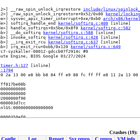
12>] __raw_spin_unlock_irqrestore 
include/linux/spinlock
12>] _raw_spin_unlock_irqrestore+0x52/0x80 
kernel/lockin
ee>] sysvec_apic_timer_interrupt+0xe/0xb0 
arch/x86/kerne
de>] softirq_handle_end 
kernel/softirq.c:400
 [inline]

de>] handle_softirqs+0x5be/0x8f0 
kernel/softirq.c:582
ab>] __do_softirq 
kernel/softirq.c:588
 [inline]

ab>] invoke_softirq 
kernel/softirq.c:428
 [inline]

ab>] __irq_exit_rcu 
kernel/softirq.c:637
 [inline]

ab>] irq_exit_rcu+0xbb/0x120 
kernel/softirq.c:649
c7-syzkaller-00012-gdccb07f2914c #0

ute Engine, BIOS Google 03/27/2024

/timer.h:127
 [inline]

c:1794
0 2a 13 00 e8 bb b8 84 ff e9 88 fc ff ff e8 11 2a 13 00 
ff817be08b

0000000000

0000000000

2000000f90

000003d7cc

nlGS:0000000000000000

0000350ef0

Crashes (19):
Config
Log
Report
Syz repro
C repro
VM info