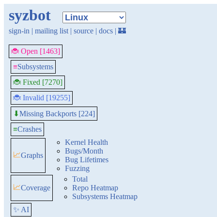
syzbot
sign-in
|
mailing list
|
source
|
docs
|
🏰
🐞 Open [1463]
≡
Subsystems
🐞 Fixed [7270]
🐞 Invalid [19255]
Missing Backports [224]
⬇
≡
Crashes
Kernel Health
Bugs/Month
📈
Graphs
Bug Lifetimes
Fuzzing
Total
📈
Coverage
Repo Heatmap
Subsystems Heatmap
✨ AI