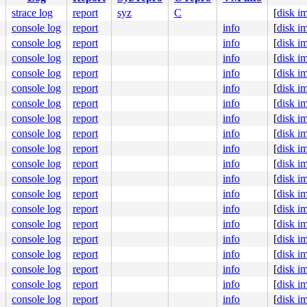
strace log
report
syz
C
[
disk i
ne]

console log
report
info
[
disk i
console log
report
info
[
disk i


console log
report
info
[
disk i
422
console log
report
info
[
disk i
0-syzkaller-02707-g614da38e2f7a #0

console log
report
info
[
disk i
ute Engine, BIOS Google 04/02/2024

console log
report
info
[
disk i
console log
report
info
[
disk i
console log
report
info
[
disk i
console log
report
info
[
disk i
console log
report
info
[
disk i
console log
report
info
[
disk i
console log
report
info
[
disk i
console log
report
info
[
disk i
console log
report
info
[
disk i
console log
report
info
[
disk i
console log
report
info
[
disk i
console log
report
info
[
disk i
console log
report
info
[
disk i
console log
report
info
[
disk i