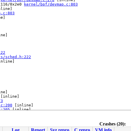
x116/0x2e0 
kernel/bpf/devmap.c:803
line]

p.c:803
e]

ne]



422
ts/sched.h:222
nline]

ne]

 [inline]

73
.c:200
 [inline]

c:205
 [inline]

mmon.c:218
Crashes (20):
Log
Report
Syz repro
C repro
VM info