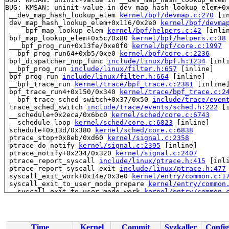
BUG: KMSAN: uninit-value in dev_map_hash_lookup_elem+0
 __dev_map_hash_lookup_elem 
kernel/bpf/devmap.c:270
 [in
 dev_map_hash_lookup_elem+0x116/0x2e0 
kernel/bpf/devma
 ____bpf_map_lookup_elem 
kernel/bpf/helpers.c:42
 [inlin
 bpf_map_lookup_elem+0x5c/0x80 
kernel/bpf/helpers.c:38
 ___bpf_prog_run+0x13fe/0xe0f0 
kernel/bpf/core.c:1997
 __bpf_prog_run64+0xb5/0xe0 
kernel/bpf/core.c:2236
 bpf_dispatcher_nop_func 
include/linux/bpf.h:1234
 [inli
 __bpf_prog_run 
include/linux/filter.h:657
 [inline]

 bpf_prog_run 
include/linux/filter.h:664
 [inline]

 __bpf_trace_run 
kernel/trace/bpf_trace.c:2381
 [inline]
 bpf_trace_run4+0x150/0x340 
kernel/trace/bpf_trace.c:2
 __bpf_trace_sched_switch+0x37/0x50 
include/trace/even
 trace_sched_switch 
include/trace/events/sched.h:222
 [i
 __schedule+0x2eca/0x6bc0 
kernel/sched/core.c:6743
 __schedule_loop 
kernel/sched/core.c:6823
 [inline]

 schedule+0x13d/0x380 
kernel/sched/core.c:6838
 ptrace_stop+0x8eb/0xd60 
kernel/signal.c:2358
 ptrace_do_notify 
kernel/signal.c:2395
 [inline]

 ptrace_notify+0x234/0x320 
kernel/signal.c:2407
 ptrace_report_syscall 
include/linux/ptrace.h:415
 [inli
 ptrace_report_syscall_exit 
include/linux/ptrace.h:477
 syscall_exit_work+0x14e/0x3e0 
kernel/entry/common.c:1
 syscall_exit_to_user_mode_prepare 
kernel/entry/common
 __syscall_exit_to_user_mode_work 
kernel/entry/common.
 syscall_exit_to_user_mode+0x135/0x160 
kernel/entry/co
 do_syscall_64+0xdc/0x1e0 
arch/x86/entry/common.c:89
 entry_SYSCALL_64_after_hwframe+0x77/0x7f

Time
Kernel
Commit
Syzkaller
Config