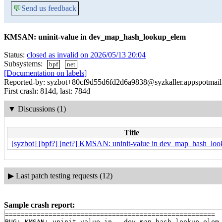
💬
Send us feedback
KMSAN: uninit-value in dev_map_hash_lookup_elem
Status:
closed as invalid on 2026/05/13 20:04
Subsystems:
bpf
net
[Documentation on labels]
Reported-by: syzbot+80cf9d55d6fd2d6a9838@syzkaller.appspotmai
First crash: 814d, last: 784d
▼
Discussions (1)
Title
[syzbot] [bpf?] [net?] KMSAN: uninit-value in dev_map_hash_lo
▶
Last patch testing requests (12)
Sample crash report:
=====================================================

BUG: KMSAN: uninit-value in __dev_map_hash_lookup_elem