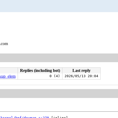
l.com
Replies (including bot)
Last reply
okup_elem
0 (4)
2026/05/13 20:04
 
kernel/bpf/devmap.c:270
 [inline]
