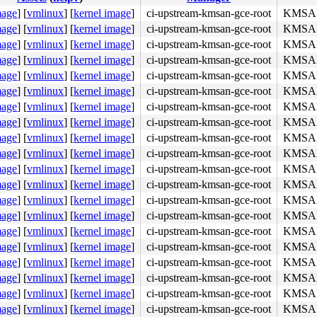
mage
]
[
vmlinux
]
[
kernel image
]
ci-upstream-kmsan-gce-root
KMSAN:
mage
]
[
vmlinux
]
[
kernel image
]
ci-upstream-kmsan-gce-root
KMSAN:
mage
]
[
vmlinux
]
[
kernel image
]
ci-upstream-kmsan-gce-root
KMSAN:
mage
]
[
vmlinux
]
[
kernel image
]
ci-upstream-kmsan-gce-root
KMSAN:
mage
]
[
vmlinux
]
[
kernel image
]
ci-upstream-kmsan-gce-root
KMSAN:
mage
]
[
vmlinux
]
[
kernel image
]
ci-upstream-kmsan-gce-root
KMSAN:
mage
]
[
vmlinux
]
[
kernel image
]
ci-upstream-kmsan-gce-root
KMSAN:
mage
]
[
vmlinux
]
[
kernel image
]
ci-upstream-kmsan-gce-root
KMSAN:
mage
]
[
vmlinux
]
[
kernel image
]
ci-upstream-kmsan-gce-root
KMSAN:
mage
]
[
vmlinux
]
[
kernel image
]
ci-upstream-kmsan-gce-root
KMSAN:
mage
]
[
vmlinux
]
[
kernel image
]
ci-upstream-kmsan-gce-root
KMSAN:
mage
]
[
vmlinux
]
[
kernel image
]
ci-upstream-kmsan-gce-root
KMSAN:
mage
]
[
vmlinux
]
[
kernel image
]
ci-upstream-kmsan-gce-root
KMSAN:
mage
]
[
vmlinux
]
[
kernel image
]
ci-upstream-kmsan-gce-root
KMSAN:
mage
]
[
vmlinux
]
[
kernel image
]
ci-upstream-kmsan-gce-root
KMSAN:
mage
]
[
vmlinux
]
[
kernel image
]
ci-upstream-kmsan-gce-root
KMSAN:
mage
]
[
vmlinux
]
[
kernel image
]
ci-upstream-kmsan-gce-root
KMSAN:
mage
]
[
vmlinux
]
[
kernel image
]
ci-upstream-kmsan-gce-root
KMSAN:
mage
]
[
vmlinux
]
[
kernel image
]
ci-upstream-kmsan-gce-root
KMSAN:
mage
]
[
vmlinux
]
[
kernel image
]
ci-upstream-kmsan-gce-root
KMSAN: