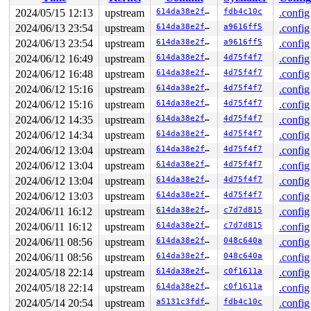
Local variable stack created at:

 __bpf_prog_run64+0x45/0xe0 
kernel/bpf/core.c:2236
2024/05/15 12:13
upstream
614da38e2f7a
fdb4c10c
.config
 bpf_dispatcher_nop_func 
include/linux/bpf.h:1234
 [inli
2024/06/13 23:54
upstream
614da38e2f7a
a9616ff5
.config
 __bpf_prog_run 
include/linux/filter.h:657
 [inline]

 bpf_prog_run 
2024/06/13 23:54
include/linux/filter.h:664
upstream
614da38e2f7a
a9616ff5
 [inline]

.config
 __bpf_trace_run 
kernel/trace/bpf_trace.c:2381
 [inline]
2024/06/12 16:49
upstream
614da38e2f7a
4d75f4f7
.config
 bpf_trace_run4+0x150/0x340 
kernel/trace/bpf_trace.c:2
2024/06/12 16:48
upstream
614da38e2f7a
4d75f4f7
.config
CPU: 0 PID: 5042 Comm: syz-executor593 Not tainted 6.9.
2024/06/12 15:16
upstream
614da38e2f7a
4d75f4f7
.config
Hardware name: Google Google Compute Engine/Google Comp
2024/06/12 15:16
upstream
614da38e2f7a
4d75f4f7
.config
2024/06/12 14:35
upstream
614da38e2f7a
4d75f4f7
.config
2024/06/12 14:34
upstream
614da38e2f7a
4d75f4f7
.config
2024/06/12 13:04
upstream
614da38e2f7a
4d75f4f7
.config
2024/06/12 13:04
upstream
614da38e2f7a
4d75f4f7
.config
2024/06/12 13:04
upstream
614da38e2f7a
4d75f4f7
.config
2024/06/12 13:03
upstream
614da38e2f7a
4d75f4f7
.config
2024/06/11 16:12
upstream
614da38e2f7a
c7d7d815
.config
2024/06/11 16:12
upstream
614da38e2f7a
c7d7d815
.config
2024/06/11 08:56
upstream
614da38e2f7a
048c640a
.config
2024/06/11 08:56
upstream
614da38e2f7a
048c640a
.config
2024/05/18 22:14
upstream
614da38e2f7a
c0f1611a
.config
2024/05/18 22:14
upstream
614da38e2f7a
c0f1611a
.config
2024/05/14 20:54
upstream
a5131c3fdf26
fdb4c10c
.config