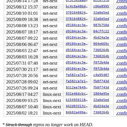
2025/08/14 17:28
net-next
875c541ea680
dcc075fb
.confi
2025/08/12 15:37
net-next
bc4c0a48bdad
c06e8995
.confi
2025/08/10 01:01
net-next
37816488247d
32a0e5ed
.confi
2025/08/09 18:38
net-next
37816488247d
32a0e5ed
.confi
2025/08/08 13:23
net-next
d9104cec3e8f
987b750d
.confi
2025/08/07 18:17
net-next
d9104cec3e8f
04cffc22
.confi
2025/08/07 09:22
net-next
d9104cec3e8f
4bd24a3e
.confi
2025/08/06 06:47
net-next
d9104cec3e8f
904e669c
.confi
2025/08/03 22:47
net-next
d9104cec3e8f
7368264b
.confi
2025/08/03 16:28
net-next
d9104cec3e8f
7368264b
.confi
2025/07/31 07:40
net-next
d9104cec3e8f
f8f2b4da
.confi
2025/07/30 21:17
net-next
d9104cec3e8f
f8f2b4da
.confi
2025/07/28 20:56
net-next
fa582ca7e187
c4a95487
.confi
2025/07/28 09:02
net-next
fa582ca7e187
fb8f743d
.confi
2025/07/26 09:24
net-next
9312ee76490d
fb8f743d
.confi
2025/08/17 04:27
linux-next
931e46dcbc7e
1804e95e
.confi
2025/08/09 03:25
linux-next
b1549501188c
32a0e5ed
.confi
2025/08/07 10:40
linux-next
442d93313cae
4bd24a3e
.confi
2025/08/02 18:21
linux-next
84b92a499e7e
7368264b
.confi
*
Struck through
repros no longer work on HEAD.