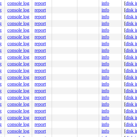
g
console log
report
info
[
disk 
g
console log
report
info
[
disk 
g
console log
report
info
[
disk 
g
console log
report
info
[
disk 
g
console log
report
info
[
disk 
g
console log
report
info
[
disk 
g
console log
report
info
[
disk 
g
console log
report
info
[
disk 
g
console log
report
info
[
disk 
g
console log
report
info
[
disk 
g
console log
report
info
[
disk 
g
console log
report
info
[
disk 
g
console log
report
info
[
disk 
g
console log
report
info
[
disk 
g
console log
report
info
[
disk 
g
console log
report
info
[
disk 
g
console log
report
info
[
disk 
g
console log
report
info
[
disk 
g
console log
report
info
[
disk 
g
console log
report
info
[
disk 