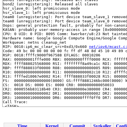
bond2 (unregistering): Released all slaves

hsr_slave_0: left promiscuous mode

hsr_slave_1: left promiscuous mode

team0 (unregistering): Port device team_slave_1 removed
team0 (unregistering): Port device team_slave_0 removed
Oops: general protection fault, probably for non-canoni
KASAN: probably user-memory-access in range [0x00000000
CPU: 0 UID: 0 PID: 8095 Comm: kworker/u8:23 Not tainted
Hardware name: Google Google Compute Engine/Google Comp
Workqueue: netns cleanup_net

RIP: 0010:ip6_mc_clear_src+0xd3/0x660 
net/ipv6/mcast.c
Code: 49 bc 00 00 00 00 00 fc ff df 48 8d 45 10 49 89 c
RSP: 0018:ffffc9000f967588 EFLAGS: 00010206

RAX: 000000001fffe000 RBX: 00000000ffff0000 RCX: ffffff
RDX: ffff888025568000 RSI: ffffffff8a49ca1c RDI: 000000
RBP: ffff888033f00000 R08: 0000000000000005 R09: 000000
R10: 0000000000000000 R11: 0000000000002c10 R12: dffffc
R13: ffffed10067e0002 R14: ffff888033f00028 R15: 000000
FS:  0000000000000000(0000) GS:ffff8881246bc000(0000) k
CS:  0010 DS: 0000 ES: 0000 CR0: 0000000080050033

CR2: 0000556b83118b40 CR3: 000000000e380000 CR4: 000000
DR0: 0000000000000002 DR1: 0000000000000002 DR2: 000000
DR3: 1000000100000000 DR6: 00000000ffff0ff0 DR7: 000000
Call Trace:

 <TASK>

 mld_clear_delrec+0x145/0x6d0 
net/ipv6/mcast.c:828
 ipv6_mc_destroy_dev+0x49/0x690 
net/ipv6/mcast.c:2839
 addrconf_ifdown.isra.0+0x1400/0x1aa0 
net/ipv6/addrcon
 addrconf_notify+0x220/0x19e0 
net/ipv6/addrconf.c:3776
Time
Kernel
Commit
Syzkaller
Confi