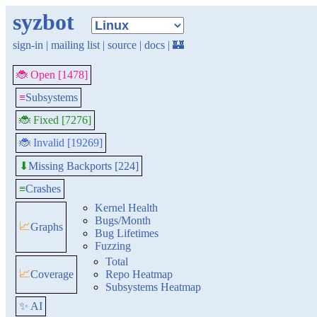
syzbot
sign-in
|
mailing list
|
source
|
docs
|
🏰
🐞 Open [1478]
≡
Subsystems
🐞 Fixed [7276]
🐞 Invalid [19269]
Missing Backports [224]
⬇
≡
Crashes
Kernel Health
Bugs/Month
📈
Graphs
Bug Lifetimes
Fuzzing
Total
📈
Coverage
Repo Heatmap
Subsystems Heatmap
✨ AI