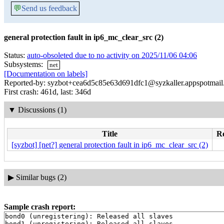
💬
Send us feedback
general protection fault in ip6_mc_clear_src (2)
Status:
auto-obsoleted due to no activity on 2025/11/06 04:06
Subsystems:
net
[Documentation on labels]
Reported-by: syzbot+cea6d5c85e63d691dfc1@syzkaller.appspotmai
First crash: 461d, last: 346d
▼
Discussions (1)
Title
Re
[syzbot] [net?] general protection fault in ip6_mc_clear_src (2)
▶
Similar bugs (2)
Sample crash report:
bond0 (unregistering): Released all slaves

bond1 (unregistering): Released all slaves
