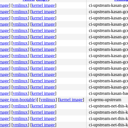
image
]
[
vmlinux
]
[
kernel image
]
ci-upstream-kasan-gce
image
]
[
vmlinux
]
[
kernel image
]
ci-upstream-kasan-gce
image
]
[
vmlinux
]
[
kernel image
]
ci-upstream-kasan-gce
image
]
[
vmlinux
]
[
kernel image
]
ci-upstream-kasan-gc
image
]
[
vmlinux
]
[
kernel image
]
ci-upstream-kasan-gc
image
]
[
vmlinux
]
[
kernel image
]
ci-upstream-kasan-gce
image
]
[
vmlinux
]
[
kernel image
]
ci-upstream-kasan-gc
image
]
[
vmlinux
]
[
kernel image
]
ci-upstream-kasan-gce
image
]
[
vmlinux
]
[
kernel image
]
ci-upstream-kasan-gc
image
]
[
vmlinux
]
[
kernel image
]
ci-upstream-kasan-gc
image
]
[
vmlinux
]
[
kernel image
]
ci-upstream-kasan-gc
image
]
[
vmlinux
]
[
kernel image
]
ci-upstream-kasan-gc
image
]
[
vmlinux
]
[
kernel image
]
ci-upstream-kasan-gc
48 89 d8 48 c1 e8 03 <42> 80 3c 20 00 0f 85 eb 04 00 00 
image
]
[
vmlinux
]
[
kernel image
]
ci-upstream-kasan-gce
image
]
[
vmlinux
]
[
kernel image
]
ci-upstream-kasan-ba
image (non-bootable)
]
[
vmlinux
]
[
kernel image
]
ci-qemu-upstream
image
]
[
vmlinux
]
[
kernel image
]
ci-upstream-net-this-
image
]
[
vmlinux
]
[
kernel image
]
ci-upstream-net-this-
image
]
[
vmlinux
]
[
kernel image
]
ci-upstream-net-this-
image
]
[
vmlinux
]
[
kernel image
]
ci-upstream-net-this-