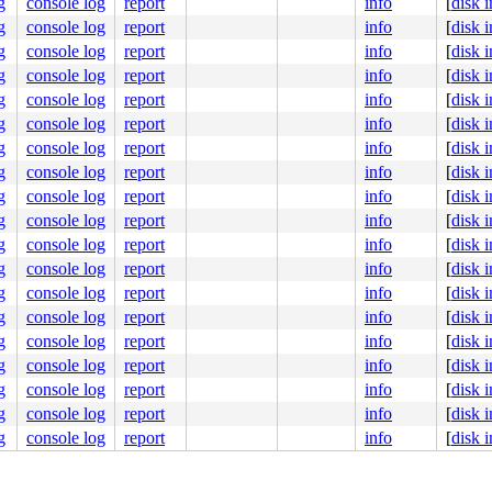
g
console log
report
info
[
disk 
g
console log
report
info
[
disk 
g
console log
report
info
[
disk 
g
console log
report
info
[
disk 
g
console log
report
info
[
disk 
g
console log
report
info
[
disk 
g
console log
report
info
[
disk 
g
console log
report
info
[
disk 
g
console log
report
info
[
disk 
g
console log
report
info
[
disk 
g
console log
report
info
[
disk 
g
console log
report
info
[
disk 
g
console log
report
info
[
disk 
g
console log
report
info
[
disk 
g
console log
report
info
[
disk 
g
console log
report
info
[
disk 
g
console log
report
info
[
disk 
g
console log
report
info
[
disk 
g
console log
report
info
[
disk 