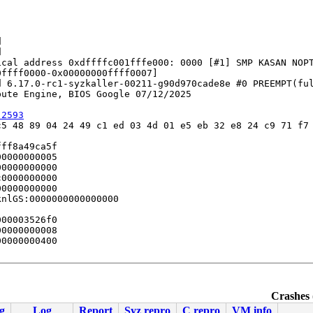




cal address 0xdffffc001fffe000: 0000 [#1] SMP KASAN NOPT
ffff0000-0x00000000ffff0007]

 6.17.0-rc1-syzkaller-00211-g90d970cade8e #0 PREEMPT(ful
ute Engine, BIOS Google 07/12/2025

:2593
5 48 89 04 24 49 c1 ed 03 4d 01 e5 eb 32 e8 24 c9 71 f7 
ff8a49ca5f

0000000005

0000000000

0000000000

0000000000

nlGS:0000000000000000

00003526f0

0000000008

0000000400

f.c:3996
Crashes 
g
Log
Report
Syz repro
C repro
VM info