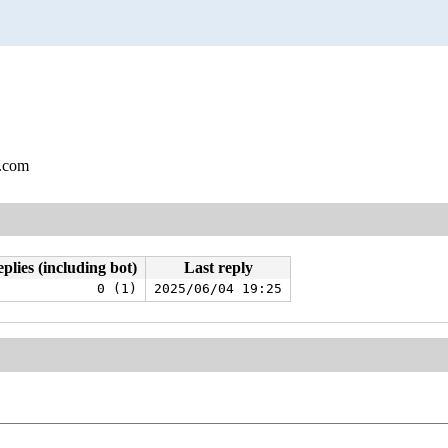
l.com
plies (including bot)
Last reply
0 (1)
2025/06/04 19:25