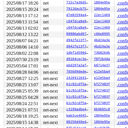
----------------

2025/08/17 18:26
net
715c7a36d59f
1804e95e
.confi
Code disassembly (best guess):

2025/08/15 20:24
net
79116acb75e1
1804e95e
.confi
   0:	49 bc 00 00 00 00 00 	movabs $0xdffffc0000000000,%r12

   7:	fc ff df

2025/08/13 17:12
net
d7e82594a45c
22ec1469
.confi
   a:	48 8d 45 10          	lea    0x10(%rbp),%rax

2025/08/13 11:54
net
c04fdca8a98a
22ec1469
.confi
   e:	49 89 c5             	mov    %rax,%r13

  11:	48 89 04 24          	mov    %rax,(%rsp)

2025/08/13 02:02
net
c04fdca8a98a
22ec1469
.confi
  15:	49 c1 ed 03          	shr    $0x3,%r13

2025/08/12 13:22
net
89886abd0734
c06e8995
.confi
  19:	4d 01 e5             	add    %r12,%r13

  1c:	eb 32                	jmp    0x50

2025/08/07 04:21
net
d942fe13f72b
4bd24a3e
.confi
  1e:	e8 24 c9 71 f7       	call   0xf771c947

2025/08/06 14:10
net
d942fe13f72b
4bd24a3e
.confi
  23:	48 89 d8             	mov    %rbx,%rax

  26:	48 c1 e8 03          	shr    $0x3,%rax

2025/08/02 22:08
net
1dbf1d590d10
7368264b
.confi
* 2a:	42 80 3c 20 00       	cmpb   $0x0,(%rax,%r12,1) <-- trapping instruction

2025/07/30 23:19
net
d9104cec3e8f
f8f2b4da
.confi
  2f:	0f 85 eb 04 00 00    	jne    0x520

  35:	4c 8b 3b             	mov    (%rbx),%r15

2025/05/04 17:01
net
ebd297a2affa
b0714e37
.confi
  38:	48 8d 7b 30          	lea    0x30(%rbx),%rdi

2025/08/28 04:06
net-next
705609dedea1
e12e5ba4
.confi
  3c:	48 89 de             	mov    %rbx,%rsi

2025/08/27 12:25
net-next
242041164339
e12e5ba4
.confi
2025/08/25 13:07
net-next
b1c92cdf5af3
bf27483f
.confi
2025/08/25 05:39
net-next
b1c92cdf5af3
bf27483f
.confi
2025/08/25 04:28
net-next
b1c92cdf5af3
bf27483f
.confi
2025/08/24 22:51
net-next
b1c92cdf5af3
bf27483f
.confi
2025/08/21 07:51
net-next
c3199adbe4ff
0b9605c8
.confi
2025/08/18 19:25
net-next
bab3ce404553
1804e95e
.confi
2025/08/15 14:38
net-next
88250d40ed59
1804e95e
.confi