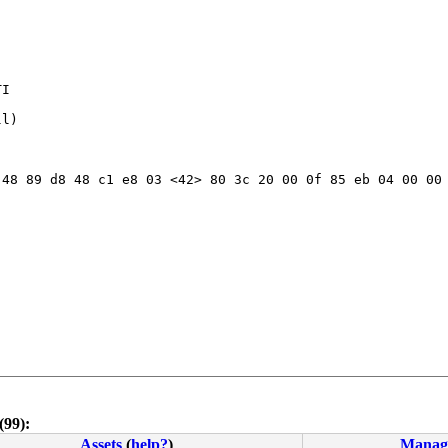
I

l) 

48 89 d8 48 c1 e8 03 <42> 80 3c 20 00 0f 85 eb 04 00 00 
(99):
Assets
(
help?
)
Manag