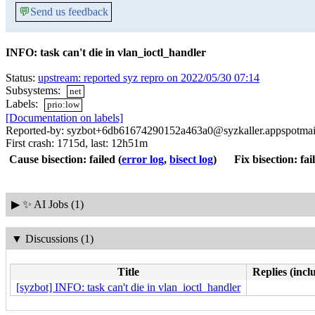
💬
Send us feedback
INFO: task can't die in vlan_ioctl_handler
Status:
upstream: reported syz repro on 2022/05/30 07:14
Subsystems:
net
Labels:
prio:low
[Documentation on labels]
Reported-by: syzbot+6db61674290152a463a0@syzkaller.appspotmai
First crash: 1715d, last: 12h51m
Cause bisection: failed
(
error log
,
bisect log
)
Fix bisection: fai
▶
✨ AI Jobs (1)
▼
Discussions (1)
Title
Replies (incl
[syzbot] INFO: task can't die in vlan_ioctl_handler