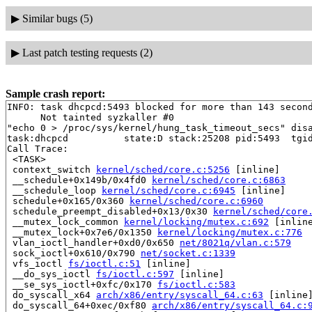
▶
Similar bugs (5)
▶
Last patch testing requests (2)
Sample crash report:
INFO: task dhcpcd:5493 blocked for more than 143 second
      Not tainted syzkaller #0

"echo 0 > /proc/sys/kernel/hung_task_timeout_secs" disa
task:dhcpcd          state:D stack:25208 pid:5493  tgid
Call Trace:

 <TASK>

 context_switch 
kernel/sched/core.c:5256
 [inline]

 __schedule+0x149b/0x4fd0 
kernel/sched/core.c:6863
 __schedule_loop 
kernel/sched/core.c:6945
 [inline]

 schedule+0x165/0x360 
kernel/sched/core.c:6960
 schedule_preempt_disabled+0x13/0x30 
kernel/sched/core
 __mutex_lock_common 
kernel/locking/mutex.c:692
 [inline
 __mutex_lock+0x7e6/0x1350 
kernel/locking/mutex.c:776
 vlan_ioctl_handler+0xd0/0x650 
net/8021q/vlan.c:579
 sock_ioctl+0x610/0x790 
net/socket.c:1339
 vfs_ioctl 
fs/ioctl.c:51
 [inline]

 __do_sys_ioctl 
fs/ioctl.c:597
 [inline]

 __se_sys_ioctl+0xfc/0x170 
fs/ioctl.c:583
 do_syscall_x64 
arch/x86/entry/syscall_64.c:63
 [inline]
 do_syscall_64+0xec/0xf80 
arch/x86/entry/syscall_64.c: