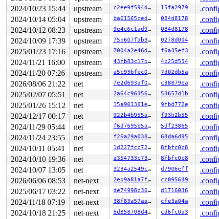
2024/10/23 15:44
upstream
c2ee9f594da8
15fa2979
.confi
2024/10/14 05:04
upstream
ba01565ced22
084d8178
.confi
2024/10/12 08:23
upstream
9e4c6c1ad9a1
084d8178
.confi
2024/10/09 17:39
upstream
75b607fab38d
0278d004
.confi
2025/01/23 17:16
upstream
7004a2e46d16
f6a35ef3
.confi
2024/11/21 16:00
upstream
43fb83c17ba2
4b25d554
.confi
2024/11/20 07:26
upstream
a5c93bfec0be
7d02db5a
.confi
2026/08/06 21:22
net
7e2d693af0d4
c38879ea
.confi
2025/02/07 05:51
net
2a64c96356c8
53657d1b
.confi
2025/01/26 15:12
net
15a901361ec3
9fbd772e
.confi
2024/12/17 00:17
net
922b4b955a03
f93b2b55
.confi
2024/11/29 05:44
net
f6d7695b5ae2
5df23865
.confi
2024/11/24 23:55
net
f26a29a038ee
68da6d95
.confi
2024/10/11 05:41
net
1d227fcc7222
8fbfc0c8
.confi
2024/10/10 19:36
net
a354733c738d
8fbfc0c8
.confi
2024/10/07 13:05
net
9234a2549cb6
d7906eff
.confi
2026/06/06 08:53
net-next
2eb9a81a7f73
cc095639
.confi
2025/06/17 03:22
net-next
de74998c3008
d1716036
.confi
2024/11/18 07:19
net-next
38f83a57aa8e
cfe3a04a
.confi
2024/10/18 21:25
net-next
6d858708d465
cd6fc0a3
.confi