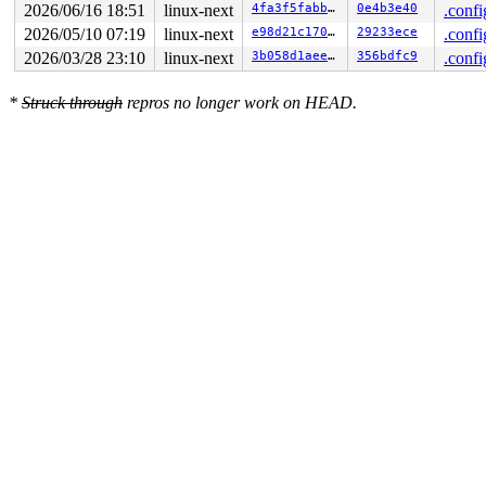
2026/06/16 18:51
linux-next
4fa3f5fabb30
0e4b3e40
.confi
2026/05/10 07:19
linux-next
e98d21c170b0
29233ece
.confi
2026/03/28 23:10
linux-next
3b058d1aeeef
356bdfc9
.confi
*
Struck through
repros no longer work on HEAD.