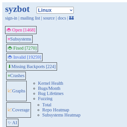
syzbot
sign-in
|
mailing list
|
source
|
docs
|
🏰
🐞 Open [1468]
≡
Subsystems
🐞 Fixed [7270]
🐞 Invalid [19259]
Missing Backports [224]
⬇
≡
Crashes
Kernel Health
Bugs/Month
📈
Graphs
Bug Lifetimes
Fuzzing
Total
📈
Coverage
Repo Heatmap
Subsystems Heatmap
✨ AI