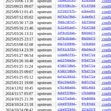
2025/10/06 13:30
upstream
fd94619c4336
91305dbe
.confi
 ret_from_fork_asm+0x1a/0x30 
arch/x86/entry/entry_64.S
 </TASK>

2025/09/21 09:07
upstream
f975f08c2e89
67c37560
.confi
INFO: task syz-executor:6457 blocked for more than 144 
2025/09/13 01:45
upstream
22f20375f5b7
e2beed91
.confi
      Not tainted syzkaller #0

"echo 0 > /proc/sys/kernel/hung_task_timeout_secs" disa
2025/07/12 05:02
upstream
40f92e79b0aa
3cda49cf
.confi
task:syz-executor    state:D stack:22392 pid:6457  tgid
2025/05/30 17:28
upstream
f66bc387efbe
3d2f584d
.confi
Call Trace:

 <TASK>

2025/05/16 21:46
upstream
3c21441eeffc
f41472b0
.confi
 context_switch 
kernel/sched/core.c:5256
 [inline]

2025/03/26 13:31
upstream
2df0c02dab82
89d30d73
.confi
 __schedule+0x149b/0x4fd0 
kernel/sched/core.c:6863
2025/03/25 23:17
upstream
2df0c02dab82
89d30d73
.confi
 __schedule_loop 
kernel/sched/core.c:6945
 [inline]

 schedule+0x165/0x360 
kernel/sched/core.c:6960
2025/03/08 02:08
upstream
00a7d39898c8
7e3bd60d
.confi
 schedule_preempt_disabled+0x13/0x30 
kernel/sched/core
2025/02/14 23:39
upstream
04f41cbf03ec
40a34ec9
.confi
 __mutex_lock_common 
kernel/locking/mutex.c:692
 [inline
 __mutex_lock+0x7e6/0x1350 
kernel/locking/mutex.c:776
2025/01/27 06:54
upstream
c2da8b3f914f
9fbd772e
.confi
 new_device_store+0x12c/0x6f0 
drivers/net/netdevsim/bu
2025/01/26 16:48
upstream
aa22f4da2a46
9fbd772e
.confi
2025/01/25 11:24
upstream
47d65738b975
9fbd772e
.confi
2025/01/25 09:07
upstream
47d65738b975
9fbd772e
.confi
2025/01/25 05:12
upstream
0afd22092df4
9fbd772e
.confi
2025/01/21 19:00
upstream
95ec54a420b8
6e87cfa2
.confi
2024/12/02 10:45
upstream
e70140ba0d2b
68914665
.confi
2024/11/17 05:07
upstream
4a5df3796467
cfe3a04a
.confi
2024/10/25 21:39
upstream
b423f5a9a61f
65e8686b
.confi
2024/10/24 21:18
upstream
c2ee9f594da8
9fc8fe02
.confi
2024/10/24 08:42
upstream
c2ee9f594da8
15fa2979
.confi