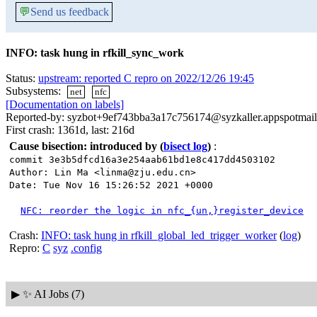
💬
Send us feedback
INFO: task hung in rfkill_sync_work
Status:
upstream: reported C repro on 2022/12/26 19:45
Subsystems:
net
nfc
[Documentation on labels]
Reported-by: syzbot+9ef743bba3a17c756174@syzkaller.appspotmai
First crash: 1361d, last: 216d
Cause bisection: introduced by
(
bisect log
)
:
commit 3e3b5dfcd16a3e254aab61bd1e8c417dd4503102
Author: Lin Ma <linma@zju.edu.cn>
Date: Tue Nov 16 15:26:52 2021 +0000
NFC: reorder the logic in nfc_{un,}register_device
Crash:
INFO: task hung in rfkill_global_led_trigger_worker
(
log
)
Repro:
C
syz
.config
▶
✨ AI Jobs (7)