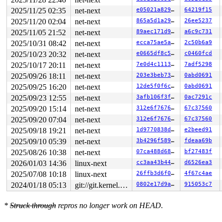
RAX: ffffffffffffffda RBX: 0000000000000000 RCX: 00007f
2025/11/25 02:35
net-next
e05021a829b8
64219f15
RDX: 000000000000003c RSI: 00000000000000e7 RDI: 000000
RBP: 00007f4af4a8a290 R08: ffffffffffffffb8 R09: 000000
2025/11/20 02:04
net-next
865a5d1a29be
26ee5237
R10: 00000000000000a0 R11: 0000000000000246 R12: 00007f
2025/11/05 21:52
net-next
89aec171d9d1
a6c9c731
R13: 0000000000000000 R14: 00007f4af4a8ad00 R15: 00007f
 </TASK>

2025/10/31 08:42
net-next
ecca75ae5ae6
2c50b6a9
INFO: task syz-executor555:5777 blocked for more than 1
2025/10/23 20:32
net-next
e0665df8c501
c0460fcd
      Not tainted 6.5.0-rc4-syzkaller #0

"echo 0 > /proc/sys/kernel/hung_task_timeout_secs" disa
2025/10/17 20:11
net-next
7e0d4c111369
7adf5298
task:syz-executor555 state:D stack:27680 pid:5777  ppid
2025/09/26 18:11
net-next
203e3beb73e5
0abd0691
Call Trace:

 <TASK>

2025/09/25 16:20
net-next
12de5f0f6c2d
0abd0691
 context_switch 
kernel/sched/core.c:5381
 [inline]

2025/09/23 12:55
net-next
3afb106f3f9a
0ac7291c
 __schedule+0xee1/0x59f0 
kernel/sched/core.c:6710
 schedule+0xe7/0x1b0 
kernel/sched/core.c:6786
2025/09/20 15:14
net-next
312e6f7676e6
67c37560
 schedule_preempt_disabled+0x13/0x20 
kernel/sched/core
2025/09/20 07:04
net-next
312e6f7676e6
67c37560
 __mutex_lock_common 
kernel/locking/mutex.c:679
 [inline
 __mutex_lock+0x967/0x1340 
kernel/locking/mutex.c:747
2025/09/18 19:21
net-next
1d9770838dcb
e2beed91
 device_lock 
include/linux/device.h:958
 [inline]

2025/09/10 05:39
net-next
3b4296f5893d
fdeaa69b
 nfc_dev_down+0x2d/0x2d0 
net/nfc/core.c:143
 nfc_rfkill_set_block+0x39/0xd0 
2025/08/26 10:38
net-next
net/nfc/core.c:179
07ca488d688c
bf27483f
 rfkill_set_block+0x200/0x550 
net/rfkill/core.c:345
2026/01/03 14:36
linux-next
cc3aa43b44bd
d6526ea3
 rfkill_fop_write+0x2d4/0x570 
net/rfkill/core.c:1286
2025/07/08 10:18
linux-next
26ffb3d6f02c
4f67c4ae
 vfs_write+0x2a4/0xe40 
fs/read_write.c:582
 ksys_write+0x1f0/0x250 
fs/read_write.c:637
2024/01/18 05:13
git://git.kernel.org/pub/scm/linux/kernel/git/arm64/linux.git for-kernelci
0802e17d9aca
915053c7
 do_syscall_x64 
arch/x86/entry/common.c:50
 [inline]

 do_syscall_64+0x38/0xb0 
arch/x86/entry/common.c:80
 entry_SYSCALL_64_after_hwframe+0x63/0xcd

*
Struck through
repros no longer work on HEAD.
RIP: 0033:0x7f4af4a11b69

RSP: 002b:00007fff00e038e8 EFLAGS: 00000246 ORIG_RAX: 0