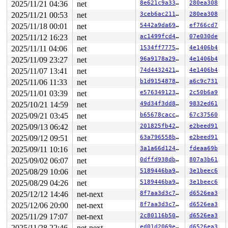
R13: 00007fff00e038fc R14: 00007fff00e03910 R15: 00007f
2025/11/21 04:36
net
8e621c9a3375
280ea308
 </TASK>

2025/11/21 00:53
net
3ceb6ac2116e
280ea308
INFO: task syz-executor555:5774 blocked for more than 1
      Not tainted 6.5.0-rc4-syzkaller #0

2025/11/18 00:01
net
5442a9da6978
ef766cd7
"echo 0 > /proc/sys/kernel/hung_task_timeout_secs" disa
2025/11/12 16:23
net
ac1499fcd40f
07e030de
task:syz-executor555 state:D stack:27712 pid:5774  ppid
Call Trace:

2025/11/11 04:06
net
1534ff77757e
4e1406b4
 <TASK>

2025/11/09 23:27
net
96a9178a29a6
4e1406b4
 context_switch 
kernel/sched/core.c:5381
 [inline]

2025/11/07 13:41
net
74d4432421a3
4e1406b4
 __schedule+0xee1/0x59f0 
kernel/sched/core.c:6710
 schedule+0xe7/0x1b0 
kernel/sched/core.c:6786
2025/11/06 11:33
net
b1d9154878ce
a6c9c731
 schedule_preempt_disabled+0x13/0x20 
kernel/sched/core
2025/11/01 03:39
net
e5763491237f
2c50b6a9
 __mutex_lock_common 
kernel/locking/mutex.c:679
 [inline
 __mutex_lock+0x967/0x1340 
kernel/locking/mutex.c:747
2025/10/21 14:59
net
49d34f3dd851
9832ed61
 rfkill_unregister+0xde/0x2c0 
net/rfkill/core.c:1130
2025/09/21 03:45
net
b65678cacc03
67c37560
 nfc_unregister_device+0x94/0x330 
net/nfc/core.c:1167
 virtual_ncidev_close+0x51/0xa0 
drivers/nfc/virtual_nc
2025/09/13 06:42
net
201825fb4278
e2beed91
 __fput+0x3fd/0xac0 
fs/file_table.c:384
2025/09/12 09:51
net
63a796558bc2
e2beed91
 task_work_run+0x14d/0x240 
kernel/task_work.c:179
 exit_task_work 
include/linux/task_work.h:38
 [inline]

2025/09/11 10:16
net
3a1a66d12454
fdeaa69b
 do_exit+0xa99/0x2a20 
kernel/exit.c:874
2025/09/02 06:07
net
0dffd938db37
807a3b61
 do_group_exit+0xd4/0x2a0 
kernel/exit.c:1024
 __do_sys_exit_group 
kernel/exit.c:1035
 [inline]

2025/08/29 10:06
net
5189446ba995
3e1beec6
 __se_sys_exit_group 
kernel/exit.c:1033
 [inline]

2025/08/29 04:26
net
5189446ba995
3e1beec6
 __x64_sys_exit_group+0x3e/0x50 
kernel/exit.c:1033
 do_syscall_x64 
arch/x86/entry/common.c:50
 [inline]

2025/12/12 14:46
net-next
8f7aa3d3c732
d6526ea3
 do_syscall_64+0x38/0xb0 
arch/x86/entry/common.c:80
2025/12/06 20:00
net-next
8f7aa3d3c732
d6526ea3
 entry_SYSCALL_64_after_hwframe+0x63/0xcd

RIP: 0033:0x7f4af4a0fcb9

2025/11/29 17:07
net-next
2c80116b5032
d6526ea3
RSP: 002b:00007fff00e03888 EFLAGS: 00000246 ORIG_RAX: 0
2025/11/28 22:46
net-next
ed01d2069e8b
d6526ea3