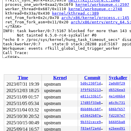
 rfkill_sync_work+0x1c/0xc0 
net/rfkill/core.c:1040
 process_one_work+0xaa2/0x16f0 
kernel/workqueue.c:2597
 worker_thread+0x687/0x1110 
kernel/workqueue.c:2748
 kthread+0x33a/0x430 
kernel/kthread.c:389
 ret_from_fork+0x2c/0x70 
arch/x86/kernel/process.c:145
 ret_from_fork_asm+0x11/0x20 
arch/x86/entry/entry_64.S
 </TASK>

INFO: task kworker/0:7:5167 blocked for more than 143 s
      Not tainted 6.5.0-rc4-syzkaller #0

"echo 0 > /proc/sys/kernel/hung_task_timeout_secs" disa
task:kworker/0:7     state:D stack:28288 pid:5167  ppid
Workqueue: events rfkill_global_led_trigger_worker

Call Trace:

 <TASK>

 context_switch 
kernel/sched/core.c:5381
 [inline]

 __schedule+0xee1/0x59f0 
kernel/sched/core.c:6710
 schedule+0xe7/0x1b0 
kernel/sched/core.c:6786
 schedule_preempt_disabled+0x13/0x20 
kernel/sched/core
Time
Kernel
Commit
Syzkaller
 __mutex_lock_common 
kernel/locking/mutex.c:679
 [inline
 __mutex_lock+0x967/0x1340 
kernel/locking/mutex.c:747
2023/07/31 19:39
upstream
5d0c230f1de8
2a0d0f29
 rfkill_global_led_trigger_worker+0x1b/0x160 
net/rfkil
2025/12/03 18:25
upstream
3f9f0252130e
d6526ea3
 process_one_work+0xaa2/0x16f0 
kernel/workqueue.c:2597
 worker_thread+0x687/0x1110 
2025/11/09 01:57
upstream
kernel/workqueue.c:2748
e811c33b1f13
4e1406b4
 kthread+0x33a/0x430 
kernel/kthread.c:389
2025/11/05 05:34
upstream
17d85f33a83b
a6c9c731
 ret_from_fork+0x2c/0x70 
arch/x86/kernel/process.c:145
2025/11/04 03:32
upstream
8bb886cb8f3a
686bf657
 ret_from_fork_asm+0x11/0x20 
arch/x86/entry/entry_64.S
 </TASK>

2025/10/30 20:52
upstream
e53642b87a4f
fd2207e7
INFO: task syz-executor555:5770 blocked for more than 1
2025/10/15 00:49
upstream
9b332cece987
b6605ba8
      Not tainted 6.5.0-rc4-syzkaller #0

"echo 0 > /proc/sys/kernel/hung_task_timeout_secs" disa
2025/09/14 16:57
upstream
f83a4f2a4d8c
e2beed91