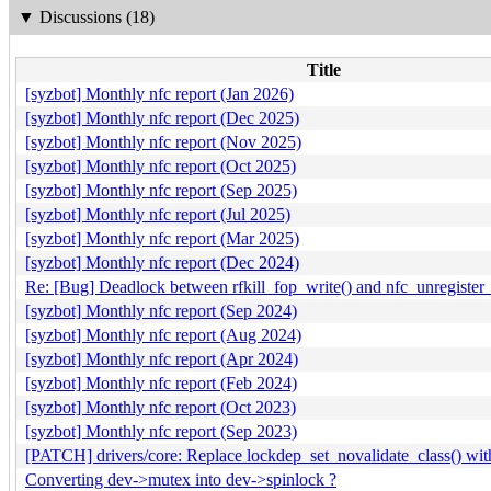
▼
Discussions (18)
Title
[syzbot] Monthly nfc report (Jan 2026)
[syzbot] Monthly nfc report (Dec 2025)
[syzbot] Monthly nfc report (Nov 2025)
[syzbot] Monthly nfc report (Oct 2025)
[syzbot] Monthly nfc report (Sep 2025)
[syzbot] Monthly nfc report (Jul 2025)
[syzbot] Monthly nfc report (Mar 2025)
[syzbot] Monthly nfc report (Dec 2024)
Re: [Bug] Deadlock between rfkill_fop_write() and nfc_unregister
[syzbot] Monthly nfc report (Sep 2024)
[syzbot] Monthly nfc report (Aug 2024)
[syzbot] Monthly nfc report (Apr 2024)
[syzbot] Monthly nfc report (Feb 2024)
[syzbot] Monthly nfc report (Oct 2023)
[syzbot] Monthly nfc report (Sep 2023)
[PATCH] drivers/core: Replace lockdep_set_novalidate_class() wit
Converting dev->mutex into dev->spinlock ?