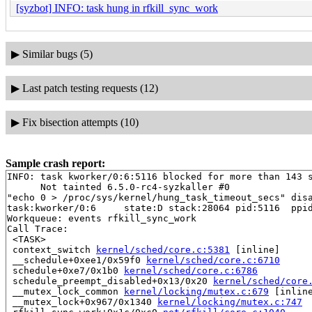
[syzbot] INFO: task hung in rfkill_sync_work
▶
Similar bugs (5)
▶
Last patch testing requests (12)
▶
Fix bisection attempts (10)
Sample crash report:
INFO: task kworker/0:6:5116 blocked for more than 143 s
      Not tainted 6.5.0-rc4-syzkaller #0

"echo 0 > /proc/sys/kernel/hung_task_timeout_secs" disa
task:kworker/0:6     state:D stack:28064 pid:5116  ppid
Workqueue: events rfkill_sync_work

Call Trace:

 <TASK>

 context_switch 
kernel/sched/core.c:5381
 [inline]

 __schedule+0xee1/0x59f0 
kernel/sched/core.c:6710
 schedule+0xe7/0x1b0 
kernel/sched/core.c:6786
 schedule_preempt_disabled+0x13/0x20 
kernel/sched/core
 __mutex_lock_common 
kernel/locking/mutex.c:679
 [inline
 __mutex_lock+0x967/0x1340 
kernel/locking/mutex.c:747