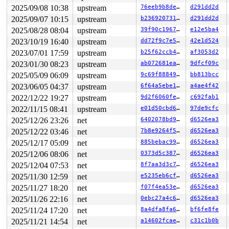
task:syz-executor555 state:D stack:27792 pid:5770  ppid
2025/09/08 10:38
upstream
76eeb9b8de98
d291dd2d
Call Trace:

 <TASK>

2025/09/07 10:15
upstream
b236920731dd
d291dd2d
 context_switch 
kernel/sched/core.c:5381
 [inline]

2025/08/28 08:04
upstream
39f90c196721
e12e5ba4
 __schedule+0xee1/0x59f0 
kernel/sched/core.c:6710
 schedule+0xe7/0x1b0 
kernel/sched/core.c:6786
2023/10/19 16:40
upstream
dd72f9c7e512
42e1d524
 schedule_preempt_disabled+0x13/0x20 
kernel/sched/core
2023/07/01 17:59
upstream
b25f62ccb490
af3053d2
 __mutex_lock_common 
kernel/locking/mutex.c:679
 [inline
 __mutex_lock+0x967/0x1340 
kernel/locking/mutex.c:747
2023/01/30 08:23
upstream
ab072681eabe
9dfcf09c
 rfkill_fop_open+0x13c/0x750 
net/rfkill/core.c:1163
2025/05/09 06:09
upstream
9c69f8884904
bb813bcc
 misc_open+0x3da/0x4c0 
drivers/char/misc.c:165
 chrdev_open+0x277/0x700 
fs/char_dev.c:414
2023/06/05 04:37
upstream
6f64a5ebe1dc
a4ae4f42
 do_dentry_open+0x88b/0x1780 
fs/open.c:914
2022/12/22 19:27
upstream
9d2f6060fe4c
c692fab1
 do_open 
fs/namei.c:3636
 [inline]

 path_openat+0x19af/0x29c0 
2022/11/15 08:41
upstream
fs/namei.c:3793
e01d50cbd6ee
97de9cfc
 do_filp_open+0x1de/0x430 
fs/namei.c:3820
2025/12/26 23:26
net
6402078bd9d1
d6526ea3
 do_sys_openat2+0x176/0x1e0 
fs/open.c:1407
2025/12/22 03:46
net
7b8e9264f55a
d6526ea3
 do_sys_open 
fs/open.c:1422
 [inline]

 __do_sys_openat 
fs/open.c:1438
 [inline]

2025/12/17 05:09
net
885bebac9909
d6526ea3
 __se_sys_openat 
fs/open.c:1433
 [inline]

2025/12/06 08:06
net
0373d5c387f2
d6526ea3
 __x64_sys_openat+0x175/0x210 
fs/open.c:1433
 do_syscall_x64 
arch/x86/entry/common.c:50
 [inline]

2025/12/04 07:53
net
8f7aa3d3c732
d6526ea3
 do_syscall_64+0x38/0xb0 
arch/x86/entry/common.c:80
2025/11/30 12:59
net
e5235eb6cfe0
d6526ea3
 entry_SYSCALL_64_after_hwframe+0x63/0xcd

RIP: 0033:0x7f4af4a11b69

2025/11/27 18:20
net
f07f4ea53e22
d6526ea3
RSP: 002b:00007fff00e038e8 EFLAGS: 00000246 ORIG_RAX: 0
2025/11/26 22:16
net
0ebc27a4c67d
d6526ea3
RAX: ffffffffffffffda RBX: 0000000000000000 RCX: 00007f
RDX: 0000000000000801 RSI: 0000000020000040 RDI: ffffff
2025/11/24 17:20
net
8a4dfa8fa6b5
bf6fe8fe
RBP: 00000000000f4240 R08: 00000000000000a0 R09: 000000
2025/11/21 14:54
net
a14602fcae17
c31c1b0b
R10: 0000000000000000 R11: 0000000000000246 R12: 000000