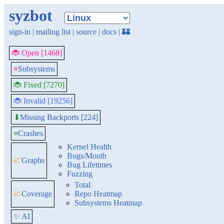
syzbot
sign-in
|
mailing list
|
source
|
docs
|
🏰
🐞 Open [1468]
≡
Subsystems
🐞 Fixed [7270]
🐞 Invalid [19256]
Missing Backports [224]
⬇
≡
Crashes
Kernel Health
Bugs/Month
📈
Graphs
Bug Lifetimes
Fuzzing
Total
📈
Coverage
Repo Heatmap
Subsystems Heatmap
✨ AI