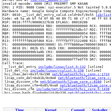
invalid opcode: 0000 [#1] PREEMPT SMP KASAN

CPU: 1 PID: 9688 Comm: syz-executor.5 Not tainted 5.8.0
Hardware name: Google Google Compute Engine/Google Comp
RIP: 0010:__list_del_entry_valid.cold+0xf/0x55 
lib/lis
Code: e8 5a ab bf fd 0f 0b 48 89 f1 48 c7 c7 40 ff 93 8
RSP: 0018:ffffc90006327b38 EFLAGS: 00010286

RAX: 0000000000000054 RBX: 0000000000000000 RCX: 000000
RDX: 0000000000040000 RSI: ffffffff815dbc57 RDI: fffff5
RBP: ffff8880a8b50800 R08: 0000000000000054 R09: ffff88
R10: 0000000000000000 R11: 000000000004f178 R12: ffff88
R13: ffffffff8920fd60 R14: fffffbfff1522408 R15: ffff88
FS:  0000000000000000(0000) GS:ffff8880ae700000(0063) k
CS:  0010 DS: 002b ES: 002b CR0: 0000000080050033

CR2: 00000000090b3a8b CR3: 0000000099624000 CR4: 000000
DR0: 0000000000000000 DR1: 0000000000000000 DR2: 000000
DR3: 0000000000000000 DR6: 00000000fffe0ff0 DR7: 000000
Call Trace:

 __list_del_entry 
include/linux/list.h:132
 [inline]

 list_del_rcu 
include/linux/rculist.h:158
 [inline]

 hci_chan_del+0x3f/0x190 
net/bluetooth/hci_conn.c:1733
 l2cap_conn_del+0x61b/0x9e0 
net/bluetooth/l2cap_core.c
 l2cap_disconn_cfm 
net/bluetooth/l2cap_core.c:8160
 [inl
 l2cap_disconn_cfm+0x85/0xa0 
net/bluetooth/l2cap_core.
 hci_disconn_cfm 
include/net/bluetooth/hci_core.h:1438
 hci_conn_hash_flush+0x114/0x220 
net/bluetooth/hci_con
 hci_dev_do_close+0x5c6/0x1080 
net/bluetooth/hci_core.
 hci_rfkill_set_block+0x15e/0x190 
net/bluetooth/hci_co
 rfkill_set_block+0x1f9/0x540 
net/rfkill/core.c:341
 rfkill_fop_write+0x250/0x4a0 
net/rfkill/core.c:1237
Time
Kernel
Commit
Syzkaller