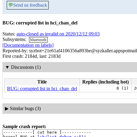
💬
Send us feedback
BUG: corrupted list in hci_chan_del
Status:
auto-closed as invalid on 2020/12/12 09:03
Subsystems:
bluetooth
[Documentation on labels]
Reported-by: syzbot+21e61af4106356a893be@syzkaller.appspotmai
First crash: 2184d, last: 2183d
▼
Discussions (1)
Title
Replies (including bot)
BUG: corrupted list in hci_chan_del
0 (1)
2
▶
Similar bugs (3)
Sample crash report:
------------[ cut here ]------------

kernel BUG at 
lib/list_debug.c:51
!
