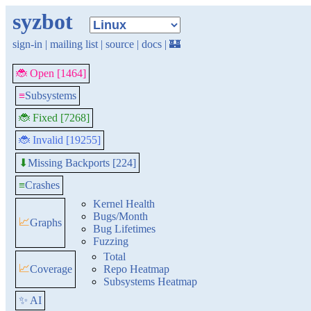
syzbot
sign-in
|
mailing list
|
source
|
docs
|
🏰
🐞 Open [1464]
≡
Subsystems
🐞 Fixed [7268]
🐞 Invalid [19255]
Missing Backports [224]
⬇
≡
Crashes
Kernel Health
Bugs/Month
📈
Graphs
Bug Lifetimes
Fuzzing
Total
📈
Coverage
Repo Heatmap
Subsystems Heatmap
✨ AI