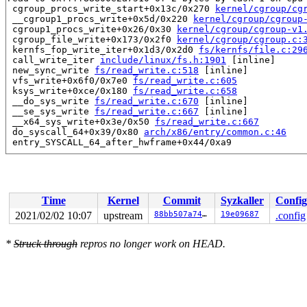
 cgroup_procs_write_start+0x13c/0x270 
kernel/cgroup/cg
 __cgroup1_procs_write+0x5d/0x220 
kernel/cgroup/cgroup
 cgroup1_procs_write+0x26/0x30 
kernel/cgroup/cgroup-v1
 cgroup_file_write+0x173/0x2f0 
kernel/cgroup/cgroup.c:
 kernfs_fop_write_iter+0x1d3/0x2d0 
fs/kernfs/file.c:29
 call_write_iter 
include/linux/fs.h:1901
 [inline]

 new_sync_write 
fs/read_write.c:518
 [inline]

 vfs_write+0x6f0/0x7e0 
fs/read_write.c:605
 ksys_write+0xce/0x180 
fs/read_write.c:658
 __do_sys_write 
fs/read_write.c:670
 [inline]

 __se_sys_write 
fs/read_write.c:667
 [inline]

 __x64_sys_write+0x3e/0x50 
fs/read_write.c:667
 do_syscall_64+0x39/0x80 
arch/x86/entry/common.c:46
 entry_SYSCALL_64_after_hwframe+0x44/0xa9

Reported by Kernel Concurrency Sanitizer on:

CPU: 0 PID: 1 Comm: systemd Not tainted 5.11.0-rc6-syzk
Hardware name: Google Google Compute Engine/Google Comp
Time
Kernel
Commit
Syzkaller
Config
2021/02/02 10:07
upstream
88bb507a74ea
19e09687
.config
*
Struck through
repros no longer work on HEAD.