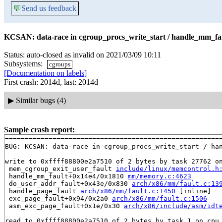
💬
Send us feedback
KCSAN: data-race in cgroup_procs_write_start / handle_mm_fau
Status: auto-closed as invalid on 2021/03/09 10:11
Subsystems:
cgroups
[Documentation on labels]
First crash: 2014d, last: 2014d
▶
Similar bugs (4)
Sample crash report:
=======================================================
BUG: KCSAN: data-race in cgroup_procs_write_start / han
write to 0xffff88800e2a7510 of 2 bytes by task 27762 on
 mem_cgroup_exit_user_fault 
include/linux/memcontrol.h
 handle_mm_fault+0x14e4/0x1810 
mm/memory.c:4623
 do_user_addr_fault+0x43e/0x830 
arch/x86/mm/fault.c:13
 handle_page_fault 
arch/x86/mm/fault.c:1450
 [inline]

 exc_page_fault+0x94/0x2a0 
arch/x86/mm/fault.c:1506
 asm_exc_page_fault+0x1e/0x30 
arch/x86/include/asm/idt
read to 0xffff88800e2a7510 of 2 bytes by task 1 on cpu 