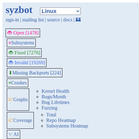
syzbot
sign-in
|
mailing list
|
source
|
docs
|
🏰
🐞 Open [1478]
≡
Subsystems
🐞 Fixed [7276]
🐞 Invalid [19269]
Missing Backports [224]
⬇
≡
Crashes
Kernel Health
Bugs/Month
📈
Graphs
Bug Lifetimes
Fuzzing
Total
📈
Coverage
Repo Heatmap
Subsystems Heatmap
✨ AI