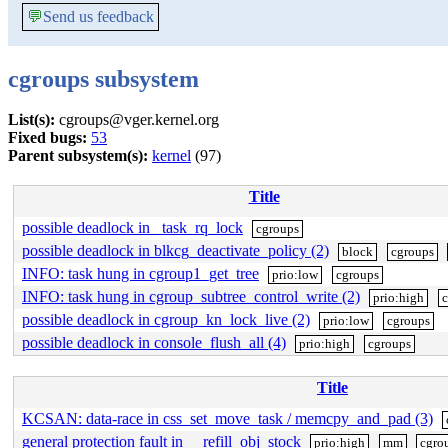
💬
Send us feedback
cgroups subsystem
List(s):
cgroups@vger.kernel.org
Fixed bugs:
53
Parent subsystem(s):
kernel
(97)
Title
possible deadlock in _task_rq_lock
cgroups
possible deadlock in blkcg_deactivate_policy (2)
block
cgroups
INFO: task hung in cgroup1_get_tree
prio:low
cgroups
INFO: task hung in cgroup_subtree_control_write (2)
prio:high
c
possible deadlock in cgroup_kn_lock_live (2)
prio:low
cgroups
possible deadlock in console_flush_all (4)
prio:high
cgroups
Title
KCSAN: data-race in css_set_move_task / memcpy_and_pad (3)
general protection fault in __refill_obj_stock
prio:high
mm
cgro