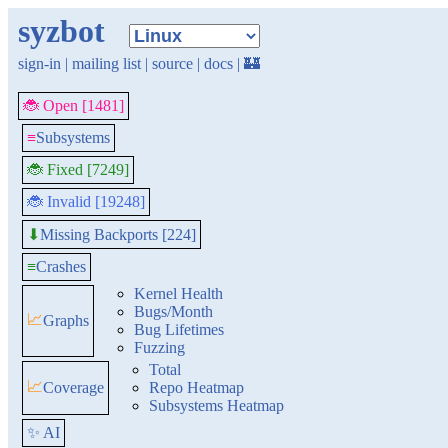
syzbot
sign-in
|
mailing list
|
source
|
docs
|
🏰
🐞 Open [1481]
≡
Subsystems
🐞 Fixed [7249]
🐞 Invalid [19248]
Missing Backports [224]
⬇
≡
Crashes
Kernel Health
Bugs/Month
📈
Graphs
Bug Lifetimes
Fuzzing
Total
📈
Coverage
Repo Heatmap
Subsystems Heatmap
✨ AI