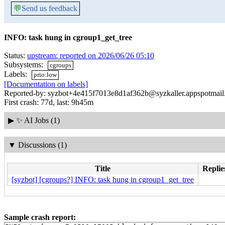
💬
Send us feedback
INFO: task hung in cgroup1_get_tree
Status:
upstream: reported on 2026/06/26 05:10
Subsystems:
cgroups
Labels:
prio:low
[Documentation on labels]
Reported-by: syzbot+4e415f7013e8d1af362b@syzkaller.appspotmai
First crash: 77d, last: 9h45m
▶
✨ AI Jobs (1)
▼
Discussions (1)
Title
Replie
[syzbot] [cgroups?] INFO: task hung in cgroup1_get_tree
Sample crash report: