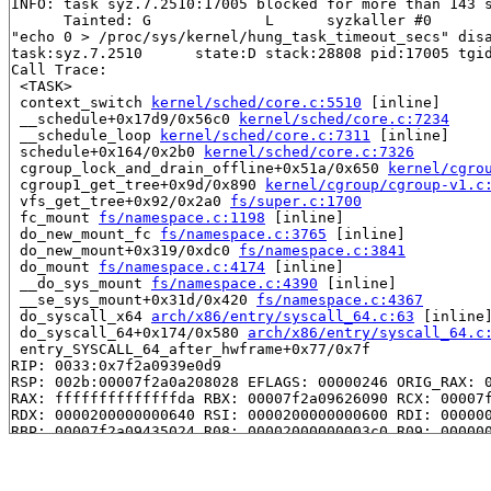
INFO: task syz.7.2510:17005 blocked for more than 143 s
      Tainted: G             L      syzkaller #0

"echo 0 > /proc/sys/kernel/hung_task_timeout_secs" disa
task:syz.7.2510      state:D stack:28808 pid:17005 tgid
Call Trace:

 <TASK>

 context_switch 
kernel/sched/core.c:5510
 [inline]

 __schedule+0x17d9/0x56c0 
kernel/sched/core.c:7234
 __schedule_loop 
kernel/sched/core.c:7311
 [inline]

 schedule+0x164/0x2b0 
kernel/sched/core.c:7326
 cgroup_lock_and_drain_offline+0x51a/0x650 
kernel/cgro
 cgroup1_get_tree+0x9d/0x890 
kernel/cgroup/cgroup-v1.c
 vfs_get_tree+0x92/0x2a0 
fs/super.c:1700
 fc_mount 
fs/namespace.c:1198
 [inline]

 do_new_mount_fc 
fs/namespace.c:3765
 [inline]

 do_new_mount+0x319/0xdc0 
fs/namespace.c:3841
 do_mount 
fs/namespace.c:4174
 [inline]

 __do_sys_mount 
fs/namespace.c:4390
 [inline]

 __se_sys_mount+0x31d/0x420 
fs/namespace.c:4367
 do_syscall_x64 
arch/x86/entry/syscall_64.c:63
 [inline]
 do_syscall_64+0x174/0x580 
arch/x86/entry/syscall_64.c
 entry_SYSCALL_64_after_hwframe+0x77/0x7f

RIP: 0033:0x7f2a0939e0d9

RSP: 002b:00007f2a0a208028 EFLAGS: 00000246 ORIG_RAX: 0
RAX: ffffffffffffffda RBX: 00007f2a09626090 RCX: 00007f
RDX: 0000200000000640 RSI: 0000200000000600 RDI: 000000
RBP: 00007f2a09435024 R08: 00002000000003c0 R09: 000000
R10: 0000000002208000 R11: 0000000000000246 R12: 000000
R13: 00007f2a09626128 R14: 00007f2a09626090 R15: 00007f
 </TASK>
