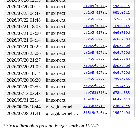
2026/07/26 00:12
linux-next
cc2b5f627e8c
492bab15
NMI backtrace for cpu 0

CPU: 0 UID: 0 PID: 31 Comm: khungtaskd Tainted: G      
2026/07/23 04:47
linux-next
cc2b5f627e8c
881ce5c2
Tainted: [L]=SOFTLOCKUP

2026/07/22 01:48
linux-next
cc2b5f627e8c
7c5de9c3
Hardware name: Google Google Compute Engine/Google Comp
Call Trace:

2026/07/21 18:03
linux-next
cc2b5f627e8c
7c5de9c3
 <TASK>

2026/07/21 07:00
linux-next
cc2b5f627e8c
de6a700d
 dump_stack_lvl+0xe8/0x150 
lib/dump_stack.c:120
 nmi_cpu_backtrace+0x274/0x2d0 
lib/nmi_backtrace.c:122
2026/07/21 04:14
linux-next
cc2b5f627e8c
de6a700d
 nmi_trigger_cpumask_backtrace+0x17a/0x380 
lib/nmi_bac
2026/07/21 00:29
linux-next
cc2b5f627e8c
de6a700d
 trigger_all_cpu_backtrace 
include/linux/nmi.h:162
 [inl
 __sys_info 
2026/07/20 23:06
lib/sys_info.c:157
linux-next
 [inline]

cc2b5f627e8c
de6a700d
 sys_info+0x135/0x170 
lib/sys_info.c:165
2026/07/20 21:27
linux-next
cc2b5f627e8c
de6a700d
 check_hung_uninterruptible_tasks 
kernel/hung_task.c:3
2026/07/20 21:09
linux-next
cc2b5f627e8c
de6a700d
 watchdog+0xfd7/0x1030 
kernel/hung_task.c:561
 kthread+0x388/0x470 
kernel/kthread.c:436
2026/07/20 18:14
linux-next
cc2b5f627e8c
de6a700d
 ret_from_fork+0x514/0xb70 
arch/x86/kernel/process.c:1
2026/07/20 06:20
linux-next
cc2b5f627e8c
72524a66
 ret_from_fork_asm+0x1a/0x30 
arch/x86/entry/entry_64.S
 </TASK>

2026/07/20 03:53
linux-next
cc2b5f627e8c
72524a66
Sending NMI from CPU 0 to CPUs 1:

2026/07/13 03:48
linux-next
bee763d5f341
d78ea535
NMI backtrace for cpu 1

CPU: 1 UID: 0 PID: 8012 Comm: ipvs-e:10:0 Tainted: G   
2026/05/31 22:14
linux-next
f7af91adc230
6b4a8443
Tainted: [L]=SOFTLOCKUP

2026/08/06 18:44
git://git.kernel.org/pub/scm/linux/kernel/git/arm64/linux.git for-kernelci
7235a3e71949
c38879ea
Hardware name: Google Google Compute Engine/Google Comp
RIP: 0010:debug_spin_lock_after 
kernel/locking/spinloc
2026/07/28 21:31
git://git.kernel.org/pub/scm/linux/kernel/git/arm64/linux.git for-kernelci
365f9c7a6b81
19622d9d
RIP: 0010:do_raw_spin_lock+0x15c/0x2f0 
kernel/locking/
Code: 00 00 f0 0f b1 0b 0f 85 20 01 00 00 43 c6 44 34 0
*
Struck through
repros no longer work on HEAD.
RSP: 0018:ffffc90000a08dc0 EFLAGS: 00000046

RAX: 0000000000000000 RBX: 0000000000000001 RCX: 000000
RDX: 0000000000000001 RSI: 0000000000000004 RDI: ffffc9