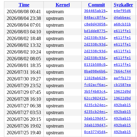
Time
Kernel
Commit
Syzkaller
Showing all locks held in the system:

3 locks held by kworker/0:1/10:

2026/08/08 00:41
upstream
364465ab19de
e4ef95d6
3 locks held by kworker/u8:1/13:

2026/08/04 23:38
upstream
848acc8ffe1b
d4abbeac
 #0: ffff888032267140 ((wq_completion)ipv6_addrconf){+
 #0: ffff888032267140 ((wq_completion)ipv6_addrconf){+
2026/08/04 07:01
upstream
c8e0d43058e6
a68cb31b
 #1: ffffc90000127c40 ((work_completion)(&(&ifa->dad_w
2026/08/03 04:10
upstream
bd1dde877520
e611ffe1
 #1: ffffc90000127c40 ((work_completion)(&(&ifa->dad_w
2026/08/02 18:48
upstream
2d2338c93da7
e611ffe1
 #2: ffffffff90027b40 (rtnl_mutex){+.+.}-{4:4}, at: rt
 #2: ffffffff90027b40 (rtnl_mutex){+.+.}-{4:4}, at: ad
2026/08/02 13:32
upstream
2d2338c93da7
e611ffe1
1 lock held by khungtaskd/31:

2026/08/02 10:24
upstream
2d2338c93da7
e611ffe1
 #0: ffffffff8eb59c60 (rcu_read_lock){....}-{1:3}, at:
 #0: ffffffff8eb59c60 (rcu_read_lock){....}-{1:3}, at:
2026/08/02 08:05
upstream
2d2338c93da7
e611ffe1
 #0: ffffffff8eb59c60 (rcu_read_lock){....}-{1:3}, at:
2026/08/01 18:35
upstream
0131b508c0e2
e611ffe1
8 locks held by kworker/u8:3/48:

 #0: ffff88801c28e140 ((wq_completion)netns){+.+.}-{0:
2026/07/31 16:41
upstream
8ba098e6b6ff
7664cf44
 #0: ffff88801c28e140 ((wq_completion)netns){+.+.}-{0:
2026/07/30 19:27
upstream
11028ab62899
aaffb173
 #1: ffffc90000b87c40 (net_cleanup_work){+.+.}-{0:0}, 
 #1: ffffc90000b87c40 (net_cleanup_work){+.+.}-{0:0}, 
2026/07/29 23:52
upstream
fc02acf6ac0c
cb1587ea
 #2: ffffffff90018f88 (pernet_ops_rwsem){++++}-{4:4}, 
2026/07/29 07:45
upstream
3b5f4b83c4ab
19622d9d
 #3: ffff88802bf18128 (&dev->mutex){....}-{4:4}, at: d
 #3: ffff88802bf18128 (&dev->mutex){....}-{4:4}, at: d
2026/07/28 16:10
upstream
62cc90241548
19622d9d
 #3: ffff88802bf18128 (&dev->mutex){....}-{4:4}, at: d
2026/07/27 06:38
upstream
4235cb24ec1e
492bab15
 #4: ffff88802bf1f258 (&devlink->lock_key#15){+.+.}-{4
 #4: ffff88802bf1f258 (&devlink->lock_key#15){+.+.}-{4
2026/07/27 03:53
upstream
4235cb24ec1e
492bab15
 #4: ffff88802bf1f258 (&devlink->lock_key#15){+.+.}-{4
2026/07/26 20:15
upstream
3dab139d4795
492bab15
 #5: ffffffff90027b40 (rtnl_mutex){+.+.}-{4:4}, at: ns
 #6: ffff888088098e70 (&dev_instance_lock_key#23){+.+.
2026/07/26 19:02
upstream
3dab139d4795
492bab15
 #6: ffff888088098e70 (&dev_instance_lock_key#23){+.+.
2026/07/25 19:40
upstream
0ce37745d4bf
492bab15
 #7: ffffffff8eb5ff68 (rcu_state.exp_mutex){+.+.}-{4:4