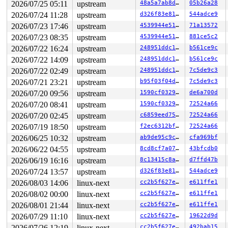
2026/07/25 05:11
upstream
48a5a7ab8d6a
05b26a28
 #7: ffffffff8eb5ff68 (rcu_state.exp_mutex){+.+.}-{4:4
3 locks held by kworker/0:2/187:

2026/07/24 11:28
upstream
d326f83e819c
544adce9
 #0: ffff88801b02b140 ((wq_completion)events){+.+.}-{0
2026/07/23 17:46
upstream
4539944e5151
71a13572
 #0: ffff88801b02b140 ((wq_completion)events){+.+.}-{0
 #1: ffffc900030bfc40 (netdev_work){+.+.}-{0:0}, at: p
2026/07/23 08:35
upstream
4539944e5151
881ce5c2
 #1: ffffc900030bfc40 (netdev_work){+.+.}-{0:0}, at: p
2026/07/22 16:24
upstream
248951ddc14d
b561ce9c
 #2: ffffffff90027b40 (rtnl_mutex){+.+.}-{4:4}, at: ne
2 locks held by getty/5365:

2026/07/22 14:09
upstream
248951ddc14d
b561ce9c
 #0: ffff888032afe0a0 (&tty->ldisc_sem){++++}-{0:0}, a
2026/07/22 02:49
upstream
248951ddc14d
7c5de9c3
 #1: ffffc900032332e8 (&ldata->atomic_read_lock){+.+.}
1 lock held by syz-executor/6892:

2026/07/21 23:21
upstream
b95f03f04d47
7c5de9c3
 #0: ffff88804e2acea0 (&hdev->req_lock){+.+.}-{4:4}, a
2026/07/20 09:56
upstream
1590cf032971
de6a700d
 #0: ffff88804e2acea0 (&hdev->req_lock){+.+.}-{4:4}, a
5 locks held by syz-executor/17221:

2026/07/20 08:41
upstream
1590cf032971
72524a66
 #0: ffff888074958ea0 (&hdev->req_lock){+.+.}-{4:4}, a
2026/07/20 02:45
upstream
c6859eed755d
72524a66
 #0: ffff888074958ea0 (&hdev->req_lock){+.+.}-{4:4}, a
 #1: ffff8880749580b8 (&hdev->lock){+.+.}-{4:4}, at: h
2026/07/19 18:50
upstream
f2ec6312bf71
72524a66
 #2: ffffffff901afc80 (hci_cb_list_lock){+.+.}-{4:4}, 
2026/06/25 10:32
upstream
ab9de95c9cf9
cfa969bf
 #2: ffffffff901afc80 (hci_cb_list_lock){+.+.}-{4:4}, 
 #3: ffff88804d90faf8 (&conn->lock#2){+.+.}-{4:4}, at:
2026/06/22 04:55
upstream
8cd8cf7a07e5
43bfcdb0
 #4: ffffffff8eb5ff68 (rcu_state.exp_mutex){+.+.}-{4:4
2026/06/19 16:16
upstream
8c13415c8a43
d7ffd47b
 #4: ffffffff8eb5ff68 (rcu_state.exp_mutex){+.+.}-{4:4
2026/07/24 13:57
upstream
d326f83e819c
544adce9
3 locks held by syz.5.2720/18047:

 #0: ffff88807f91a0f0 (&f->f_pos_lock){+.+.}-{4:4}, at
2026/08/03 14:06
linux-next
cc2b5f627e8c
e611ffe1
 #1: ffff888033b0c450 (sb_writers#9){.+.+}-{0:0}, at: 
2026/08/02 00:00
linux-next
cc2b5f627e8c
e611ffe1
 #1: ffff888033b0c450 (sb_writers#9){.+.+}-{0:0}, at: 
 #2: ffff8880765a6880 (&of->mutex){+.+.}-{4:4}, at: ke
2026/08/01 21:44
linux-next
cc2b5f627e8c
e611ffe1
3 locks held by dhcpcd-run-hook/18234:

2026/07/29 11:10
linux-next
cc2b5f627e8c
19622d9d
=============================================

2026/07/26 12:19
linux-next
cc2b5f627e8c
492bab15