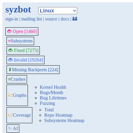
syzbot
sign-in
|
mailing list
|
source
|
docs
|
🏰
🐞 Open [1460]
≡
Subsystems
🐞 Fixed [7275]
🐞 Invalid [19264]
Missing Backports [224]
⬇
≡
Crashes
Kernel Health
Bugs/Month
📈
Graphs
Bug Lifetimes
Fuzzing
Total
📈
Coverage
Repo Heatmap
Subsystems Heatmap
✨ AI