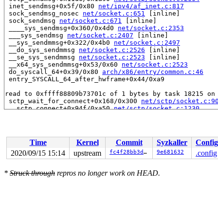
 inet_sendmsg+0x5f/0x80 
net/ipv4/af_inet.c:817
 sock_sendmsg_nosec 
net/socket.c:651
 [inline]

 sock_sendmsg 
net/socket.c:671
 [inline]

 ____sys_sendmsg+0x360/0x4d0 
net/socket.c:2353
 ___sys_sendmsg 
net/socket.c:2407
 [inline]

 __sys_sendmmsg+0x322/0x4b0 
net/socket.c:2497
 __do_sys_sendmmsg 
net/socket.c:2526
 [inline]

 __se_sys_sendmmsg 
net/socket.c:2523
 [inline]

 __x64_sys_sendmmsg+0x53/0x60 
net/socket.c:2523
 do_syscall_64+0x39/0x80 
arch/x86/entry/common.c:46
 entry_SYSCALL_64_after_hwframe+0x44/0xa9

read to 0xffff88809b73701c of 1 bytes by task 18215 on 
 sctp_wait_for_connect+0x168/0x300 
net/sctp/socket.c:9
 __sctp_connect+0x94f/0xa50 
net/sctp/socket.c:1230
 __sctp_setsockopt_connectx 
net/sctp/socket.c:1319
 [inl
 sctp_setsockopt_connectx 
net/sctp/socket.c:1346
 [inlin
 sctp_setsockopt+0x2d87/0x7f90 
net/sctp/socket.c:4487
 sock_common_setsockopt+0x5d/0x70 
net/core/sock.c:3247
Time
Kernel
Commit
Syzkaller
Config
 __sys_setsockopt+0x2dc/0x450 
net/socket.c:2132
 __do_sys_setsockopt 
net/socket.c:2143
 [inline]

2020/09/15 15:14
upstream
fc4f28bb3daf
9e681632
.config
 __se_sys_setsockopt 
net/socket.c:2140
 [inline]

 __x64_sys_setsockopt+0x62/0x70 
net/socket.c:2140
*
Struck through
repros no longer work on HEAD.
 do_syscall_64+0x39/0x80 
arch/x86/entry/common.c:46
 entry_SYSCALL_64_after_hwframe+0x44/0xa9

Reported by Kernel Concurrency Sanitizer on:

CPU: 0 PID: 18215 Comm: syz-executor.3 Not tainted 5.9.
Hardware name: Google Google Compute Engine/Google Comp