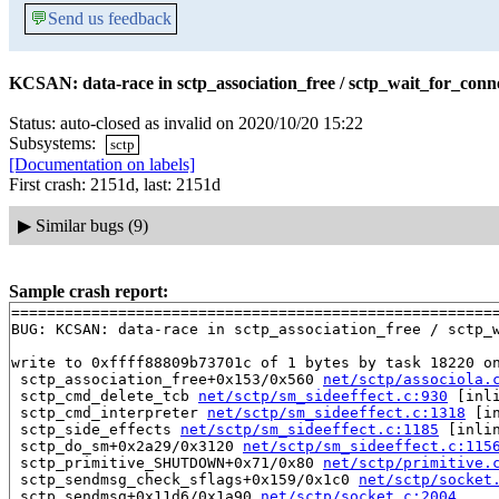
💬
Send us feedback
KCSAN: data-race in sctp_association_free / sctp_wait_for_conne
Status: auto-closed as invalid on 2020/10/20 15:22
Subsystems:
sctp
[Documentation on labels]
First crash: 2151d, last: 2151d
▶
Similar bugs (9)
Sample crash report:
=======================================================
BUG: KCSAN: data-race in sctp_association_free / sctp_w
write to 0xffff88809b73701c of 1 bytes by task 18220 on
 sctp_association_free+0x153/0x560 
net/sctp/associola.
 sctp_cmd_delete_tcb 
net/sctp/sm_sideeffect.c:930
 [inli
 sctp_cmd_interpreter 
net/sctp/sm_sideeffect.c:1318
 [in
 sctp_side_effects 
net/sctp/sm_sideeffect.c:1185
 [inlin
 sctp_do_sm+0x2a29/0x3120 
net/sctp/sm_sideeffect.c:115
 sctp_primitive_SHUTDOWN+0x71/0x80 
net/sctp/primitive.
 sctp_sendmsg_check_sflags+0x159/0x1c0 
net/sctp/socket
 sctp_sendmsg+0x11d6/0x1a90 
net/sctp/socket.c:2004