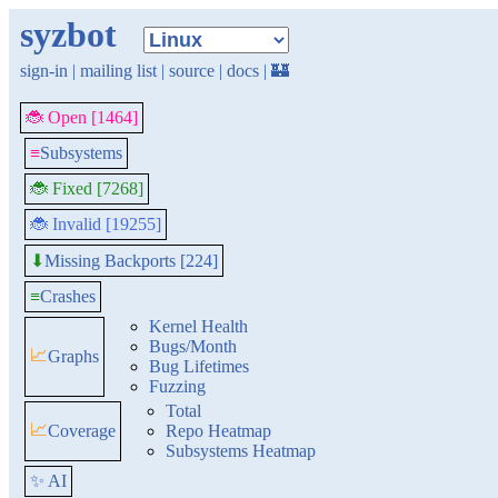
syzbot
sign-in
|
mailing list
|
source
|
docs
|
🏰
🐞 Open [1464]
≡
Subsystems
🐞 Fixed [7268]
🐞 Invalid [19255]
Missing Backports [224]
⬇
≡
Crashes
Kernel Health
Bugs/Month
📈
Graphs
Bug Lifetimes
Fuzzing
Total
📈
Coverage
Repo Heatmap
Subsystems Heatmap
✨ AI