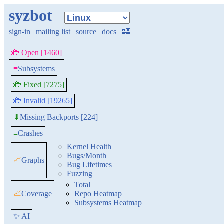
syzbot
sign-in
|
mailing list
|
source
|
docs
|
🏰
🐞 Open [1460]
≡
Subsystems
🐞 Fixed [7275]
🐞 Invalid [19265]
Missing Backports [224]
⬇
≡
Crashes
Kernel Health
Bugs/Month
📈
Graphs
Bug Lifetimes
Fuzzing
Total
📈
Coverage
Repo Heatmap
Subsystems Heatmap
✨ AI