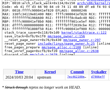
RIP: 0010:arch_stack_walk+0x134/0x150 
arch/x86/kernel/
Code: eb 41 ff d3 66 90 84 c0 74 11 48 89 df e8 f4 93 0
RSP: 0018:ffffc900041ef820 EFLAGS: 00000246

RAX: 330fc34119e81400 RBX: ffffc900041ef820 RCX: ffffff
RDX: ffffffff91966600 RSI: ffffffff8c0adc40 RDI: ffffff
RBP: ffffc900041ef8b0 R08: ffffffff901ce5ef R09: 1fffff
R10: dffffc0000000000 R11: fffffbfff2039cbe R12: ffff88
R13: ffffffff81808f50 R14: ffffc900041ef900 R15: 000000
 stack_trace_save+0x118/0x1d0 
kernel/stacktrace.c:122
 save_stack+0xfb/0x1f0 
mm/page_owner.c:156
 __reset_page_owner+0x76/0x430 
mm/page_owner.c:297
 reset_page_owner 
include/linux/page_owner.h:25
 [inline
 free_pages_prepare 
mm/page_alloc.c:1108
 [inline]

 free_unref_page+0xcfb/0xf20 
mm/page_alloc.c:2638
 discard_slab 
mm/slub.c:2678
 [inline]

 __put_partials+0xeb/0x130 
mm/slub.c:3146
 put_cpu_partial+0x17c/0x250 
mm/slub.c:3221
 __slab_free+0x2ea/0x3d0 
mm/slub.c:4450
 qlink_free 
mm/kasan/quarantine.c:163
 [inline]

Time
Kernel
Commit
Syzkaller
 qlist_free_all+0x9a/0x140 
mm/kasan/quarantine.c:179
 kasan_quarantine_reduce+0x14f/0x170 
mm/kasan/quaranti
2024/10/03 20:04
upstream
7ec462100ef9
d7906eff
 __kasan_kmalloc+0x23/0xb0 
mm/kasan/common.c:385
 kasan_kmalloc 
include/linux/kasan.h:257
 [inline]

*
Struck through
repros no longer work on HEAD.
 __kmalloc_cache_noprof+0x19c/0x2c0 
mm/slub.c:4296
 kmalloc_noprof 
include/linux/slab.h:878
 [inline]

 do_signalfd4+0x168/0x3f0 
fs/signalfd.c:268
 __do_sys_signalfd4 
fs/signalfd.c:319
 [inline]

 __se_sys_signalfd4 
fs/signalfd.c:310
 [inline]

 __x64_sys_signalfd4+0x174/0x1b0 
fs/signalfd.c:310
 do_syscall_x64 
arch/x86/entry/common.c:52
 [inline]
