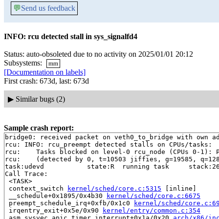
💬
Send us feedback
INFO: rcu detected stall in sys_signalfd4
Status: auto-obsoleted due to no activity on 2025/01/01 20:12
Subsystems:
mm
[Documentation on labels]
First crash: 673d, last: 673d
▶
Similar bugs (2)
Sample crash report:
bridge0: received packet on veth0_to_bridge with own ad
rcu: INFO: rcu_preempt detected stalls on CPUs/tasks:

rcu: 	Tasks blocked on level-0 rcu_node (CPUs 0-1): P5243/1:b..l P6515/1:b..l

rcu: 	(detected by 0, t=10503 jiffies, g=19585, q=1285 ncpus=2)

task:udevd           state:R  running task     stack:26
Call Trace:

 <TASK>

 context_switch 
kernel/sched/core.c:5315
 [inline]

 __schedule+0x1895/0x4b30 
kernel/sched/core.c:6675
 preempt_schedule_irq+0xfb/0x1c0 
kernel/sched/core.c:6
 irqentry_exit+0x5e/0x90 
kernel/entry/common.c:354
 asm_sysvec_apic_timer_interrupt+0x1a/0x20 
arch/x86/in