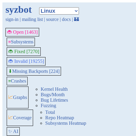
syzbot
sign-in
|
mailing list
|
source
|
docs
|
🏰
🐞 Open [1463]
≡
Subsystems
🐞 Fixed [7270]
🐞 Invalid [19255]
Missing Backports [224]
⬇
≡
Crashes
Kernel Health
Bugs/Month
📈
Graphs
Bug Lifetimes
Fuzzing
Total
📈
Coverage
Repo Heatmap
Subsystems Heatmap
✨ AI