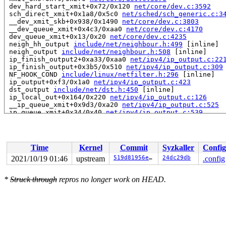
 dev_hard_start_xmit+0x72/0x120 
net/core/dev.c:3592
 sch_direct_xmit+0x1a8/0x5c0 
net/sched/sch_generic.c:3
 __dev_xmit_skb+0x938/0x1490 
net/core/dev.c:3803
 __dev_queue_xmit+0x4c3/0xaa0 
net/core/dev.c:4170
 dev_queue_xmit+0x13/0x20 
net/core/dev.c:4235
 neigh_hh_output 
include/net/neighbour.h:499
 [inline]

 neigh_output 
include/net/neighbour.h:508
 [inline]

 ip_finish_output2+0xa33/0xaa0 
net/ipv4/ip_output.c:22
 ip_finish_output+0x3b5/0x510 
net/ipv4/ip_output.c:309
 NF_HOOK_COND 
include/linux/netfilter.h:296
 [inline]

 ip_output+0xf3/0x1a0 
net/ipv4/ip_output.c:423
 dst_output 
include/net/dst.h:450
 [inline]

 ip_local_out+0x164/0x220 
net/ipv4/ip_output.c:126
 __ip_queue_xmit+0x9d3/0xa20 
net/ipv4/ip_output.c:525
 ip_queue_xmit+0x34/0x40 
net/ipv4/ip_output.c:539
 __tcp_transmit_skb+0x142a/0x1a00 
net/ipv4/tcp_output.
 tcp_transmit_skb 
net/ipv4/tcp_output.c:1423
 [inline]

 tcp_write_xmit+0x110a/0x3b90 
net/ipv4/tcp_output.c:26
 __tcp_push_pending_frames+0x68/0x1c0 
net/ipv4/tcp_out
Time
Kernel
Commit
Syzkaller
Config
 tcp_push_pending_frames 
include/net/tcp.h:1880
 [inline
 tcp_data_snd_check 
net/ipv4/tcp_input.c:5435
 [inline]

2021/10/19 01:46
upstream
519d81956ee2
24dc29db
.config
 tcp_rcv_established+0x8a1/0x1320 
net/ipv4/tcp_input.c
 tcp_v4_do_rcv+0x261/0x4f0 
net/ipv4/tcp_ipv4.c:1694
*
Struck through
repros no longer work on HEAD.
 sk_backlog_rcv 
include/net/sock.h:1027
 [inline]

 __release_sock+0xf2/0x270 
net/core/sock.c:2686
 release_sock+0x40/0x110 
net/core/sock.c:3218
 tcp_sendmsg+0x36/0x40 
net/ipv4/tcp.c:1462
 inet_sendmsg+0x5f/0x80 
net/ipv4/af_inet.c:821
 sock_sendmsg_nosec 
net/socket.c:704
 [inline]

 sock_sendmsg 
net/socket.c:724
 [inline]
