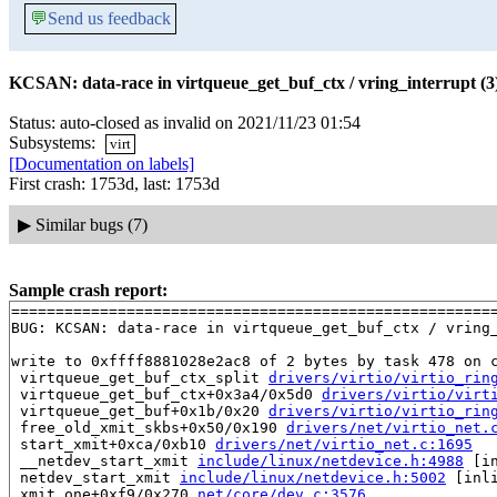
💬
Send us feedback
KCSAN: data-race in virtqueue_get_buf_ctx / vring_interrupt (3
Status: auto-closed as invalid on 2021/11/23 01:54
Subsystems:
virt
[Documentation on labels]
First crash: 1753d, last: 1753d
▶
Similar bugs (7)
Sample crash report:
=======================================================
BUG: KCSAN: data-race in virtqueue_get_buf_ctx / vring_
write to 0xffff8881028e2ac8 of 2 bytes by task 478 on c
 virtqueue_get_buf_ctx_split 
drivers/virtio/virtio_rin
 virtqueue_get_buf_ctx+0x3a4/0x5d0 
drivers/virtio/virt
 virtqueue_get_buf+0x1b/0x20 
drivers/virtio/virtio_rin
 free_old_xmit_skbs+0x50/0x190 
drivers/net/virtio_net.
 start_xmit+0xca/0xb10 
drivers/net/virtio_net.c:1695
 __netdev_start_xmit 
include/linux/netdevice.h:4988
 [in
 netdev_start_xmit 
include/linux/netdevice.h:5002
 [inli
 xmit_one+0xf9/0x270 
net/core/dev.c:3576