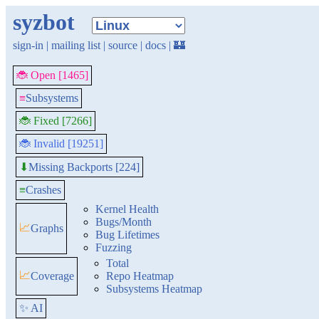
syzbot
sign-in
|
mailing list
|
source
|
docs
|
🏰
🐞 Open [1465]
≡
Subsystems
🐞 Fixed [7266]
🐞 Invalid [19251]
Missing Backports [224]
⬇
≡
Crashes
Kernel Health
Bugs/Month
📈
Graphs
Bug Lifetimes
Fuzzing
Total
📈
Coverage
Repo Heatmap
Subsystems Heatmap
✨ AI