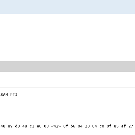
SAN PTI

48 89 d8 48 c1 e8 03 <42> 0f b6 04 20 84 c0 0f 85 af 27 