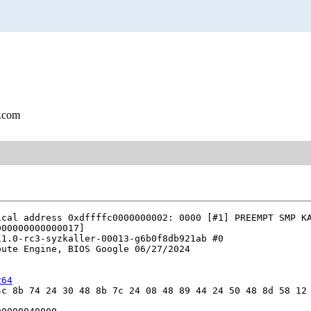
l.com
cal address 0xdffffc0000000002: 0000 [#1] PREEMPT SMP KA
00000000000017]

1.0-rc3-syzkaller-00013-g6b0f8db921ab #0

ute Engine, BIOS Google 06/27/2024

264
c 8b 74 24 30 48 8b 7c 24 08 48 89 44 24 50 48 8d 58 12 