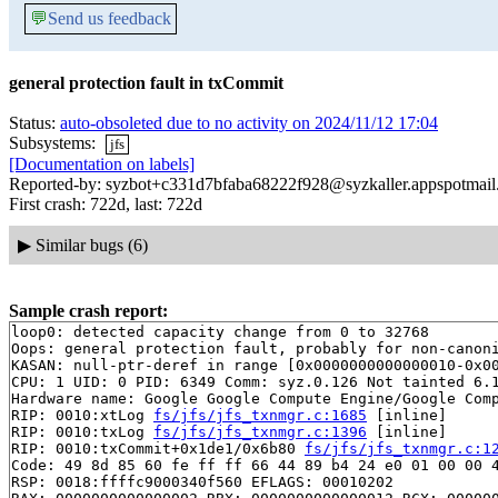
💬
Send us feedback
general protection fault in txCommit
Status:
auto-obsoleted due to no activity on 2024/11/12 17:04
Subsystems:
jfs
[Documentation on labels]
Reported-by: syzbot+c331d7bfaba68222f928@syzkaller.appspotmai
First crash: 722d, last: 722d
▶
Similar bugs (6)
Sample crash report:
loop0: detected capacity change from 0 to 32768

Oops: general protection fault, probably for non-canoni
KASAN: null-ptr-deref in range [0x0000000000000010-0x00
CPU: 1 UID: 0 PID: 6349 Comm: syz.0.126 Not tainted 6.1
Hardware name: Google Google Compute Engine/Google Comp
RIP: 0010:xtLog 
fs/jfs/jfs_txnmgr.c:1685
 [inline]

RIP: 0010:txLog 
fs/jfs/jfs_txnmgr.c:1396
 [inline]

RIP: 0010:txCommit+0x1de1/0x6b80 
fs/jfs/jfs_txnmgr.c:1
Code: 49 8d 85 60 fe ff ff 66 44 89 b4 24 e0 01 00 00 4
RSP: 0018:ffffc9000340f560 EFLAGS: 00010202
