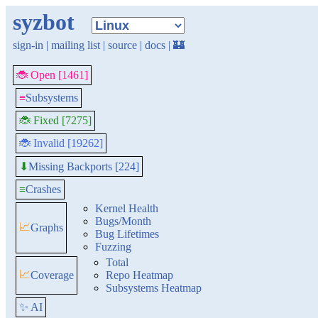
syzbot
sign-in
|
mailing list
|
source
|
docs
|
🏰
🐞 Open [1461]
≡
Subsystems
🐞 Fixed [7275]
🐞 Invalid [19262]
Missing Backports [224]
⬇
≡
Crashes
Kernel Health
Bugs/Month
📈
Graphs
Bug Lifetimes
Fuzzing
Total
📈
Coverage
Repo Heatmap
Subsystems Heatmap
✨ AI