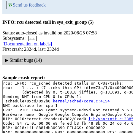
💬
Send us feedback
INFO: rcu detected stall in sys_exit_group (5)
Status: auto-closed as invalid on 2020/06/25 07:58
Subsystems:
mm
[Documentation on labels]
First crash: 2324d, last: 2324d
▶
Similar bugs (14)
Sample crash report:
rcu: INFO: rcu_sched detected stalls on CPUs/tasks:

rcu: 	1-....: (7 ticks this GP) idle=73a/1/0x4000000000000002 softirq=90475/90475 fqs=441 

	(detected by 0, t=10818 jiffies, g=131093, q=30929)

Sending NMI from CPU 0 to CPUs 1:

 schedule+0xcd/0x2b0 
kernel/sched/core.c:4154
NMI backtrace for cpu 1

CPU: 1 PID: 19445 Comm: systemd-udevd Not tainted 5.6.0
Hardware name: Google Google Compute Engine/Google Comp
RIP: 0010:format_decode+0x382/0xad0 
lib/vsprintf.c:238
Code: 84 71 01 00 00 e8 fe ed b3 fb 48 8b 0c 24 c6 45 0
RSP: 0018:ffff8881db309390 EFLAGS: 00000802

RAX: 0000000000000005 RBX: 0000000000000000 RCX: 000000