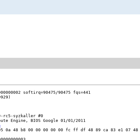
-rc5-syzkaller #0

ute Engine, BIOS Google 01/01/2011

5
5 0a 48 b8 00 00 00 00 00 fc ff df 48 89 ca 83 e1 07 48 
0000000003
