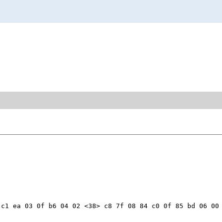
c1 ea 03 0f b6 04 02 <38> c8 7f 08 84 c0 0f 85 bd 06 00 