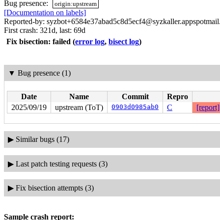
Bug presence:
origin:upstream
[Documentation on labels]
Reported-by: syzbot+6584e37abad5c8d5ecf4@syzkaller.appspotmai
First crash: 321d, last: 69d
Fix bisection: failed
(
error log
,
bisect log
)
▼
Bug presence (1)
Date
Name
Commit
Repro
2025/09/19
upstream (ToT)
0903d0985ab0
C
[report]
▶
Similar bugs (17)
▶
Last patch testing requests (3)
▶
Fix bisection attempts (3)
Sample crash report: