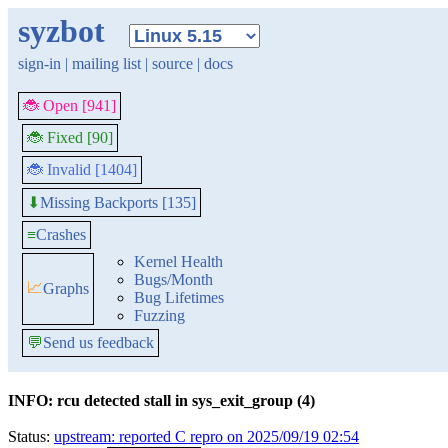
syzbot
sign-in
|
mailing list
|
source
|
docs
🐞 Open [941]
🐞 Fixed [90]
🐞 Invalid [1404]
Missing Backports [135]
⬇
≡
Crashes
Kernel Health
Bugs/Month
📈
Graphs
Bug Lifetimes
Fuzzing
💬
Send us feedback
INFO: rcu detected stall in sys_exit_group (4)
Status:
upstream: reported C repro on 2025/09/19 02:54