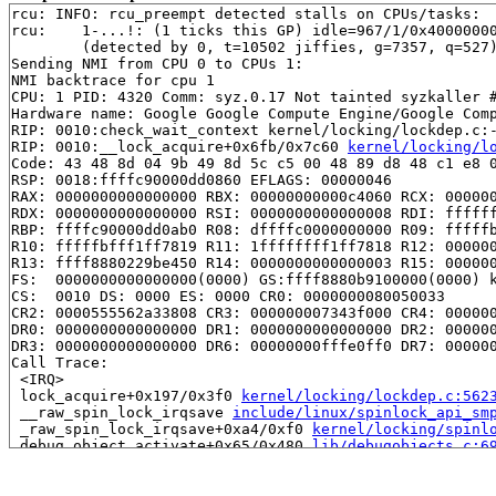
rcu: INFO: rcu_preempt detected stalls on CPUs/tasks:

rcu: 	1-...!: (1 ticks this GP) idle=967/1/0x4000000000000000 softirq=6640/6640 fqs=0 

	(detected by 0, t=10502 jiffies, g=7357, q=527)

Sending NMI from CPU 0 to CPUs 1:

NMI backtrace for cpu 1

CPU: 1 PID: 4320 Comm: syz.0.17 Not tainted syzkaller #
Hardware name: Google Google Compute Engine/Google Comp
RIP: 0010:check_wait_context kernel/locking/lockdep.c:-
RIP: 0010:__lock_acquire+0x6fb/0x7c60 
kernel/locking/l
Code: 43 48 8d 04 9b 49 8d 5c c5 00 48 89 d8 48 c1 e8 0
RSP: 0018:ffffc90000dd0860 EFLAGS: 00000046

RAX: 0000000000000000 RBX: 00000000000c4060 RCX: 000000
RDX: 0000000000000000 RSI: 0000000000000008 RDI: ffffff
RBP: ffffc90000dd0ab0 R08: dffffc0000000000 R09: fffffb
R10: fffffbfff1ff7819 R11: 1ffffffff1ff7818 R12: 000000
R13: ffff8880229be450 R14: 0000000000000003 R15: 000000
FS:  0000000000000000(0000) GS:ffff8880b9100000(0000) k
CS:  0010 DS: 0000 ES: 0000 CR0: 0000000080050033

CR2: 0000555562a33808 CR3: 000000007343f000 CR4: 000000
DR0: 0000000000000000 DR1: 0000000000000000 DR2: 000000
DR3: 0000000000000000 DR6: 00000000fffe0ff0 DR7: 000000
Call Trace:

 <IRQ>

 lock_acquire+0x197/0x3f0 
kernel/locking/lockdep.c:562
 __raw_spin_lock_irqsave 
include/linux/spinlock_api_sm
 _raw_spin_lock_irqsave+0xa4/0xf0 
kernel/locking/spinl
 debug_object_activate+0x65/0x480 
lib/debugobjects.c:6
 debug_hrtimer_activate 
kernel/time/hrtimer.c:410
 [inli
 debug_activate 
kernel/time/hrtimer.c:465
 [inline]

 enqueue_hrtimer+0x30/0x370 
kernel/time/hrtimer.c:1074