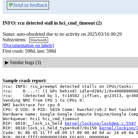
💬
Send us feedback
INFO: rcu detected stall in hci_cmd_timeout (2)
Status: auto-obsoleted due to no activity on 2025/03/16 00:29
Subsystems:
bluetooth
[Documentation on labels]
First crash: 598d, last: 598d
▶
Similar bugs (3)
Sample crash report:
rcu: INFO: rcu_preempt detected stalls on CPUs/tasks:

rcu: 	0-...!: (1 GPs behind) idle=d284/1/0x4000000000000000 softirq=35775/35776 fqs=0

rcu: 	(detected by 1, t=10502 jiffies, g=23513, q=368 ncpus=2)

Sending NMI from CPU 1 to CPUs 0:

NMI backtrace for cpu 0

CPU: 0 UID: 0 PID: 5819 Comm: kworker/u9:2 Not tainted 
Hardware name: Google Google Compute Engine/Google Comp
Workqueue: hci1 hci_cmd_timeout

RIP: 0010:__lock_is_held 
kernel/locking/lockdep.c:5587
RIP: 0010:lock_is_held_type+0x87/0x150 
kernel/locking/
Code: 6c 8b 45 31 ff e8 09 17 00 00 4d 8d ac 24 e0 0a 0
RSP: 0018:ffffc90000007d40 EFLAGS: 00000046
