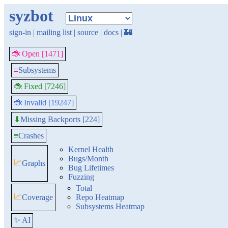
syzbot
sign-in
|
mailing list
|
source
|
docs
|
🏰
🐞 Open [1471]
≡
Subsystems
🐞 Fixed [7246]
🐞 Invalid [19247]
Missing Backports [224]
⬇
≡
Crashes
Kernel Health
Bugs/Month
📈
Graphs
Bug Lifetimes
Fuzzing
Total
📈
Coverage
Repo Heatmap
Subsystems Heatmap
✨ AI